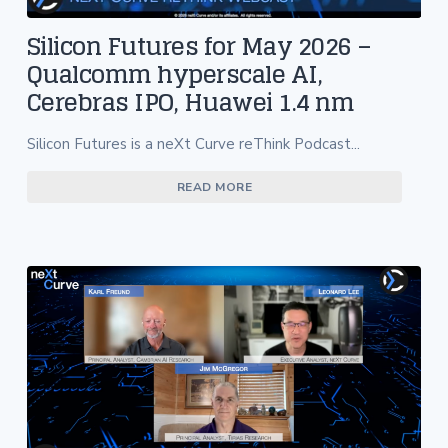
Silicon Futures for May 2026 –
Qualcomm hyperscale AI,
Cerebras IPO, Huawei 1.4 nm
Silicon Futures is a neXt Curve reThink Podcast...
READ MORE