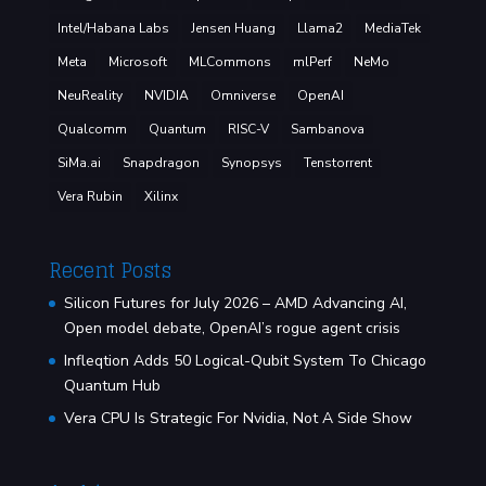
Intel/Habana Labs
Jensen Huang
Llama2
MediaTek
Meta
Microsoft
MLCommons
mlPerf
NeMo
NeuReality
NVIDIA
Omniverse
OpenAI
Qualcomm
Quantum
RISC-V
Sambanova
SiMa.ai
Snapdragon
Synopsys
Tenstorrent
Vera Rubin
Xilinx
Recent Posts
Silicon Futures for July 2026 – AMD Advancing AI,
Open model debate, OpenAI’s rogue agent crisis
Infleqtion Adds 50 Logical-Qubit System To Chicago
Quantum Hub
Vera CPU Is Strategic For Nvidia, Not A Side Show