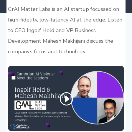
GrAI Matter Labs is an AI startup focussed on
high-fidelity, low-latency AI at the edge. Listen
to CEO Ingolf Held and VP Business
Development Mahesh Makhijani discuss the
company’s focus and technology.