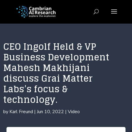
CEO Ingolf Held & VP
Business Development
Mahesh Makhijani
discuss Grai Matter
Labs’s focus &
technology.
by
Karl Freund
|
Jun 10, 2022
|
Video