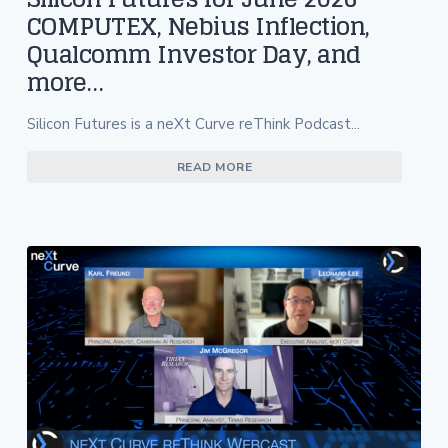
COMPUTEX, Nebius Inflection,
Qualcomm Investor Day, and
more…
Silicon Futures is a neXt Curve reThink Podcast...
READ MORE