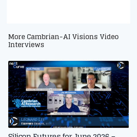
More Cambrian-AI Visions Video
Interviews
Silicon Futures for June 2026 –