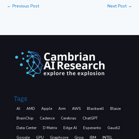
←
Previous Post
Next Post
→
Tags
AI
AMD
Apple
Arm
AWS
Blackwell
Blaize
BrainChip
Cadence
Cerebras
ChatGPT
Data Center
D Matrix
Edge AI
Esperanto
Gaudi2
Google
GPU
Graphcore
Groq
IBM
INTEL