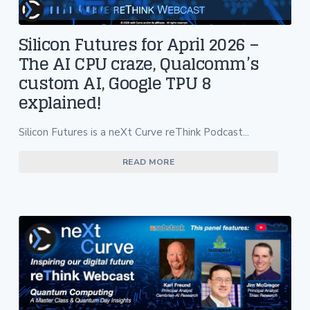
Silicon Futures for April 2026 –
The AI CPU craze, Qualcomm’s
custom AI, Google TPU 8
explained!
Silicon Futures is a neXt Curve reThink Podcast...
READ MORE