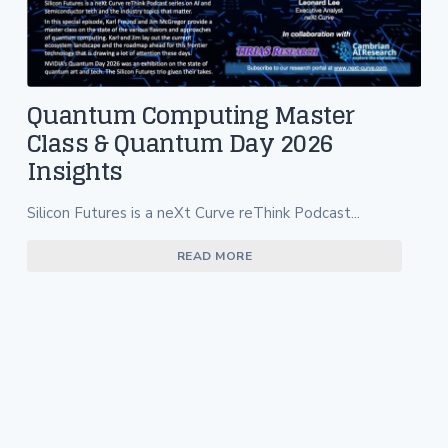
Quantum Computing Master
Class & Quantum Day 2026
Insights
Silicon Futures is a neXt Curve reThink Podcast...
READ MORE