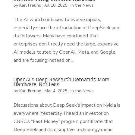
by
Karl Freund
|
Jul 10, 2025
|
In the News
The AI world continues to evolve rapidly,
especially since the introduction of DeepSeek and
its followers. Many have concluded that
enterprises don’t really need the large, expensive
AI models touted by OpenAI, Meta, and Google,
and are focusing instead on...
OpenAI’s Deep Research Demands More
Hardware, Not Less
by
Karl Freund
|
Mar 4, 2025
|
In the News
Discussions about Deep Seek’s impact on Nvidia is
everywhere. Yesterday, I heard an investor on
CNBC’s “Fast Money” program pontificate that
Deep Seek and its disruptive technology mean