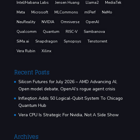
Intel/Habana Labs
Jensen Huang
Llama2
MediaTek
Meta
Microsoft
MLCommons
mlPerf
NeMo
NeuReality
NVIDIA
Omniverse
OpenAI
Qualcomm
Quantum
RISC-V
Sambanova
SiMa.ai
Snapdragon
Synopsys
Tenstorrent
Vera Rubin
Xilinx
Recent Posts
Silicon Futures for July 2026 – AMD Advancing AI,
Open model debate, OpenAI’s rogue agent crisis
Infleqtion Adds 50 Logical-Qubit System To Chicago
Quantum Hub
Vera CPU Is Strategic For Nvidia, Not A Side Show
Archives