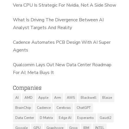
Vera CPU Is Strategic For Nvidia, Not A Side Show
What Is Driving The Divergence Between AI
Analyst Targets And Reality
Cadence Automates PCB Design With AI Super
Agents
Qualcomm Lays Out New Data Center Roadmap
For AI; Meta Buys It
Companies
AI
AMD
Apple
Arm
AWS
Blackwell
Blaize
BrainChip
Cadence
Cerebras
ChatGPT
Data Center
D Matrix
Edge AI
Esperanto
Gaudi2
Google
GPU
Graphcore
Groq
IBM
INTEL