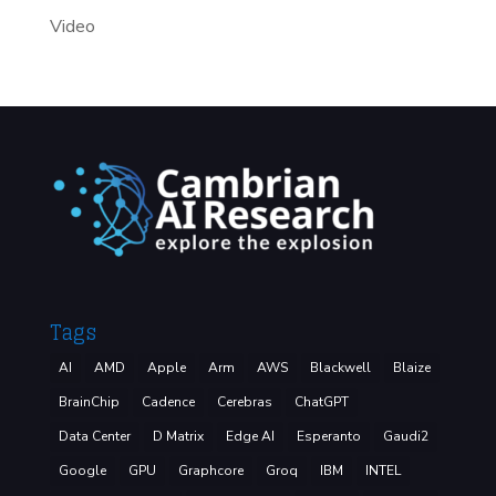
Video
Tags
AI
AMD
Apple
Arm
AWS
Blackwell
Blaize
BrainChip
Cadence
Cerebras
ChatGPT
Data Center
D Matrix
Edge AI
Esperanto
Gaudi2
Google
GPU
Graphcore
Groq
IBM
INTEL