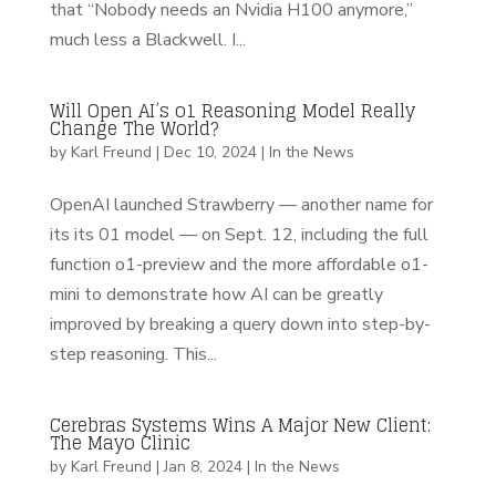
that “Nobody needs an Nvidia H100 anymore,”
much less a Blackwell. I...
Will Open AI’s o1 Reasoning Model Really
Change The World?
by
Karl Freund
|
Dec 10, 2024
|
In the News
OpenAI launched Strawberry — another name for
its its 01 model — on Sept. 12, including the full
function o1-preview and the more affordable o1-
mini to demonstrate how AI can be greatly
improved by breaking a query down into step-by-
step reasoning. This...
Cerebras Systems Wins A Major New Client:
The Mayo Clinic
by
Karl Freund
|
Jan 8, 2024
|
In the News