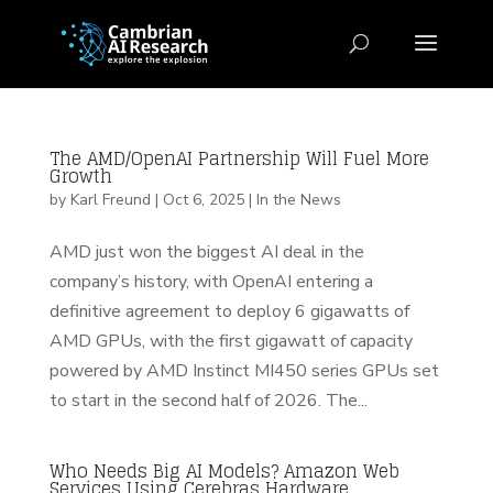
The AMD/OpenAI Partnership Will Fuel More
Growth
by
Karl Freund
|
Oct 6, 2025
|
In the News
AMD just won the biggest AI deal in the
company’s history, with OpenAI entering a
definitive agreement to deploy 6 gigawatts of
AMD GPUs, with the first gigawatt of capacity
powered by AMD Instinct MI450 series GPUs set
to start in the second half of 2026. The...
Who Needs Big AI Models? Amazon Web
Services Using Cerebras Hardware