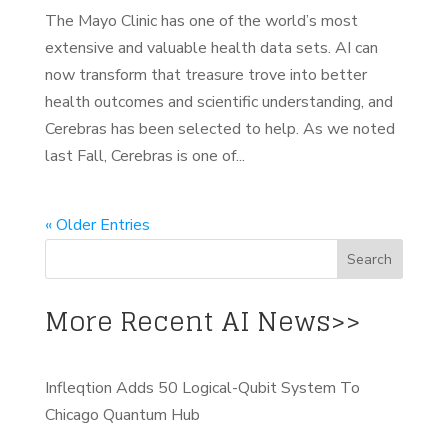
The Mayo Clinic has one of the world’s most
extensive and valuable health data sets. AI can
now transform that treasure trove into better
health outcomes and scientific understanding, and
Cerebras has been selected to help. As we noted
last Fall, Cerebras is one of...
« Older Entries
More Recent AI News>>
Infleqtion Adds 50 Logical-Qubit System To
Chicago Quantum Hub