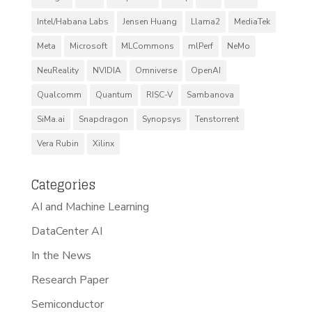
Intel/Habana Labs
Jensen Huang
Llama2
MediaTek
Meta
Microsoft
MLCommons
mlPerf
NeMo
NeuReality
NVIDIA
Omniverse
OpenAI
Qualcomm
Quantum
RISC-V
Sambanova
SiMa.ai
Snapdragon
Synopsys
Tenstorrent
Vera Rubin
Xilinx
Categories
AI and Machine Learning
DataCenter AI
In the News
Research Paper
Semiconductor