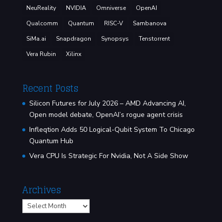
NeuReality
NVIDIA
Omniverse
OpenAI
Qualcomm
Quantum
RISC-V
Sambanova
SiMa.ai
Snapdragon
Synopsys
Tenstorrent
Vera Rubin
Xilinx
Recent Posts
Silicon Futures for July 2026 – AMD Advancing AI,
Open model debate, OpenAI’s rogue agent crisis
Infleqtion Adds 50 Logical-Qubit System To Chicago
Quantum Hub
Vera CPU Is Strategic For Nvidia, Not A Side Show
Archives
Archives