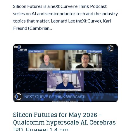
Silicon Futures is a neXt Curve reThink Podcast
series on AI and semiconductor tech and the industry
topics that matter. Leonard Lee (neXt Curve), Karl
Freund (Cambrian...
Silicon Futures for May 2026 –
Qualcomm hyperscale AI, Cerebras
IPO, Huawei 1.4 nm