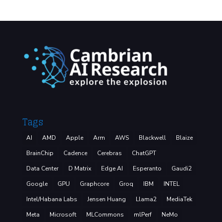
Tags
AI
AMD
Apple
Arm
AWS
Blackwell
Blaize
BrainChip
Cadence
Cerebras
ChatGPT
Data Center
D Matrix
Edge AI
Esperanto
Gaudi2
Google
GPU
Graphcore
Groq
IBM
INTEL
Intel/Habana Labs
Jensen Huang
Llama2
MediaTek
Meta
Microsoft
MLCommons
mlPerf
NeMo