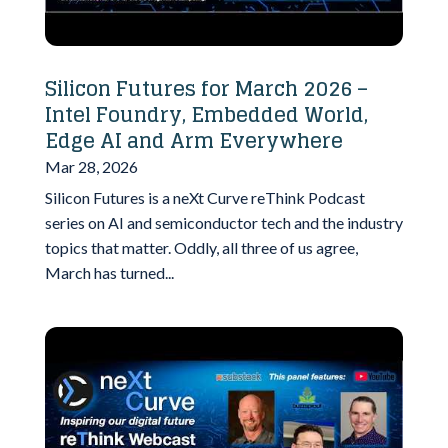
Silicon Futures for March 2026 –
Intel Foundry, Embedded World,
Edge AI and Arm Everywhere
Mar 28, 2026
Silicon Futures is a neXt Curve reThink Podcast
series on AI and semiconductor tech and the industry
topics that matter. Oddly, all three of us agree,
March has turned...