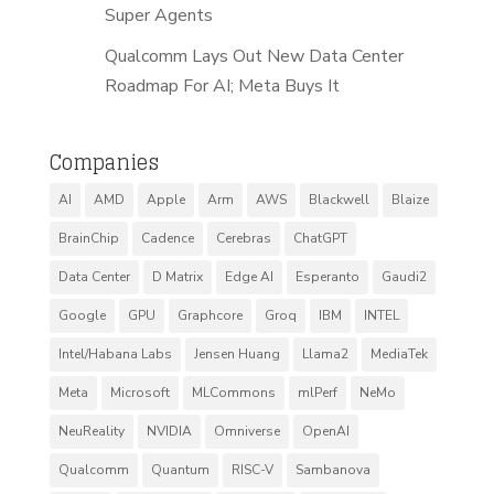
Super Agents
Qualcomm Lays Out New Data Center
Roadmap For AI; Meta Buys It
Companies
AI
AMD
Apple
Arm
AWS
Blackwell
Blaize
BrainChip
Cadence
Cerebras
ChatGPT
Data Center
D Matrix
Edge AI
Esperanto
Gaudi2
Google
GPU
Graphcore
Groq
IBM
INTEL
Intel/Habana Labs
Jensen Huang
Llama2
MediaTek
Meta
Microsoft
MLCommons
mlPerf
NeMo
NeuReality
NVIDIA
Omniverse
OpenAI
Qualcomm
Quantum
RISC-V
Sambanova