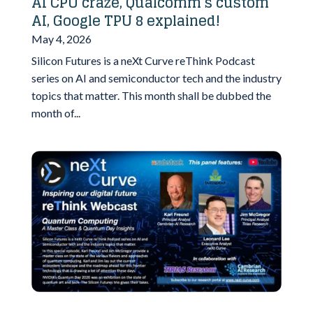
AI CPU craze, Qualcomm’s custom
AI, Google TPU 8 explained!
May 4, 2026
Silicon Futures is a neXt Curve reThink Podcast
series on AI and semiconductor tech and the industry
topics that matter. This month shall be dubbed the
month of...