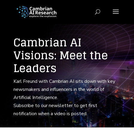
Cambrian AI
Visions: Meet the
Leaders
Karl Freund with Cambrian AI sits down with key
newsmakers and influencers in the world of
Artificial Intelligence.
Subscribe to our newsletter to get first
notification when a video is posted.