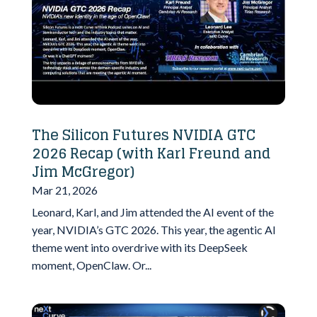
The Silicon Futures NVIDIA GTC
2026 Recap (with Karl Freund and
Jim McGregor)
Mar 21, 2026
Leonard, Karl, and Jim attended the AI event of the
year, NVIDIA’s GTC 2026. This year, the agentic AI
theme went into overdrive with its DeepSeek
moment, OpenClaw. Or...