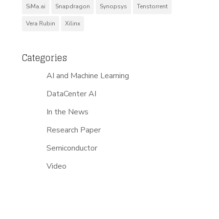
SiMa.ai
Snapdragon
Synopsys
Tenstorrent
Vera Rubin
Xilinx
Categories
AI and Machine Learning
DataCenter AI
In the News
Research Paper
Semiconductor
Video