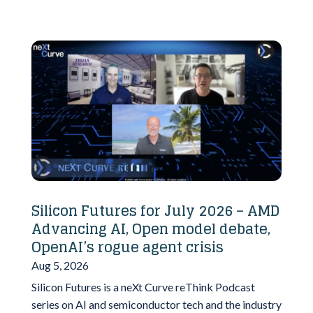
Silicon Futures for July 2026 – AMD
Advancing AI, Open model debate,
OpenAI’s rogue agent crisis
Aug 5, 2026
Silicon Futures is a neXt Curve reThink Podcast
series on AI and semiconductor tech and the industry