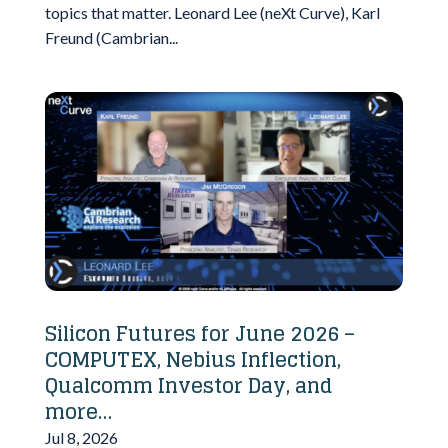
topics that matter. Leonard Lee (neXt Curve), Karl
Freund (Cambrian...
Silicon Futures for June 2026 –
COMPUTEX, Nebius Inflection,
Qualcomm Investor Day, and
more…
Jul 8, 2026