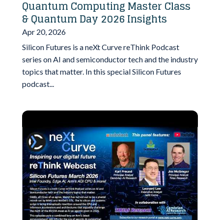
Quantum Computing Master Class
& Quantum Day 2026 Insights
Apr 20, 2026
Silicon Futures is a neXt Curve reThink Podcast
series on AI and semiconductor tech and the industry
topics that matter. In this special Silicon Futures
podcast...