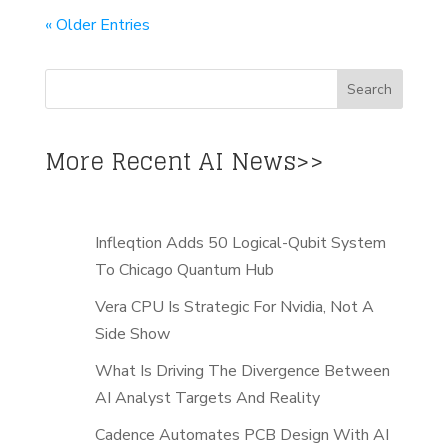
« Older Entries
More Recent AI News>>
Infleqtion Adds 50 Logical-Qubit System
To Chicago Quantum Hub
Vera CPU Is Strategic For Nvidia, Not A
Side Show
What Is Driving The Divergence Between
AI Analyst Targets And Reality
Cadence Automates PCB Design With AI