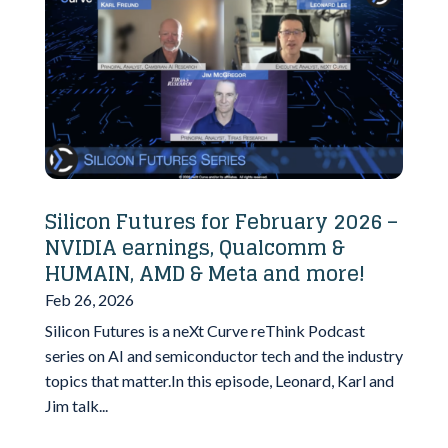
Silicon Futures for February 2026 –
NVIDIA earnings, Qualcomm &
HUMAIN, AMD & Meta and more!
Feb 26, 2026
Silicon Futures is a neXt Curve reThink Podcast
series on AI and semiconductor tech and the industry
topics that matter.In this episode, Leonard, Karl and
Jim talk...