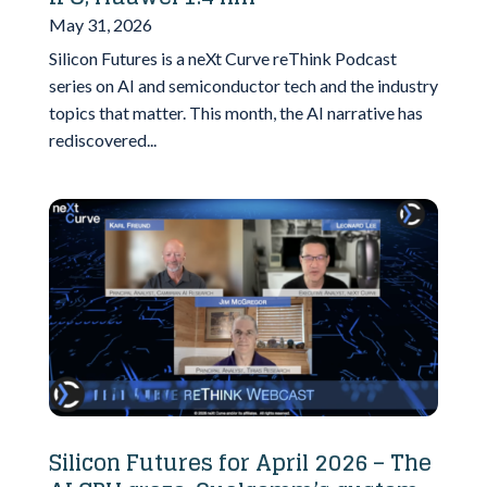
May 31, 2026
Silicon Futures is a neXt Curve reThink Podcast
series on AI and semiconductor tech and the industry
topics that matter. This month, the AI narrative has
rediscovered...
Silicon Futures for April 2026 – The