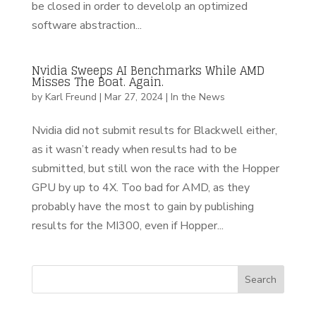
be closed in order to develolp an optimized
software abstraction...
Nvidia Sweeps AI Benchmarks While AMD
Misses The Boat. Again.
by
Karl Freund
|
Mar 27, 2024
|
In the News
Nvidia did not submit results for Blackwell either,
as it wasn’t ready when results had to be
submitted, but still won the race with the Hopper
GPU by up to 4X. Too bad for AMD, as they
probably have the most to gain by publishing
results for the MI300, even if Hopper...