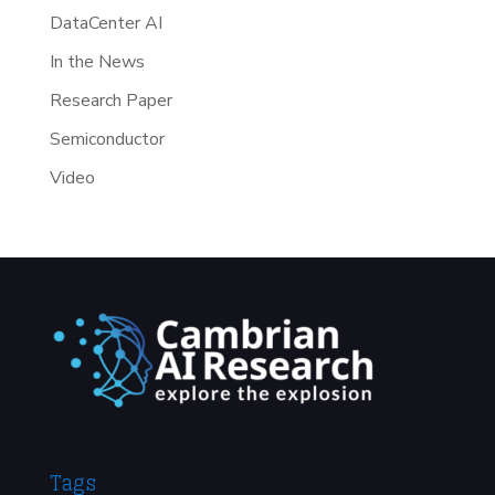
DataCenter AI
In the News
Research Paper
Semiconductor
Video
Tags