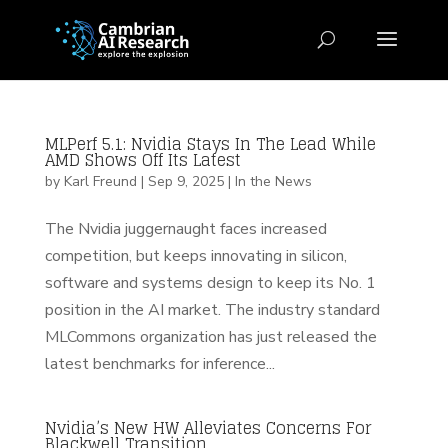
MLPerf 5.1: Nvidia Stays In The Lead While
AMD Shows Off Its Latest
by
Karl Freund
|
Sep 9, 2025
|
In the News
The Nvidia juggernaught faces increased
competition, but keeps innovating in silicon,
software and systems design to keep its No. 1
position in the AI market. The industry standard
MLCommons organization has just released the
latest benchmarks for inference...
Nvidia’s New HW Alleviates Concerns For
Blackwell Transition