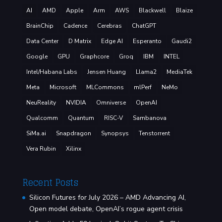
AI
AMD
Apple
Arm
AWS
Blackwell
Blaize
BrainChip
Cadence
Cerebras
ChatGPT
Data Center
D Matrix
Edge AI
Esperanto
Gaudi2
Google
GPU
Graphcore
Groq
IBM
INTEL
Intel/Habana Labs
Jensen Huang
Llama2
MediaTek
Meta
Microsoft
MLCommons
mlPerf
NeMo
NeuReality
NVIDIA
Omniverse
OpenAI
Qualcomm
Quantum
RISC-V
Sambanova
SiMa.ai
Snapdragon
Synopsys
Tenstorrent
Vera Rubin
Xilinx
Recent Posts
Silicon Futures for July 2026 – AMD Advancing AI,
Open model debate, OpenAI’s rogue agent crisis