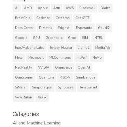
AI
AMD
Apple
Arm
AWS
Blackwell
Blaize
BrainChip
Cadence
Cerebras
ChatGPT
Data Center
D Matrix
Edge AI
Esperanto
Gaudi2
Google
GPU
Graphcore
Groq
IBM
INTEL
Intel/Habana Labs
Jensen Huang
Llama2
MediaTek
Meta
Microsoft
MLCommons
mlPerf
NeMo
NeuReality
NVIDIA
Omniverse
OpenAI
Qualcomm
Quantum
RISC-V
Sambanova
SiMa.ai
Snapdragon
Synopsys
Tenstorrent
Vera Rubin
Xilinx
Categories
AI and Machine Learning