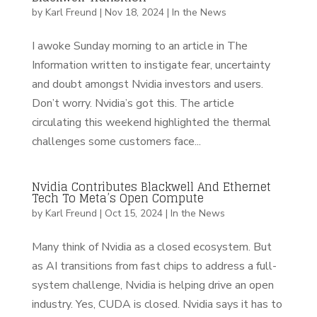
by
Karl Freund
|
Nov 18, 2024
|
In the News
I awoke Sunday morning to an article in The
Information written to instigate fear, uncertainty
and doubt amongst Nvidia investors and users.
Don’t worry. Nvidia’s got this. The article
circulating this weekend highlighted the thermal
challenges some customers face...
Nvidia Contributes Blackwell And Ethernet
Tech To Meta’s Open Compute
by
Karl Freund
|
Oct 15, 2024
|
In the News
Many think of Nvidia as a closed ecosystem. But
as AI transitions from fast chips to address a full-
system challenge, Nvidia is helping drive an open
industry. Yes, CUDA is closed. Nvidia says it has to