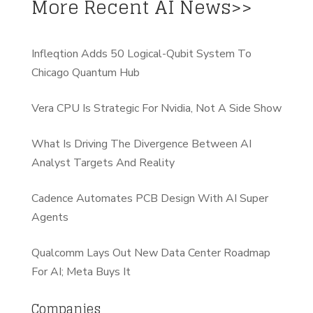
More Recent AI News>>
Infleqtion Adds 50 Logical-Qubit System To
Chicago Quantum Hub
Vera CPU Is Strategic For Nvidia, Not A Side Show
What Is Driving The Divergence Between AI
Analyst Targets And Reality
Cadence Automates PCB Design With AI Super
Agents
Qualcomm Lays Out New Data Center Roadmap
For AI; Meta Buys It
Companies