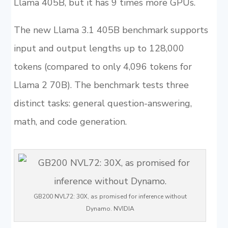
Llama 405B, but it has 9 times more GPUs.
The new Llama 3.1 405B benchmark supports
input and output lengths up to 128,000
tokens (compared to only 4,096 tokens for
Llama 2 70B). The benchmark tests three
distinct tasks: general question-answering,
math, and code generation.
GB200 NVL72: 30X, as promised for inference without
Dynamo. NVIDIA