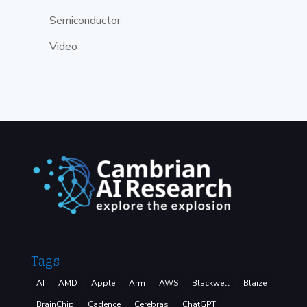
Semiconductor
Video
Tags
AI
AMD
Apple
Arm
AWS
Blackwell
Blaize
BrainChip
Cadence
Cerebras
ChatGPT