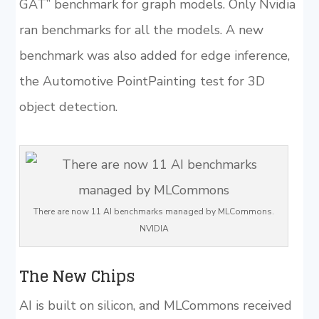
GAT” benchmark for graph models. Only Nvidia
ran benchmarks for all the models. A new
benchmark was also added for edge inference,
the Automotive PointPainting test for 3D
object detection.
There are now 11 AI benchmarks managed by MLCommons.
NVIDIA
The New Chips
AI is built on silicon, and MLCommons received