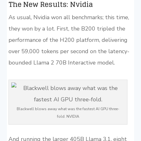
The New Results: Nvidia
As usual, Nvidia won all benchmarks; this time,
they won by a lot. First, the B200 tripled the
performance of the H200 platform, delivering
over 59,000 tokens per second on the latency-
bounded Llama 2 70B Interactive model.
Blackwell blows away what was the fastest AI GPU three-
fold. NVIDIA
And running the larger 405B Llama 3.1, eight