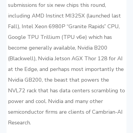
submissions for six new chips this round,
including AMD Instinct MI325X (launched last
Fall), Intel Xeon 6980P “Granite Rapids” CPU,
Google TPU Trillium (TPU v6e) which has
become generally available, Nvidia B200
(Blackwell), Nvidia Jetson AGX Thor 128 for AI
at the Edge, and perhaps most importantly the
Nvidia GB200, the beast that powers the
NVL72 rack that has data centers scrambling to
power and cool. Nvidia and many other
semiconductor firms are clients of Cambrian-AI
Research.