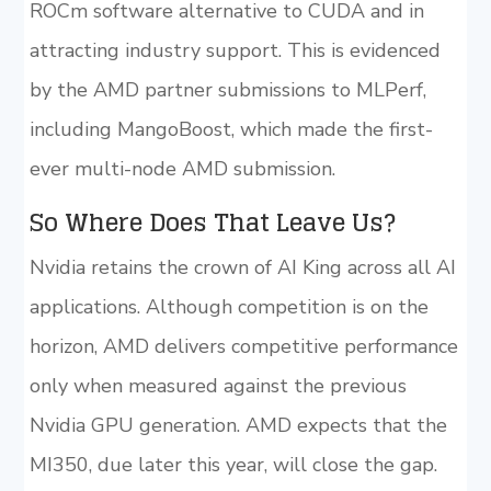
ROCm software alternative to CUDA and in
attracting industry support. This is evidenced
by the AMD partner submissions to MLPerf,
including MangoBoost, which made the first-
ever multi-node AMD submission.
So Where Does That Leave Us?
Nvidia retains the crown of AI King across all AI
applications. Although competition is on the
horizon, AMD delivers competitive performance
only when measured against the previous
Nvidia GPU generation. AMD expects that the
MI350, due later this year, will close the gap.