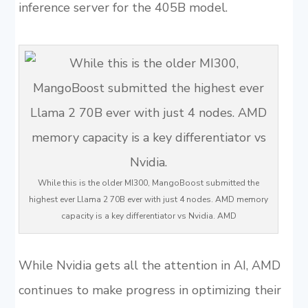
inference server for the 405B model.
While this is the older MI300, MangoBoost submitted the
highest ever Llama 2 70B ever with just 4 nodes. AMD memory
capacity is a key differentiator vs Nvidia. AMD
While Nvidia gets all the attention in AI, AMD
continues to make progress in optimizing their