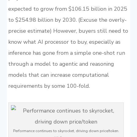
expected to grow from $106.15 billion in 2025
to $254.98 billion by 2030. (Excuse the overly-
precise estimate) However, buyers still need to
know what AI processor to buy, especially as
inference has gone from a simple one-shot run
through a model to agentic and reasoning
models that can increase computational
requirements by some 100-fold.
Performance continues to skyrocket, driving down price/token.