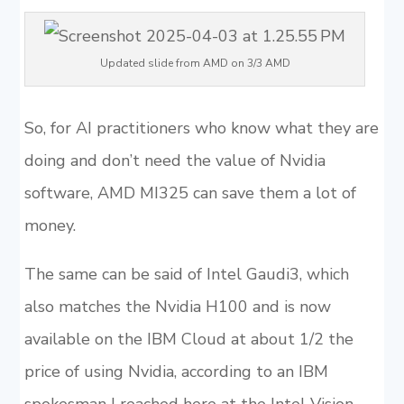
Updated slide from AMD on 3/3 AMD
So, for AI practitioners who know what they are
doing and don’t need the value of Nvidia
software, AMD MI325 can save them a lot of
money.
The same can be said of Intel Gaudi3, which
also matches the Nvidia H100 and is now
available on the IBM Cloud at about 1/2 the
price of using Nvidia, according to an IBM