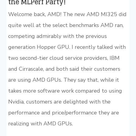
the MLPerf Party!
Welcome back, AMD! The new AMD MI325 did
quite well at the select benchmarks AMD ran,
competing admirably with the previous
generation Hopper GPU. I recently talked with
two second-tier cloud service providers, IBM
and Cirrascale, and both said their customers
are using AMD GPUs. They say that, while it
takes more software work compared to using
Nvidia, customers are delighted with the
performance and price/performance they are
realizing with AMD GPUs.