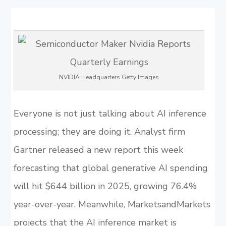
NVIDIA Headquarters Getty Images
Everyone is not just talking about AI inference
processing; they are doing it. Analyst firm
Gartner released a new report this week
forecasting that global generative AI spending
will hit $644 billion in 2025, growing 76.4%
year-over-year. Meanwhile, MarketsandMarkets
projects that the AI inference market is