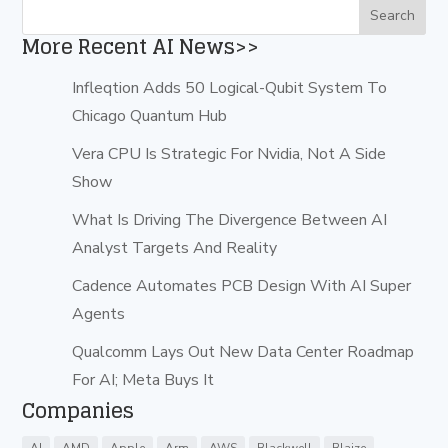
More Recent AI News>>
Infleqtion Adds 50 Logical-Qubit System To
Chicago Quantum Hub
Vera CPU Is Strategic For Nvidia, Not A Side
Show
What Is Driving The Divergence Between AI
Analyst Targets And Reality
Cadence Automates PCB Design With AI Super
Agents
Qualcomm Lays Out New Data Center Roadmap
For AI; Meta Buys It
Companies