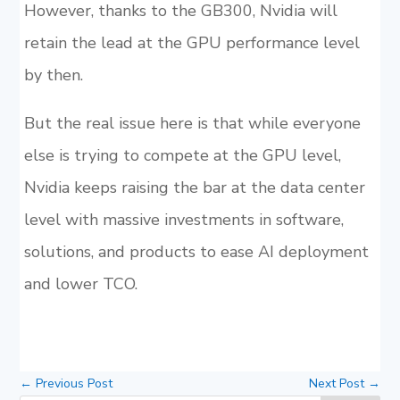
However, thanks to the GB300, Nvidia will
retain the lead at the GPU performance level
by then.
But the real issue here is that while everyone
else is trying to compete at the GPU level,
Nvidia keeps raising the bar at the data center
level with massive investments in software,
solutions, and products to ease AI deployment
and lower TCO.
←
Previous Post
Next Post
→