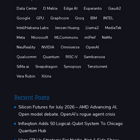
Data Center
D Matrix
Edge AI
Esperanto
Gaudi2
Google
GPU
Graphcore
Groq
IBM
INTEL
Intel/Habana Labs
Jensen Huang
Llama2
MediaTek
Meta
Microsoft
MLCommons
mlPerf
NeMo
NeuReality
NVIDIA
Omniverse
OpenAI
Qualcomm
Quantum
RISC-V
Sambanova
SiMa.ai
Snapdragon
Synopsys
Tenstorrent
Vera Rubin
Xilinx
Recent Posts
Silicon Futures for July 2026 – AMD Advancing AI,
Open model debate, OpenAI’s rogue agent crisis
Infleqtion Adds 50 Logical-Qubit System To Chicago
Quantum Hub