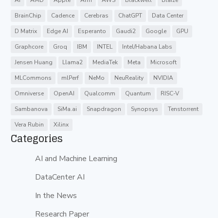
AI
AMD
Apple
Arm
AWS
Blackwell
Blaize
BrainChip
Cadence
Cerebras
ChatGPT
Data Center
D Matrix
Edge AI
Esperanto
Gaudi2
Google
GPU
Graphcore
Groq
IBM
INTEL
Intel/Habana Labs
Jensen Huang
Llama2
MediaTek
Meta
Microsoft
MLCommons
mlPerf
NeMo
NeuReality
NVIDIA
Omniverse
OpenAI
Qualcomm
Quantum
RISC-V
Sambanova
SiMa.ai
Snapdragon
Synopsys
Tenstorrent
Vera Rubin
Xilinx
Categories
AI and Machine Learning
DataCenter AI
In the News
Research Paper