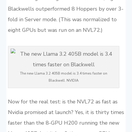
Blackwells outperformed 8 Hoppers by over 3-
fold in Server mode. (This was normalized to
eight GPUs but was run on an NVL72.)
The new Llama 3.2 405B model is 3.4 times faster on
Blackwell. NVIDIA
Now for the real test: is the NVL72 as fast as
Nvidia promised at launch? Yes, it is thirty times
faster than the 8-GPU H200 running the new