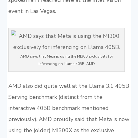
spokesman I reached here at the Intel Vision
event in Las Vegas.
AMD says that Meta is using the MI300 exclusively for
inferencing on Llama 405B. AMD
AMD also did quite well at the Llama 3.1 405B
Serving benchmark (distinct from the
interactive 405B benchmark mentioned
previously). AMD proudly said that Meta is now
using the (older) MI300X as the exclusive