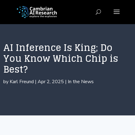
AI Inference Is King; Do
You Know Which Chip is
Best?
by
Karl Freund
|
Apr 2, 2025
|
In the News