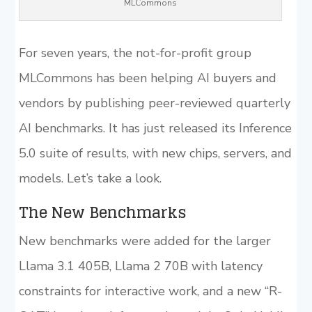
MLCommons
For seven years, the not-for-profit group
MLCommons has been helping AI buyers and
vendors by publishing peer-reviewed quarterly
AI benchmarks. It has just released its Inference
5.0 suite of results, with new chips, servers, and
models. Let’s take a look.
The New Benchmarks
New benchmarks were added for the larger
Llama 3.1 405B, Llama 2 70B with latency
constraints for interactive work, and a new “R-