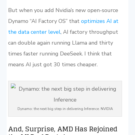
But when you add Nvidia’s new open-source
Dynamo “AI Factory OS” that
optimizes AI at
the data center level
, AI factory throughput
can double again running Llama and thirty
times faster running DeeSeek. I think that
means AI just got 30 times cheaper.
Dynamo: the next big step in delivering Inference. NVIDIA
And, Surprise, AMD Has Rejoined