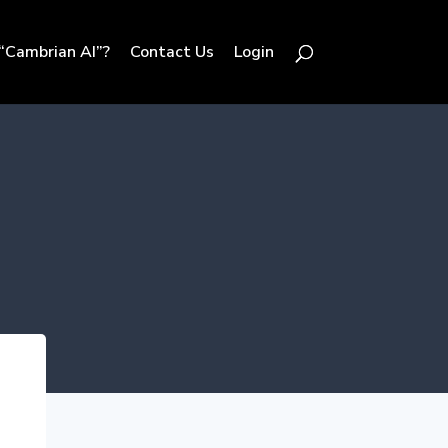
“Cambrian AI”?
Contact Us
Login