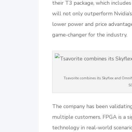
their T3 package, which include
will not only outperform Nvidia
lower power and price advantage. 
game-changer for the industry.
Tsavorite combines its Skyflex and Omnifl
S
The company has been validatin
multiple customers. FPGA is a sig
technology in real-world scenario