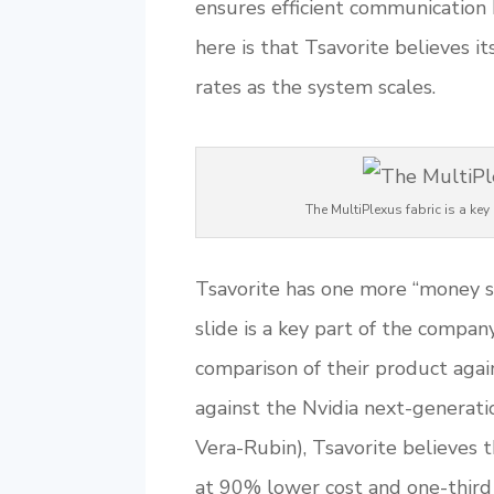
ensures efficient communication 
here is that Tsavorite believes it
rates as the system scales.
The MultiPlexus fabric is a k
Tsavorite has one more “money sl
slide is a key part of the company
comparison of their product agai
against the Nvidia next-generati
Vera-Rubin), Tsavorite believes 
at 90% lower cost and one-third