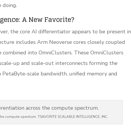
e doing.
ligence: A New Favorite?
ver, the core AI differentiator appears to be present in
tecture includes Arm Neoverse cores closely coupled
are combined into OmniClusters. These OmniClusters
 scale-up and scale-out interconnects forming the
h PetaByte-scale bandwidth, unified memory and
ss the compute spectrum. TSAVORITE SCALABLE INTELLIGENCE, INC.