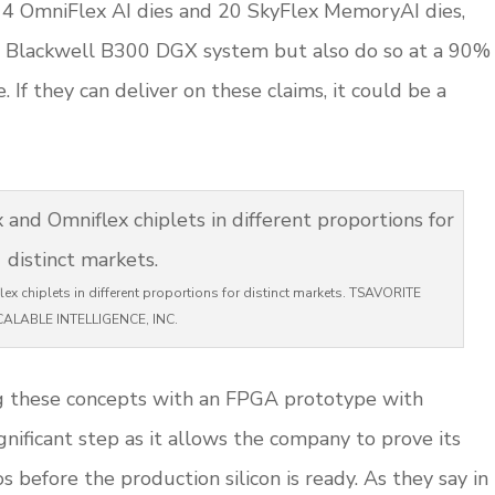
s 4 OmniFlex AI dies and 20 SkyFlex MemoryAI dies,
’s Blackwell B300 DGX system but also do so at a 90%
If they can deliver on these claims, it could be a
ex chiplets in different proportions for distinct markets. TSAVORITE
CALABLE INTELLIGENCE, INC.
g these concepts with an FPGA prototype with
nificant step as it allows the company to prove its
s before the production silicon is ready. As they say in