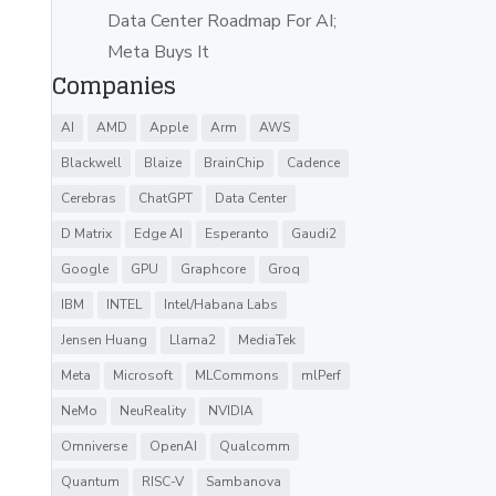
Data Center Roadmap For AI;
Meta Buys It
Companies
AI
AMD
Apple
Arm
AWS
Blackwell
Blaize
BrainChip
Cadence
Cerebras
ChatGPT
Data Center
D Matrix
Edge AI
Esperanto
Gaudi2
Google
GPU
Graphcore
Groq
IBM
INTEL
Intel/Habana Labs
Jensen Huang
Llama2
MediaTek
Meta
Microsoft
MLCommons
mlPerf
NeMo
NeuReality
NVIDIA
Omniverse
OpenAI
Qualcomm
Quantum
RISC-V
Sambanova