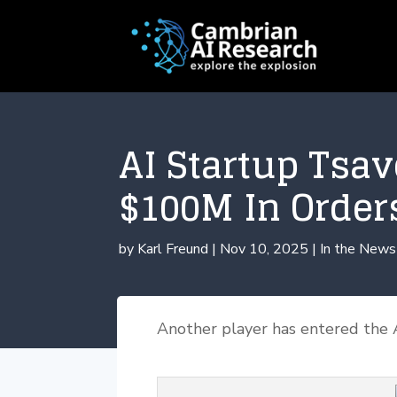
AI Startup Tsa
$100M In Order
by
Karl Freund
|
Nov 10, 2025
|
In the News
Another player has entered the 