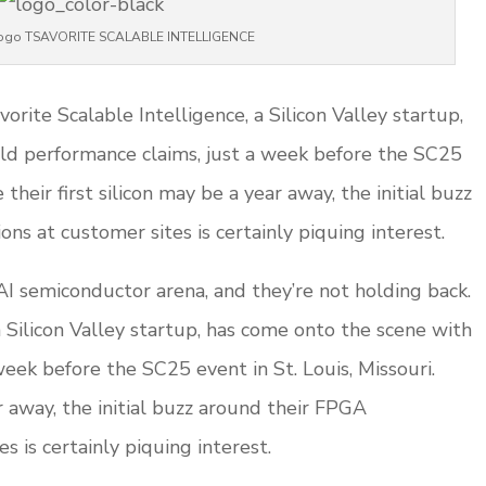
 logo TSAVORITE SCALABLE INTELLIGENCE
orite Scalable Intelligence, a Silicon Valley startup,
ld performance claims, just a week before the SC25
 their first silicon may be a year away, the initial buzz
s at customer sites is certainly piquing interest.
I semiconductor arena, and they’re not holding back.
a Silicon Valley startup, has come onto the scene with
eek before the SC25 event in St. Louis, Missouri.
ar away, the initial buzz around their FPGA
 is certainly piquing interest.