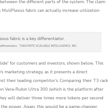
between the different parts of the system. The claim
s MuliPlexus fabric can actually increase utilization
ey differentiator. TSAVORITE SCALABLE INTELLIGENCE, INC.
ide” for customers and investors, shown below. This
’s marketing strategy, as it presents a direct
nst their leading competitor’s. Comparing their T3 rack
on Vera-Rubin Ultra 300 (which is the platform after
they will deliver three times more tokens per second
 the power. Again, this would be a game-changer.