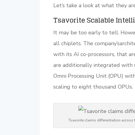
Let’s take a look at what they ar
Tsavorite Scalable Intel
It may be too early to tell. Howe
all chiplets. The company’sarchi
with its AI co-processors, that 
are additionally integrated with
Omni Processing Unit (OPU) wit
scaling to eight thousand OPUs.
Tsavorite claims differentiation acro