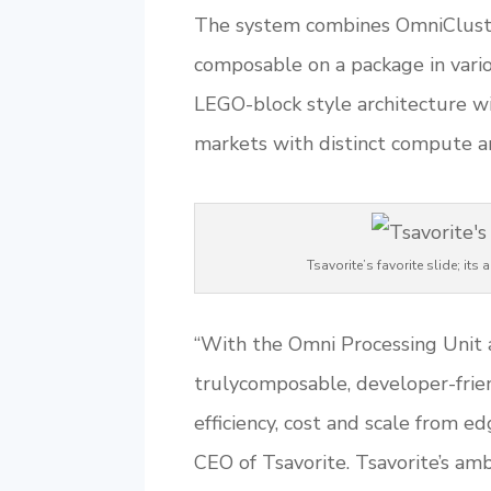
The system combines OmniCluster
composable on a package in vario
LEGO-block style architecture wil
markets with distinct compute a
Tsavorite’s favorite slide; i
“With the Omni Processing Unit a
trulycomposable, developer-frien
efficiency, cost and scale from e
CEO of Tsavorite. Tsavorite’s amb