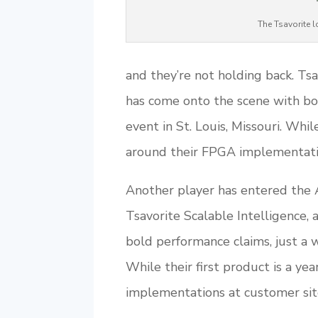
The Tsavorite
and they’re not holding back. Tsav
has come onto the scene with bo
event in St. Louis, Missouri. While
around their FPGA implementation
Another player has entered the A
Tsavorite Scalable Intelligence, 
bold performance claims, just a w
While their first product is a ye
implementations at customer sites