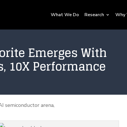
What We Do
Research
Why 
vorite Emerges With
s, 10X Performance
AI semiconductor arena,