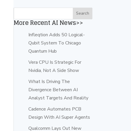
More Recent AI News>>
Infleqtion Adds 50 Logical-
Qubit System To Chicago
Quantum Hub
Vera CPU Is Strategic For
Nvidia, Not A Side Show
What Is Driving The
Divergence Between AI
Analyst Targets And Reality
Cadence Automates PCB
Design With AI Super Agents
Qualcomm Lays Out New