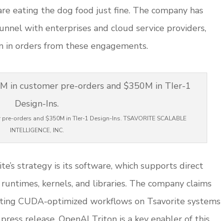
re eating the dog food just fine. The company has
 funnel with enterprises and cloud service providers,
n in orders from these engagements.
r pre-orders and $350M in TIer-1 Design-Ins. TSAVORITE SCALABLE
INTELLIGENCE, INC.
e’s strategy is its software, which supports direct
runtimes, kernels, and libraries. The company claims
isting CUDA-optimized workflows on Tsavorite systems
 press release. OpenAI Triton is a key enabler of this