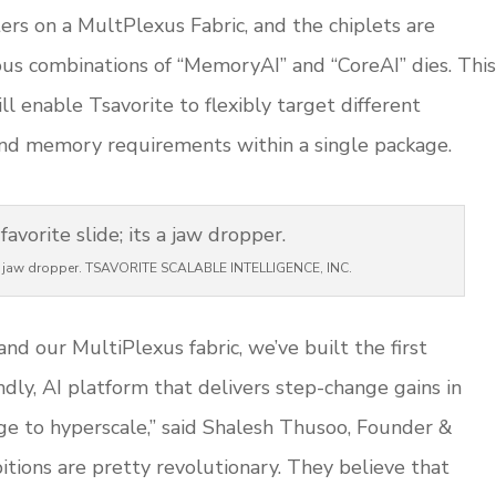
s on a MultPlexus Fabric, and the chiplets are
us combinations of “MemoryAI” and “CoreAI” dies. This
l enable Tsavorite to flexibly target different
nd memory requirements within a single package.
ts a jaw dropper. TSAVORITE SCALABLE INTELLIGENCE, INC.
nd our MultiPlexus fabric, we’ve built the first
dly, AI platform that delivers step-change gains in
dge to hyperscale,” said Shalesh Thusoo, Founder &
itions are pretty revolutionary. They believe that