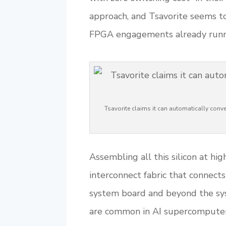
approach, and Tsavorite seems t
FPGA engagements already runnin
Tsavorite claims it can automatically con
Assembling all this silicon at hi
interconnect fabric that connect
system board and beyond the sys
are common in AI supercomputers 