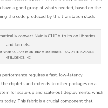
o have a good grasp of what’s needed, based on the
g the code produced by this translation stack.
vert Nvidia CUDA to its on libraries and kernels. TSAVORITE SCALABLE
INTELLIGENCE, INC.
gh performance requires a fast, low-latency
s the chiplets and extends to other packages on a
tem for scale-up and scale-out deployments, which
today. This fabric is a crucial component that