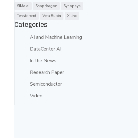
SiMa.ai
Snapdragon
Synopsys
Tenstorrent
Vera Rubin
Xilinx
Categories
AI and Machine Learning
DataCenter AI
In the News
Research Paper
Semiconductor
Video