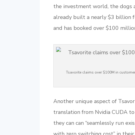
the investment world, the dogs a
already built a nearly $3 billion
and has booked over $100 millio
Tsavorite claims over $100M in custome
Another unique aspect of Tsavorit
translation from Nvidia CUDA to 
they can can “seamlessly run ex
with zero switching cost” in their