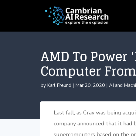
AMD To Power ‘
Computer From
by
Karl Freund
|
Mar 20, 2020
|
AI and Machi
Last fall, as Cray was being acq
company announced that it had 
supercomputers based on the pro