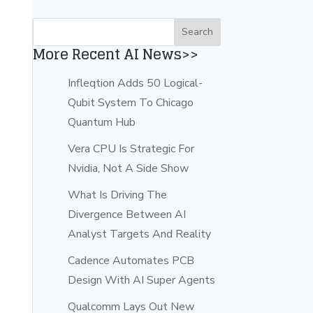
More Recent AI News>>
Infleqtion Adds 50 Logical-
Qubit System To Chicago
Quantum Hub
Vera CPU Is Strategic For
Nvidia, Not A Side Show
What Is Driving The
Divergence Between AI
Analyst Targets And Reality
Cadence Automates PCB
Design With AI Super Agents
Qualcomm Lays Out New