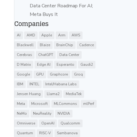
Data Center Roadmap For AI;
Meta Buys It
Companies
AI
AMD
Apple
Arm
AWS
Blackwell
Blaize
BrainChip
Cadence
Cerebras
ChatGPT
Data Center
D Matrix
Edge AI
Esperanto
Gaudi2
Google
GPU
Graphcore
Groq
IBM
INTEL
Intel/Habana Labs
Jensen Huang
Llama2
MediaTek
Meta
Microsoft
MLCommons
mlPerf
NeMo
NeuReality
NVIDIA
Omniverse
OpenAI
Qualcomm
Quantum
RISC-V
Sambanova