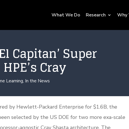
What We Do
Research
Why 
El Capitan’ Super
 HPE’s Cray
ne Learning
,
In the News
uired by Hewlett-Packard Enterprise for $1.6B, the
been selected by the US DOE for two more exa-scale
cessor-agnostic Cray Shasta architecture. The