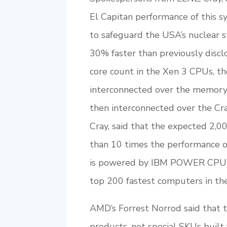
El Capitan performance of this s
to safeguard the USA’s nuclear s
30% faster than previously discl
core count in the Xen 3 CPUs, t
interconnected over the memory-
then interconnected over the Cr
Cray, said that the expected 2,
than 10 times the performance 
is powered by IBM POWER CPU’s
top 200 fastest computers in th
AMD’s Forrest Norrod said tha
products, not special SKUs built