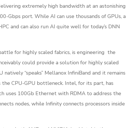
 delivering extremely high bandwidth at an astonishing
200-Gbps port. While AI can use thousands of GPUs, a
r HPC and can also run AI quite well for today’s DNN
ttle for highly scaled fabrics, is engineering the
nceivably could provide a solution for highly scaled
U natively “speaks” Mellanox InfiniBand and it remains
the CPU-GPU bottleneck. Intel, for its part, has
ich uses 100Gb Ethernet with RDMA to address the
ects nodes, while Infinity connects processors inside