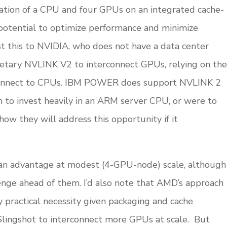
nation of a CPU and four GPUs on an integrated cache-
potential to optimize performance and minimize
 this to NVIDIA, who does not have a data center
ietary NVLINK V2 to interconnect GPUs, relying on the
rconnect to CPUs. IBM POWER does support NVLINK 2
 to invest heavily in an ARM server CPU, or were to
ow they will address this opportunity if it
n advantage at modest (4-GPU-node) scale, although
enge ahead of them. I’d also note that AMD’s approach
by practical necessity given packaging and cache
 Slingshot to interconnect more GPUs at scale. But