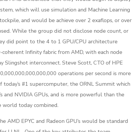
ystem, which will use simulation and Machine Learning
tockpile, and would be achieve over 2 exaflops, or over
osed. While the group did not disclose node count, or
hey did point to the 4 to 1 GPU/CPU architecture
coherent Infinity fabric from AMD, with each node
ay Slingshot interconnect. Steve Scott, CTO of HPE
000,000,000,000,000,000 operations per second is more
of today’s #1 supercomputer, the ORNL Summit which
 and NVIDIA GPUs, and is more powerful than the
e world today combined.
t the AMD EPYC and Radeon GPU’s would be standard
 for LLNL. One of the key attributes the team