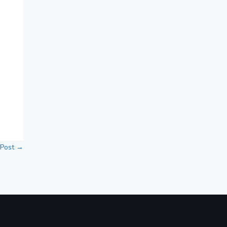
e
 Post
→