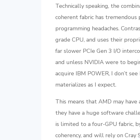
Technically speaking, the combi
coherent fabric has tremendous 
programming headaches. Contrast
grade CPU, and uses their propr
far slower PCIe Gen 3 I/O inte
and unless NVIDIA were to begin
acquire IBM POWER, I don’t see h
materializes as I expect.
This means that AMD may have a
they have a huge software chall
is limited to a four-GPU fabric, 
coherency, and will rely on Cray