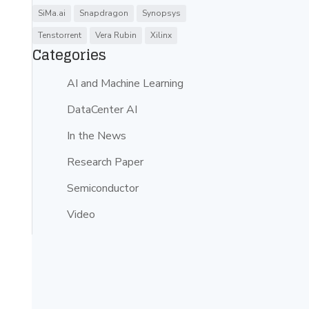
SiMa.ai
Snapdragon
Synopsys
Tenstorrent
Vera Rubin
Xilinx
Categories
AI and Machine Learning
DataCenter AI
In the News
Research Paper
Semiconductor
Video