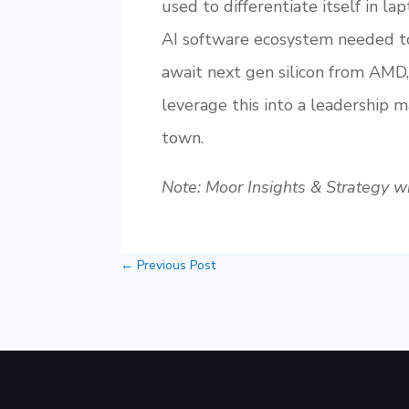
used to differentiate itself in la
AI software ecosystem needed to
await next gen silicon from AMD
leverage this into a leadership m
town.
Note: Moor Insights & Strategy wri
←
Previous Post