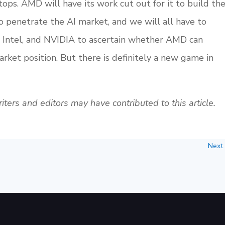
ptops. AMD will have its work cut out for it to build th
 penetrate the AI market, and we will all have to
, Intel, and NVIDIA to ascertain whether AMD can
arket position. But there is definitely a new game in
ters and editors may have contributed to this article.
Next