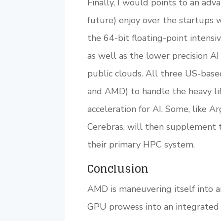
Finally, I would points to an ad
future) enjoy over the startups 
the 64-bit floating-point inte
as well as the lower precision AI
public clouds. All three US-bas
and AMD) to handle the heavy li
acceleration for AI. Some, like 
Cerebras, will then supplement t
their primary HPC system.
Conclusion
AMD is maneuvering itself into a
GPU prowess into an integrated 