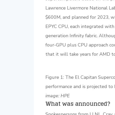
Lawrence Livermore National La
$600M, and planned for 2023, w
EPYC CPU, each integrated wit
generation Infinity fabric. Althou
four-GPU plus CPU approach coul
that it will take years for AMD 
Figure 1: The El Capitan Superc
performance and is projected to
image: HPE
What was announced?
Spokespersons from LLNL, Cray,