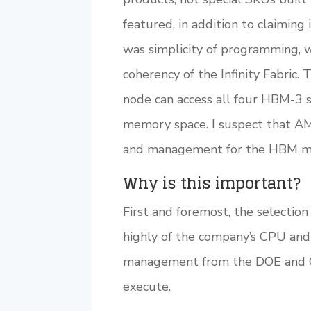
featured, in addition to claimin
was simplicity of programming, 
coherency of the Infinity Fabric.
node can access all four HBM-3 
memory space. I suspect that A
and management for the HBM m
Why is this important?
First and foremost, the selectio
highly of the company’s CPU an
management from the DOE and Cra
execute.