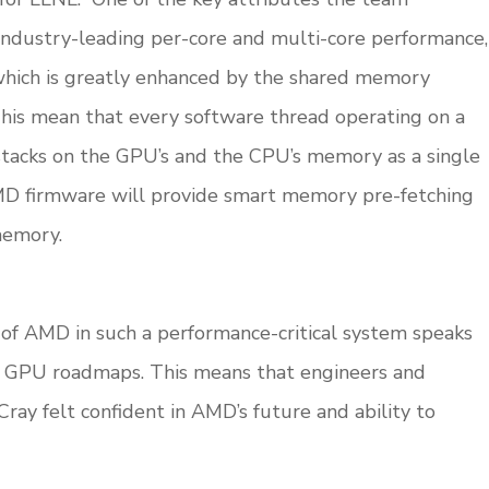
g industry-leading per-core and multi-core performance,
which is greatly enhanced by the shared memory
 This mean that every software thread operating on a
stacks on the GPU’s and the CPU’s memory as a single
MD firmware will provide smart memory pre-fetching
emory.
n of AMD in such a performance-critical system speaks
d GPU roadmaps. This means that engineers and
y felt confident in AMD’s future and ability to