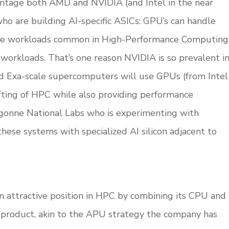
vantage both AMD and NVIDIA (and Intel in the near
who are building AI-specific ASICs: GPU’s can handle
nsive workloads common in High-Performance Computing
 workloads. That’s one reason NVIDIA is so prevalent i
ed Exa-scale supercomputers will use GPUs (from Intel
fting of HPC while also providing performance
Argonne National Labs who is experimenting with
hese systems with specialized AI silicon adjacent to
n attractive position in HPC by combining its CPU and
product, akin to the APU strategy the company has