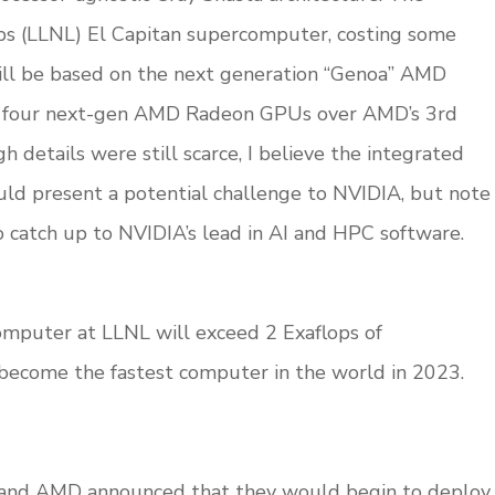
bs (LLNL) El Capitan supercomputer, costing some
ill be based on the next generation “Genoa” AMD
h four next-gen AMD Radeon GPUs over AMD’s 3rd
gh details were still scarce, I believe the integrated
d present a potential challenge to NVIDIA, but note
to catch up to NVIDIA’s lead in AI and HPC software.
omputer at LLNL will exceed 2 Exaflops of
 become the fastest computer in the world in 2023.
 and AMD announced that they would begin to deploy