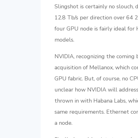
Slingshot is certainly no slouch,
12.8 Tb/s per direction over 64 
four GPU node is fairly ideal fo
models.
NVIDIA, recognizing the coming ba
acquisition of Mellanox, which co
GPU fabric. But, of course, no CP
unclear how NVIDIA will address 
thrown in with Habana Labs, wh
same requirements. Ethernet conn
a node.