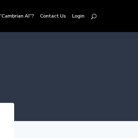
“Cambrian AI”?
Contact Us
Login