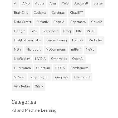
AI
AMD
Apple
Arm
AWS
Blackwell
Blaize
BrainChip
Cadence
Cerebras
ChatGPT
Data Center
D Matrix
Edge AI
Esperanto
Gaudi2
Google
GPU
Graphcore
Groq
IBM
INTEL
Intel/Habana Labs
Jensen Huang
Llama2
MediaTek
Meta
Microsoft
MLCommons
mlPerf
NeMo
NeuReality
NVIDIA
Omniverse
OpenAI
Qualcomm
Quantum
RISC-V
Sambanova
SiMa.ai
Snapdragon
Synopsys
Tenstorrent
Vera Rubin
Xilinx
Categories
AI and Machine Learning