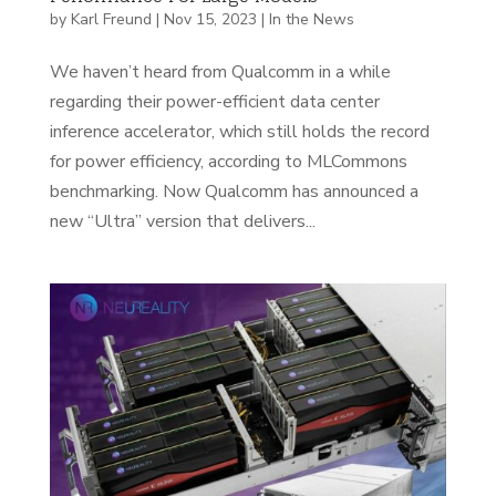
by
Karl Freund
|
Nov 15, 2023
|
In the News
We haven’t heard from Qualcomm in a while
regarding their power-efficient data center
inference accelerator, which still holds the record
for power efficiency, according to MLCommons
benchmarking. Now Qualcomm has announced a
new “Ultra” version that delivers...