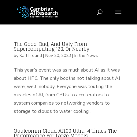
The Good, Bad, And Ugly From
Supercomputing ‘23, Or Nearby
by
Karl Freund
|
Nov 20, 2023
|
In the News
This year’s event was as much about AI as it was
about HPC. The only booths not talking about AI
were, well, nobody. Everyone was touting the
miracles of AI, from CPUs to accelerators to
system companies to networking vendors to
storage to clouds to water cooling...
Qualcomm Cloud AI100 Ultra: 4 Times The
Performance For Large Models