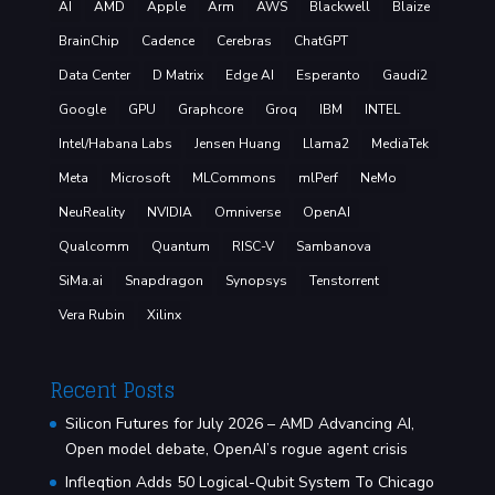
AI
AMD
Apple
Arm
AWS
Blackwell
Blaize
BrainChip
Cadence
Cerebras
ChatGPT
Data Center
D Matrix
Edge AI
Esperanto
Gaudi2
Google
GPU
Graphcore
Groq
IBM
INTEL
Intel/Habana Labs
Jensen Huang
Llama2
MediaTek
Meta
Microsoft
MLCommons
mlPerf
NeMo
NeuReality
NVIDIA
Omniverse
OpenAI
Qualcomm
Quantum
RISC-V
Sambanova
SiMa.ai
Snapdragon
Synopsys
Tenstorrent
Vera Rubin
Xilinx
Recent Posts
Silicon Futures for July 2026 – AMD Advancing AI,
Open model debate, OpenAI’s rogue agent crisis
Infleqtion Adds 50 Logical-Qubit System To Chicago