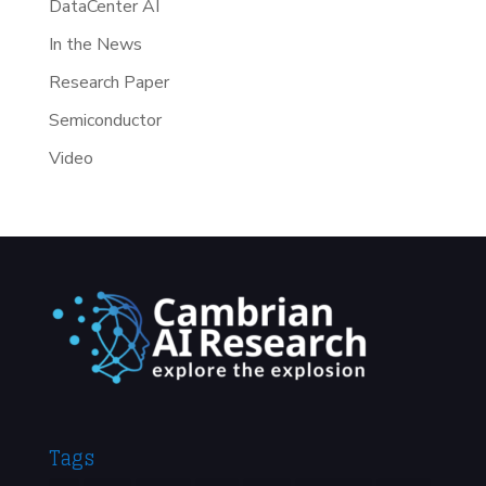
DataCenter AI
In the News
Research Paper
Semiconductor
Video
Tags