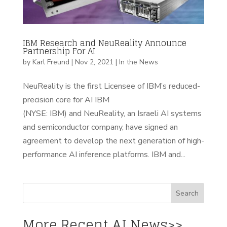
IBM Research and NeuReality Announce
Partnership For AI
by
Karl Freund
|
Nov 2, 2021
|
In the News
NeuReality is the first Licensee of IBM’s reduced-
precision core for AI IBM
(NYSE: IBM) and NeuReality, an Israeli AI systems
and semiconductor company, have signed an
agreement to develop the next generation of high-
performance AI inference platforms. IBM and...
More Recent AI News>>