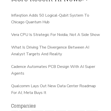
Infleqtion Adds 50 Logical-Qubit System To
Chicago Quantum Hub
Vera CPU Is Strategic For Nvidia, Not A Side Show
What Is Driving The Divergence Between AI
Analyst Targets And Reality
Cadence Automates PCB Design With AI Super
Agents
Qualcomm Lays Out New Data Center Roadmap
For AI; Meta Buys It
Companies