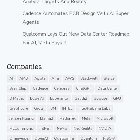
Analyst Targets And Reality
Cadence Automates PCB Design With AI Super
Agents
Qualcomm Lays Out New Data Center Roadmap
For AI; Meta Buys It
Companies
AI
AMD
Apple
Arm
AWS
Blackwell
Blaize
BrainChip
Cadence
Cerebras
ChatGPT
Data Center
D Matrix
Edge AI
Esperanto
Gaudi2
Google
GPU
Graphcore
Groq
IBM
INTEL
Intel/Habana Labs
Jensen Huang
Llama2
MediaTek
Meta
Microsoft
MLCommons
mlPerf
NeMo
NeuReality
NVIDIA
Omniverse
OpenAI
Qualcomm
Quantum
RISC-V