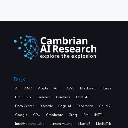
Tags
AI
AMD
Apple
Arm
AWS
Blackwell
Blaize
BrainChip
Cadence
Cerebras
ChatGPT
Data Center
D Matrix
Edge AI
Esperanto
Gaudi2
Google
GPU
Graphcore
Groq
IBM
INTEL
Intel/Habana Labs
Jensen Huang
Llama2
MediaTek