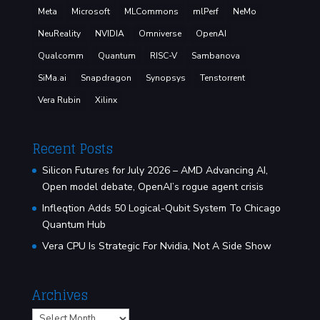
Meta
Microsoft
MLCommons
mlPerf
NeMo
NeuReality
NVIDIA
Omniverse
OpenAI
Qualcomm
Quantum
RISC-V
Sambanova
SiMa.ai
Snapdragon
Synopsys
Tenstorrent
Vera Rubin
Xilinx
Recent Posts
Silicon Futures for July 2026 – AMD Advancing AI,
Open model debate, OpenAI’s rogue agent crisis
Infleqtion Adds 50 Logical-Qubit System To Chicago
Quantum Hub
Vera CPU Is Strategic For Nvidia, Not A Side Show
Archives
Archives