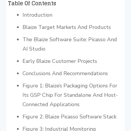
Table Of Contents
Introduction
Blaize Target Markets And Products
The Blaize Software Suite: Picasso And
AI Studio
Early Blaize Customer Projects
Conclusions And Recommendations
Figure 1: Blaize’s Packaging Options For
Its GSP Chip For Standalone And Host-
Connected Applications
Figure 2: Blaize Picasso Software Stack
Figure 3: Industrial Monitoring