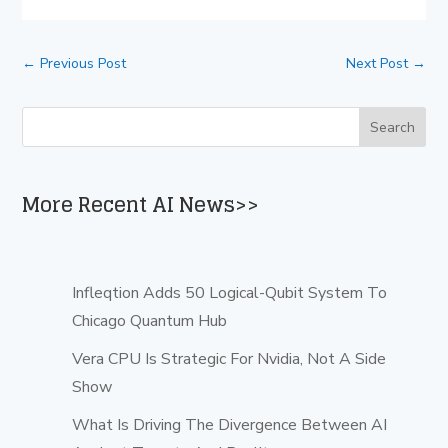
←
Previous Post
Next Post
→
More Recent AI News>>
Infleqtion Adds 50 Logical-Qubit System To
Chicago Quantum Hub
Vera CPU Is Strategic For Nvidia, Not A Side
Show
What Is Driving The Divergence Between AI