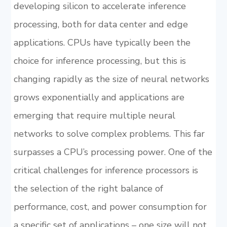
developing silicon to accelerate inference
processing, both for data center and edge
applications. CPUs have typically been the
choice for inference processing, but this is
changing rapidly as the size of neural networks
grows exponentially and applications are
emerging that require multiple neural
networks to solve complex problems. This far
surpasses a CPU’s processing power. One of the
critical challenges for inference processors is
the selection of the right balance of
performance, cost, and power consumption for
a specific set of applications – one size will not