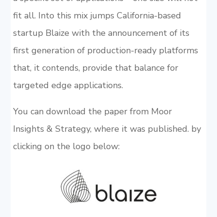
fit all. Into this mix jumps California-based
startup Blaize with the announcement of its
first generation of production-ready platforms
that, it contends, provide that balance for
targeted edge applications.
You can download the paper from Moor
Insights & Strategy, where it was published. by
clicking on the logo below: