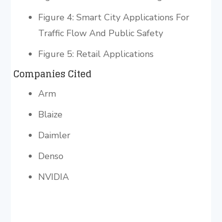
Figure 4: Smart City Applications For
Traffic Flow And Public Safety
Figure 5: Retail Applications
Companies Cited
Arm
Blaize
Daimler
Denso
NVIDIA