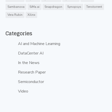
Sambanova
SiMa.ai
Snapdragon
Synopsys
Tenstorrent
Vera Rubin
Xilinx
Categories
AI and Machine Learning
DataCenter AI
In the News
Research Paper
Semiconductor
Video