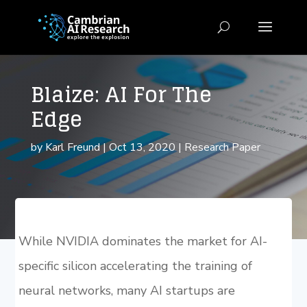
Blaize: AI For The
Edge
by
Karl Freund
|
Oct 13, 2020
|
Research Paper
While NVIDIA dominates the market for AI-
specific silicon accelerating the training of
neural networks, many AI startups are