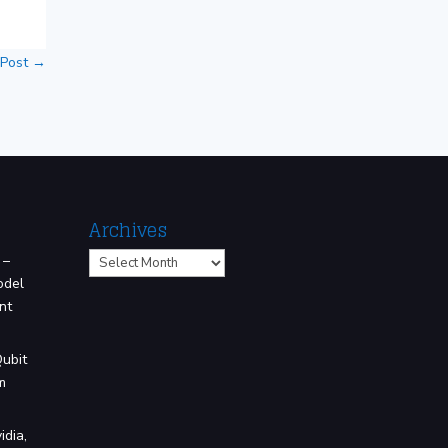
 Post
→
Archives
Archives
 –
odel
nt
Qubit
m
idia,