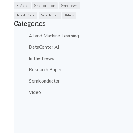
SiMa.ai
Snapdragon
Synopsys
Tenstorrent
Vera Rubin
Xilinx
Categories
AI and Machine Learning
DataCenter AI
In the News
Research Paper
-
Semiconductor
Video