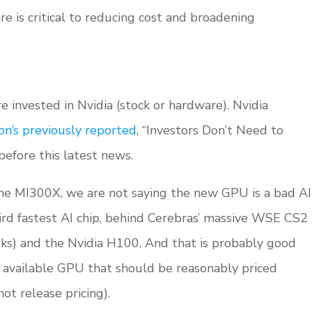
re is critical to reducing cost and broadening
.
re invested in Nvidia (stock or hardware). Nvidia
on’s previously reported
, “Investors Don’t Need to
efore this latest news.
 the MI300X, we are not saying the new GPU is a bad AI
hird fastest AI chip, behind Cerebras’ massive WSE CS2
rks) and the Nvidia H100. And that is probably good
 available GPU that should be reasonably priced
t release pricing).