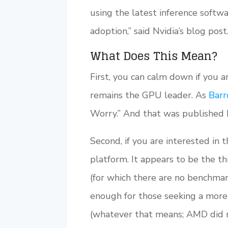
using the latest inference softwa
adoption,” said Nvidia’s blog post
What Does This Mean?
First, you can calm down if you a
remains the GPU leader. As
Barr
Worry.” And that was published b
Second, if you are interested in
platform. It appears to be the t
(for which there are no benchma
enough for those seeking a more
(whatever that means; AMD did no