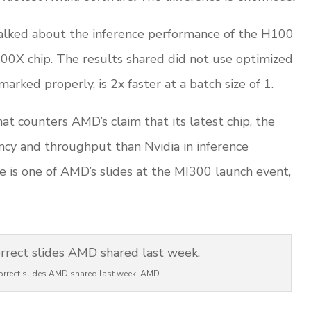
alked about the inference performance of the H100
00X chip. The results shared did not use optimized
arked properly, is 2x faster at a batch size of 1.
at counters AMD’s claim that its latest chip, the
ncy and throughput than Nvidia in inference
re is one of AMD’s slides at the MI300 launch event,
correct slides AMD shared last week. AMD