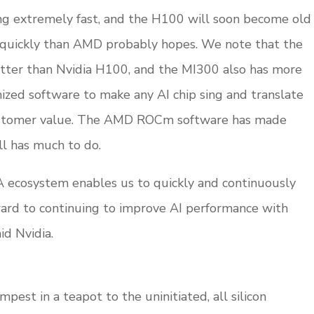
g extremely fast, and the H100 will soon become old
quickly than AMD probably hopes. We note that the
tter than Nvidia H100, and the MI300 also has more
zed software to make any AI chip sing and translate
 customer value. The AMD ROCm software has made
ll has much to do.
A ecosystem enables us to quickly and continuously
ward to continuing to improve AI performance with
id Nvidia.
pest in a teapot to the uninitiated, all silicon