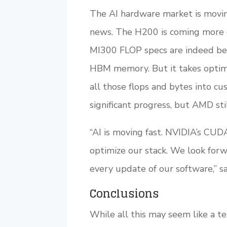
The AI hardware market is movin
news. The H200 is coming more 
MI300 FLOP specs are indeed be
HBM memory. But it takes optimi
all those flops and bytes into
significant progress, but AMD sti
“AI is moving fast. NVIDIA’s CUD
optimize our stack. We look for
every update of our software,” sa
Conclusions
While all this may seem like a tem