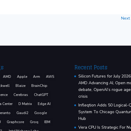
Next
gs
Recent Posts
Silicon Futures for July 2026
AMD
Apple
Arm
AWS
AMD Advancing AI, Open m
ckwell
Blaize
BrainChip
debate, OpenAI’s rogue age
ence
Cerebras
ChatGPT
crisis
a Center
D Matrix
Edge AI
Infleqtion Adds 50 Logical-
System To Chicago Quantu
eranto
Gaudi2
Google
Hub
U
Graphcore
Groq
IBM
Vera CPU Is Strategic For Nv
EL
Intel/Habana Labs