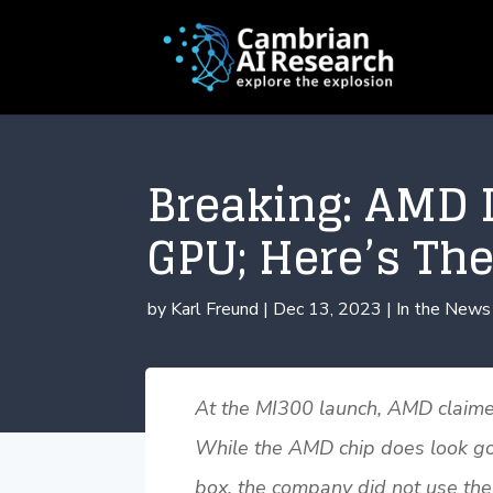
Breaking: AMD I
GPU; Here’s The
by
Karl Freund
|
Dec 13, 2023
|
In the News
At the MI300 launch, AMD claimed 
While the AMD chip does look good
box, the company did not use the 