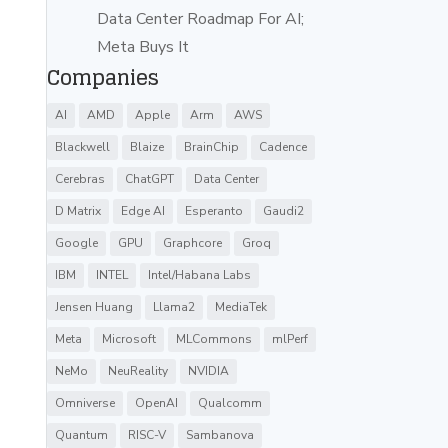
Data Center Roadmap For AI;
Meta Buys It
Companies
AI
AMD
Apple
Arm
AWS
Blackwell
Blaize
BrainChip
Cadence
Cerebras
ChatGPT
Data Center
D Matrix
Edge AI
Esperanto
Gaudi2
Google
GPU
Graphcore
Groq
IBM
INTEL
Intel/Habana Labs
Jensen Huang
Llama2
MediaTek
Meta
Microsoft
MLCommons
mlPerf
NeMo
NeuReality
NVIDIA
Omniverse
OpenAI
Qualcomm
Quantum
RISC-V
Sambanova