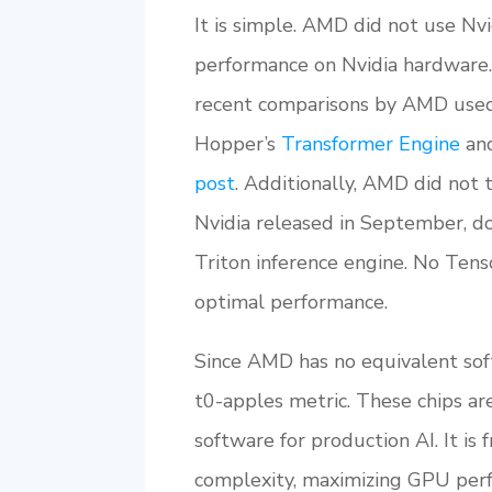
It is simple. AMD did not use Nvi
performance on Nvidia hardware.
recent comparisons by AMD used 
Hopper’s
Transformer Engine
and
post
. Additionally, AMD did not
Nvidia released in September, d
Triton inference engine. No Ten
optimal performance.
Since AMD has no equivalent soft
t0-apples metric. These chips ar
software for production AI. It is
complexity, maximizing GPU perf