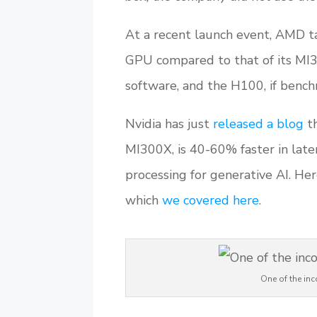
At a recent launch event, AMD t
GPU compared to that of its MI3
software, and the H100, if benchm
Nvidia has just
released a blog
th
MI300X, is 40-60% faster in late
processing for generative AI. He
which
we covered here
.
One of the in