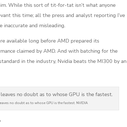
im. While this sort of tit-for-tat isn’t what anyone
evant this time; all the press and analyst reporting I’ve
e inaccurate and misleading.
are available long before AMD prepared its
rmance claimed by AMD. And with batching for the
tandard in the industry, Nvidia beats the MI300 by an
leaves no doubt as to whose GPU is the fastest. NVIDIA
?