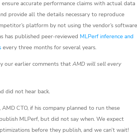
o ensure accurate performance claims with actual data
and provide all the details necessary to reproduce
mpetitor’s platform by not using the vendor’s softwar
ns has published peer-reviewed
MLPerf inference and
s
every three months for several years.
by our earlier comments that
AMD will sell every
 did not hear back.
 AMD CTO, if his company planned to run these
publish MLPerf, but did not say when. We expect
timizations before they publish, and we can’t wait!