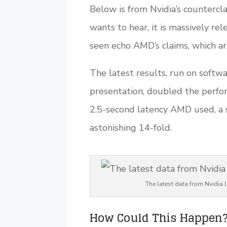
Below is from Nvidia’s countercla
wants to hear, it is massively rel
seen echo AMD’s claims, which ar
The latest results, run on softw
presentation, doubled the perfo
2.5-second latency AMD used, a s
astonishing 14-fold.
The latest data from Nvidia 
How Could This Happen