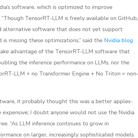
dia’s software, which is optimized to improve
 “Though TensorRT-LLM is freely available on GitHub,
alternative software that does not yet support
 is missing these optimizations,” said the
Nvidia blog
 take advantage of the TensorRT-LLM software that
oubling the inference performance on LLMs, nor the
sorRT-LLM + no Transformer Engine + No Triton = non
ware, it probably thought this was a better apples-
e expensive; I doubt anyone would not use the Nvidia
 free. “As LLM inference continues to grow in
ormance on larger, increasingly sophisticated models