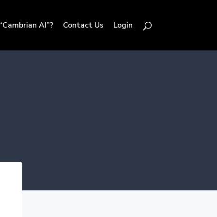
“Cambrian AI”?
Contact Us
Login