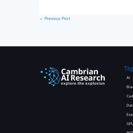
←
Previous Post
Ta
AI
Bla
Cad
Dat
Esp
GP
INT