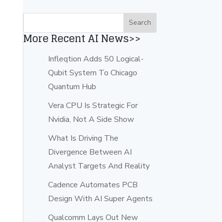
More Recent AI News>>
Infleqtion Adds 50 Logical-
Qubit System To Chicago
Quantum Hub
Vera CPU Is Strategic For
Nvidia, Not A Side Show
What Is Driving The
Divergence Between AI
Analyst Targets And Reality
Cadence Automates PCB
Design With AI Super Agents
Qualcomm Lays Out New