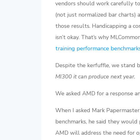
vendors should work carefully t
(not just normalized bar charts) 
those results. Handicapping a co
isn’t okay. That’s why MLCommo
training performance benchmark
Despite the kerfuffle, we stand 
MI300 it can produce next year.
We asked AMD for a response and
When I asked Mark Papermaster,
benchmarks, he said they would 
AMD will address the need for op