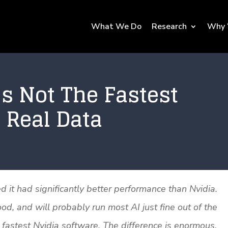
What We Do
Research
Why 
s Not The Fastest
 Real Data
it had significantly better performance than Nvidia.
, and will probably run most AI just fine out of the
fastest Nvidia software. The difference is enormous.