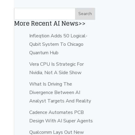
More Recent AI News>>
Infleqtion Adds 50 Logical-
Qubit System To Chicago
Quantum Hub
Vera CPU Is Strategic For
Nvidia, Not A Side Show
What Is Driving The
Divergence Between AI
Analyst Targets And Reality
Cadence Automates PCB
Design With AI Super Agents
Qualcomm Lays Out New