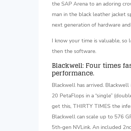
the SAP Arena to an adoring crowd
man in the black leather jacket s
next generation of hardware and
I know your time is valuable, so 
then the software.
Blackwell: Four times fa
performance.
Blackwell has arrived. Blackwell
20 PetaFlops in a “single” (doubl
get this, THIRTY TIMES the inf
Blackwell can scale up to 576 G
5th-gen NVLink. An included 2nd