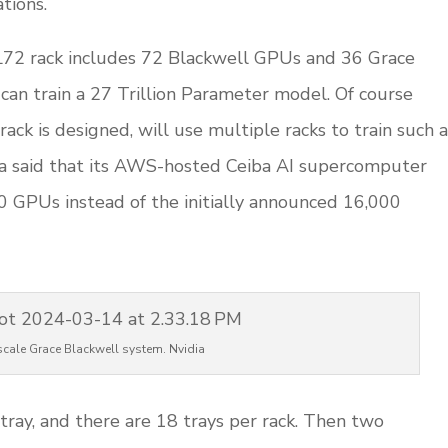
ations.
2 rack includes 72 Blackwell GPUs and 36 Grace
 can train a 27 Trillion Parameter model. Of course
rack is designed, will use multiple racks to train such a
ia said that its AWS-hosted Ceiba AI supercomputer
0 GPUs instead of the initially announced 16,000
scale Grace Blackwell system. Nvidia
ray, and there are 18 trays per rack. Then two