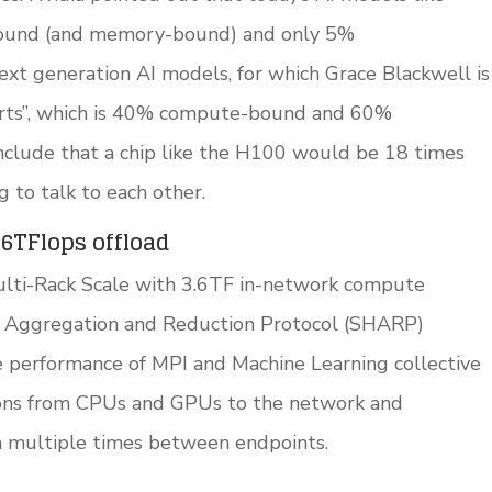
ound (and memory-bound) and only 5%
xt generation AI models, for which Grace Blackwell is
erts”, which is 40% compute-bound and 60%
clude that a chip like the H100 would be 18 times
g to talk to each other.
.6TFlops offload
ulti-Rack Scale with 3.6TF in-network compute
al Aggregation and Reduction Protocol (SHARP)
 performance of MPI and Machine Learning collective
ions from CPUs and GPUs to the network and
a multiple times between endpoints.