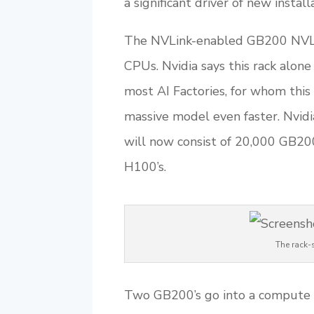
a significant driver of new install
The NVLink-enabled GB200 NVL7
CPUs. Nvidia says this rack alone
most AI Factories, for whom this 
massive model even faster. Nvid
will now consist of 20,000 GB20
H100’s.
The rack-
Two GB200’s go into a compute t