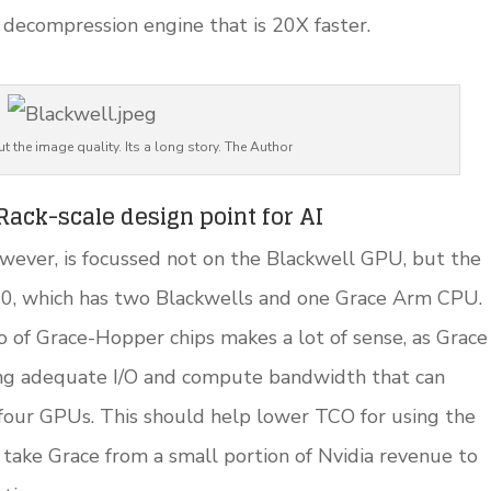
decompression engine that is 20X faster.
t the image quality. Its a long story. The Author
ack-scale design point for AI
wever, is focussed not on the Blackwell GPU, but the
00, which has two Blackwells and one Grace Arm CPU.
o of Grace-Hopper chips makes a lot of sense, as Grace
ing adequate I/O and compute bandwidth that can
four GPUs. This should help lower TCO for using the
take Grace from a small portion of Nvidia revenue to