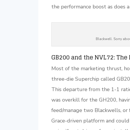
the performance boost as does a 
Blackwell. Sorry abou
GB200 and the NVL72: The R
Most of the marketing thrust, ho
three-die Superchip called GB2
This departure from the 1-1 rati
was overkill for the GH200, hav
feed/manage two Blackwells, or 
Grace-driven platform and could 