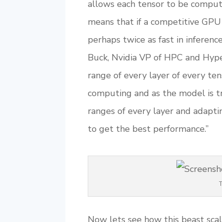
allows each tensor to be comput
means that if a competitive GPU
perhaps twice as fast in inferenc
Buck, Nvidia VP of HPC and Hyper
range of every layer of every ten
computing and as the model is tr
ranges of every layer and adapti
to get the best performance.”
T
Now lets see how this beast scal