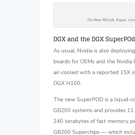
The New NVLink. Again, sorr
DGX and the DGX SuperPO
As usual, Nvidia is also deploy
boards for OEMs and the Nvidia 
air-cooled with a reported 15X 
DGX H100.
The new SuperPOD is a liquid-co
GB200 systems and provides 11.5
240 terabytes of fast memory p
GB200 Superchips — which incl