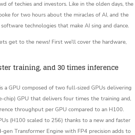
 of techies and investors. Like in the olden days, the
poke for two hours about the miracles of AI, and the
 software technologies that make AI sing and dance.
lets get to the news! First we’ll cover the hardware,
ster training, and 30 times inference
 is a GPU composed of two full-sized GPUs delivering
e-chip) GPU that delivers four times the training and,
erence throughput per GPU compared to an H100.
PUs (H100 scaled to 256) thanks to a new and faster
-gen Transformer Engine with FP4 precision adds to