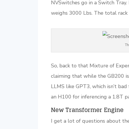
NVSwitches go in a Switch Tray. 
weighs 3000 Lbs. The total rac
Th
So, back to that Mixture of Exp
claiming that while the GB200 is 
LLMS like GPT3, which isn’t bad 
an H100 for inferencing a 1.8T 
New Transformer Engine
I get a lot of questions about th