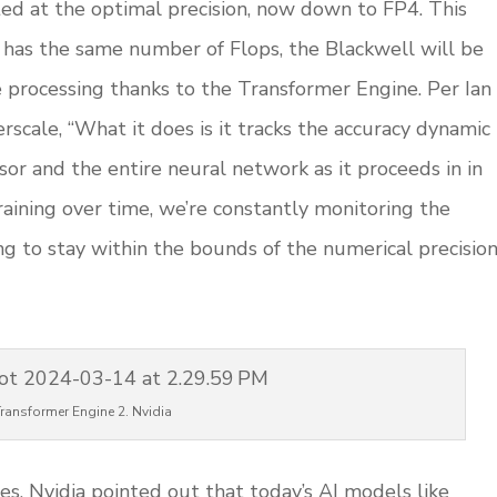
ed at the optimal precision, now down to FP4. This
 has the same number of Flops, the Blackwell will be
e processing thanks to the Transformer Engine. Per Ian
scale, “What it does is it tracks the accuracy dynamic
sor and the entire neural network as it proceeds in in
aining over time, we’re constantly monitoring the
ng to stay within the bounds of the numerical precisio
ransformer Engine 2. Nvidia
es. Nvidia pointed out that today’s AI models like