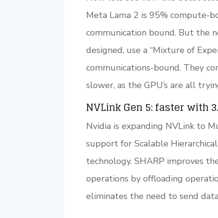
Meta Lama 2 is 95% compute-b
communication bound. But the ne
designed, use a “Mixture of Exp
communications-bound. They con
slower, as the GPU’s are all tryin
NVLink Gen 5: faster with 3
Nvidia is expanding NVLink to M
support for Scalable Hierarchic
technology. SHARP improves the
operations by offloading operat
eliminates the need to send dat