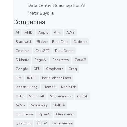
Data Center Roadmap For AI;
Meta Buys It
Companies
AI
AMD
Apple
Arm
AWS
Blackwell
Blaize
BrainChip
Cadence
Cerebras
ChatGPT
Data Center
D Matrix
Edge AI
Esperanto
Gaudi2
Google
GPU
Graphcore
Groq
IBM
INTEL
Intel/Habana Labs
Jensen Huang
Llama2
MediaTek
Meta
Microsoft
MLCommons
mlPerf
NeMo
NeuReality
NVIDIA
Omniverse
OpenAI
Qualcomm
Quantum
RISC-V
Sambanova