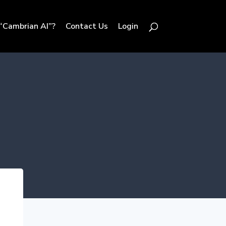
“Cambrian AI”?
Contact Us
Login