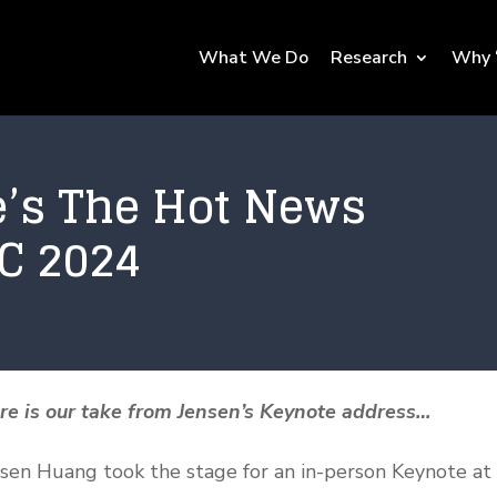
What We Do
Research
Why 
e’s The Hot News
C 2024
ere is our take from Jensen’s Keynote address…
ensen Huang took the stage for an in-person Keynote at