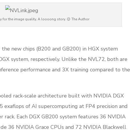
y for the image quality, A loooong story. 😉 The Author
d
ing the new chips (B200 and GB200) in HGX system
DGX system, respectively. Unlike the NVL72, both are
inference performance and 3X training compared to the
oled rack-scale architecture built with NVIDIA DGX
 exaflops of AI supercomputing at FP4 precision and
er rack. Each DGX GB200 system features 36 NVIDIA
ude 36 NVIDIA Grace CPUs and 72 NVIDIA Blackwell