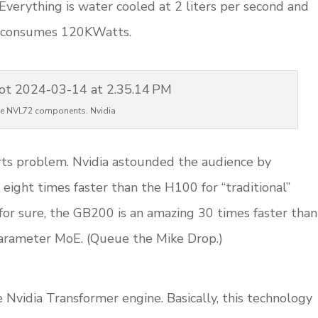
Everything is water cooled at 2 liters per second and
k consumes 120KWatts.
e NVL72 components. Nvidia
erts problem. Nvidia astounded the audience by
eight times faster than the H100 for “traditional”
for sure, the GB200 is an amazing 30 times faster than
parameter MoE. (Queue the Mike Drop.)
e Nvidia Transformer engine. Basically, this technology