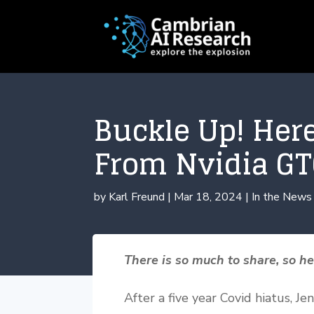
Buckle Up! Her
From Nvidia GT
by
Karl Freund
|
Mar 18, 2024
|
In the News
There is so much to share, so h
After a five year Covid hiatus, J