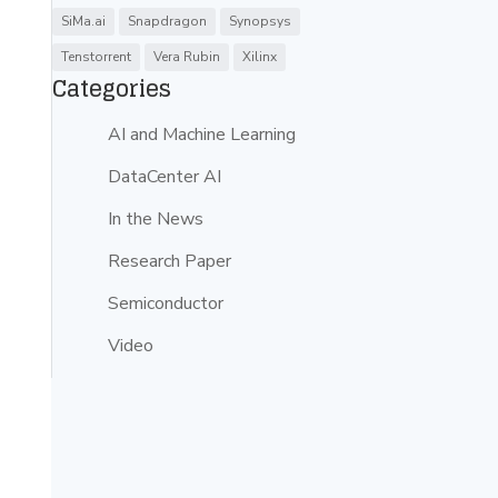
SiMa.ai
Snapdragon
Synopsys
Tenstorrent
Vera Rubin
Xilinx
Categories
AI and Machine Learning
DataCenter AI
In the News
Research Paper
Semiconductor
Video