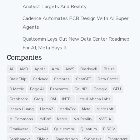
Analyst Targets And Reality
Cadence Automates PCB Design With AI Super
Agents
Qualcomm Lays Out New Data Center Roadmap
For AI; Meta Buys It
Companies
AI
AMD
Apple
Arm
AWS
Blackwell
Blaize
BrainChip
Cadence
Cerebras
ChatGPT
Data Center
D Matrix
Edge AI
Esperanto
Gaudi2
Google
GPU
Graphcore
Groq
IBM
INTEL
Intel/Habana Labs
Jensen Huang
Llama2
MediaTek
Meta
Microsoft
MLCommons
mlPerf
NeMo
NeuReality
NVIDIA
Omniverse
OpenAI
Qualcomm
Quantum
RISC-V
Sambanova
SiMa.ai
Snapdragon
Synopsys
Tenstorrent