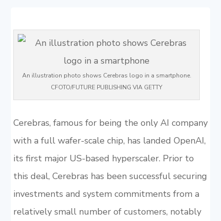
An illustration photo shows Cerebras logo in a smartphone.
CFOTO/FUTURE PUBLISHING VIA GETTY
Cerebras, famous for being the only AI company
with a full wafer-scale chip, has landed OpenAI,
its first major US-based hyperscaler. Prior to
this deal, Cerebras has been successful securing
investments and system commitments from a
relatively small number of customers, notably