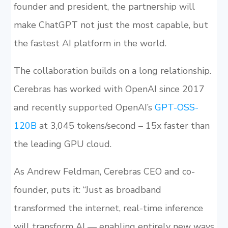
founder and president, the partnership will
make ChatGPT not just the most capable, but
the fastest AI platform in the world.
The collaboration builds on a long relationship.
Cerebras has worked with OpenAI since 2017
and recently supported OpenAI’s
GPT-OSS-
120B
at 3,045 tokens/second – 15x faster than
the leading GPU cloud.
As Andrew Feldman, Cerebras CEO and co-
founder, puts it: “Just as broadband
transformed the internet, real-time inference
will transform AI — enabling entirely new ways