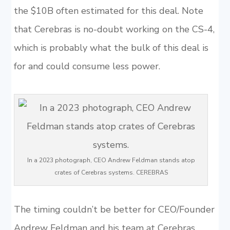
the $10B often estimated for this deal. Note
that Cerebras is no-doubt working on the CS-4,
which is probably what the bulk of this deal is
for and could consume less power.
In a 2023 photograph, CEO Andrew Feldman stands atop
crates of Cerebras systems. CEREBRAS
The timing couldn’t be better for CEO/Founder
Andrew Feldman and his team at Cerebras.