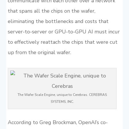
communicate with each other over a network
that spans all the chips on the wafer,
eliminating the bottlenecks and costs that
server-to-server or GPU-to-GPU AI must incur
to effectively reattach the chips that were cut
up from the original wafer.
The Wafer Scale Engine, unique to Cerebras. CEREBRAS
SYSTEMS, INC.
According to Greg Brockman, OpenAI’s co-