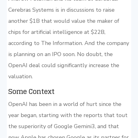
Cerebras Systems is in discussions to raise
another $1B that would value the maker of
chips for artificial intelligence at $22B,
according to The Information. And the company
is planning on an IPO soon. No doubt, the
OpenAI deal could significantly increase the
valuation.
Some Context
OpenAI has been in a world of hurt since the
year began, starting with the reports that tout
the superiority of Google Gemini3, and that
now Apple has chosen Google as its partner for