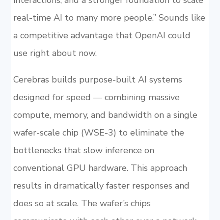
interactions, and a stronger foundation to scale
real-time AI to many more people.” Sounds like
a competitive advantage that OpenAI could
use right about now.
Cerebras builds purpose-built AI systems
designed for speed — combining massive
compute, memory, and bandwidth on a single
wafer-scale chip (WSE-3) to eliminate the
bottlenecks that slow inference on
conventional GPU hardware. This approach
results in dramatically faster responses and
does so at scale. The wafer’s chips