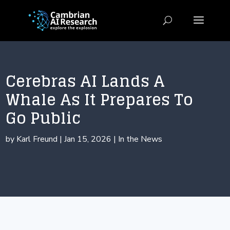
Cerebras AI Lands A
Whale As It Prepares To
Go Public
by
Karl Freund
|
Jan 15, 2026
|
In the News