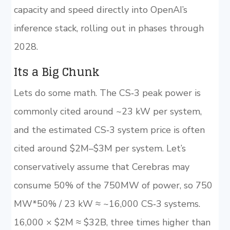
capacity and speed directly into OpenAI’s
inference stack, rolling out in phases through
2028.
Its a Big Chunk
Lets do some math. The CS‑3 peak power is
commonly cited around ~23 kW per system,
and the estimated CS‑3 system price is often
cited around $2M–$3M per system. Let’s
conservatively assume that Cerebras may
consume 50% of the 750MW of power, so 750
MW*50% / 23 kW ≈ ~16,000 CS‑3 systems.
16,000 × $2M ≈ $32B, three times higher than