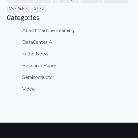
Vera Rubin
Xilinx
Categories
AI and Machine Learning
DataCenter AI
In the News
Research Paper
Semiconductor
Video