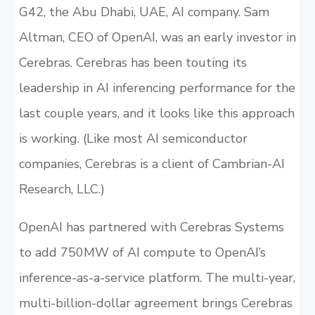
G42, the Abu Dhabi, UAE, AI company. Sam
Altman, CEO of OpenAI, was an early investor in
Cerebras. Cerebras has been touting its
leadership in AI inferencing performance for the
last couple years, and it looks like this approach
is working. (Like most AI semiconductor
companies, Cerebras is a client of Cambrian-AI
Research, LLC.)
OpenAI has partnered with Cerebras Systems
to add 750MW of AI compute to OpenAI’s
inference-as-a-service platform. The multi-year,
multi-billion-dollar agreement brings Cerebras