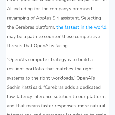
AI, including for the company’s promised
revamping of Apple’s Siri assistant. Selecting
the Cerebras platform,
the fastest in the world
,
may be a path to counter these competitive
threats that OpenAI is facing.
“OpenAI’s compute strategy is to build a
resilient portfolio that matches the right
systems to the right workloads,” OpenAI’s
Sachin Katti said. “Cerebras adds a dedicated
low-latency inference solution to our platform,
and that means faster responses, more natural