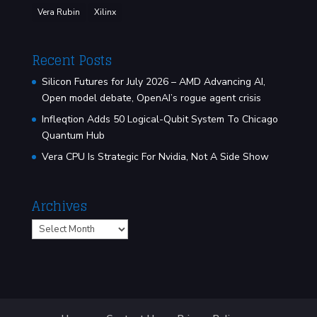
Vera Rubin
Xilinx
Recent Posts
Silicon Futures for July 2026 – AMD Advancing AI,
Open model debate, OpenAI’s rogue agent crisis
Infleqtion Adds 50 Logical-Qubit System To Chicago
Quantum Hub
Vera CPU Is Strategic For Nvidia, Not A Side Show
Archives
Archives