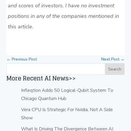
and scores of investors. I have no investment
positions in any of the companies mentioned in
this article.
←
Previous Post
Next Post
→
More Recent AI News>>
Infleqtion Adds 50 Logical-Qubit System To
Chicago Quantum Hub
Vera CPU Is Strategic For Nvidia, Not A Side
Show
What Is Driving The Divergence Between AI