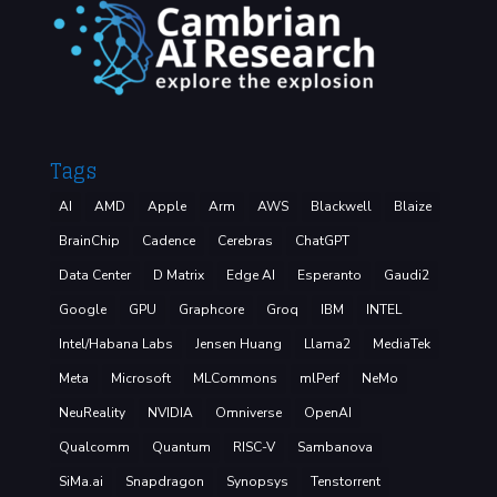
Tags
AI
AMD
Apple
Arm
AWS
Blackwell
Blaize
BrainChip
Cadence
Cerebras
ChatGPT
Data Center
D Matrix
Edge AI
Esperanto
Gaudi2
Google
GPU
Graphcore
Groq
IBM
INTEL
Intel/Habana Labs
Jensen Huang
Llama2
MediaTek
Meta
Microsoft
MLCommons
mlPerf
NeMo
NeuReality
NVIDIA
Omniverse
OpenAI
Qualcomm
Quantum
RISC-V
Sambanova
SiMa.ai
Snapdragon
Synopsys
Tenstorrent