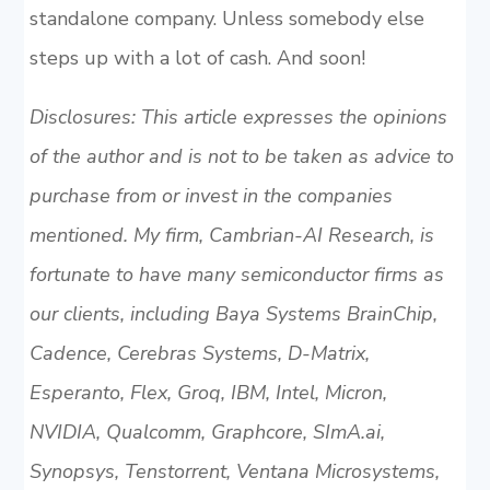
standalone company. Unless somebody else
steps up with a lot of cash. And soon!
Disclosures: This article expresses the opinions
of the author and is not to be taken as advice to
purchase from or invest in the companies
mentioned. My firm, Cambrian-AI Research, is
fortunate to have many semiconductor firms as
our clients, including Baya Systems BrainChip,
Cadence, Cerebras Systems, D-Matrix,
Esperanto, Flex, Groq, IBM, Intel, Micron,
NVIDIA, Qualcomm, Graphcore, SImA.ai,
Synopsys, Tenstorrent, Ventana Microsystems,