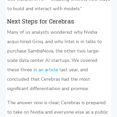
to build and interact with models.”
Next Steps for Cerebras
Many of us analysts wondered why Nvidia
acqui-hired Groq, and why Intel is in talks to
purchase SambaNova, the other two large-
scale data center AI startups. We covered
these three
in an article
last year, and
concluded that Cerebras had the most
significant differentiation and promise.
The answer now is clear; Cerebras is prepared
to take on Nvidia and everyone else as a public