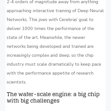
2-4 orders of magnitude away from anything
approaching interactive training of Deep Neural
Networks. This jives with Cerebras’ goal to
deliver 1000 times the performance of the
state of the art. Meanwhile, the newer
networks being developed and trained are
increasingly complex and deep, so the chip
industry must scale dramatically to keep pace
with the performance appetite of research
scientists.
The wafer-scale engine: a big chip
with big challenges