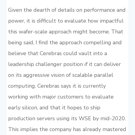
Given the dearth of details on performance and
power, it is difficult to evaluate how impactful
this wafer-scale approach might become. That
being said, I find the approach compelling and
believe that Cerebras could vault into a
leadership challenger position
if
it can deliver
on its aggressive vision of scalable parallel
computing. Cerebras says it is currently
working with major customers to evaluate
early silicon, and that it hopes to ship
production servers using its WSE by mid-2020.
This implies the company has already mastered