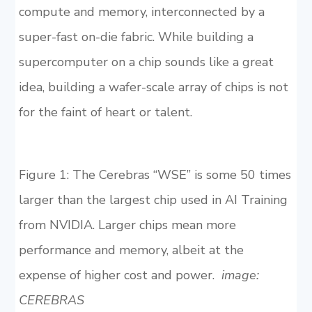
compute and memory, interconnected by a
super-fast on-die fabric. While building a
supercomputer on a chip sounds like a great
idea, building a wafer-scale array of chips is not
for the faint of heart or talent.
Figure 1: The Cerebras “WSE” is some 50 times
larger than the largest chip used in AI Training
from NVIDIA. Larger chips mean more
performance and memory, albeit at the
expense of higher cost and power.
image:
CEREBRAS