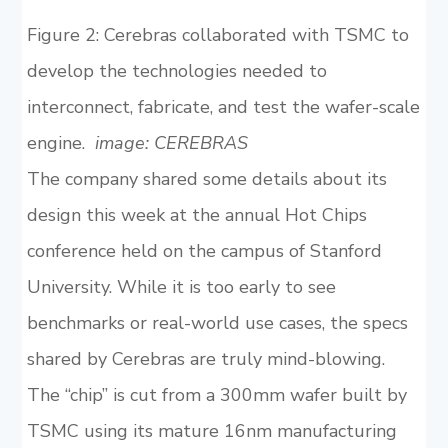
Figure 2: Cerebras collaborated with TSMC to
develop the technologies needed to
interconnect, fabricate, and test the wafer-scale
engine.
image: CEREBRAS
The company shared some details about its
design this week at the annual Hot Chips
conference held on the campus of Stanford
University. While it is too early to see
benchmarks or real-world use cases, the specs
shared by Cerebras are truly mind-blowing.
The “chip” is cut from a 300mm wafer built by
TSMC using its mature 16nm manufacturing