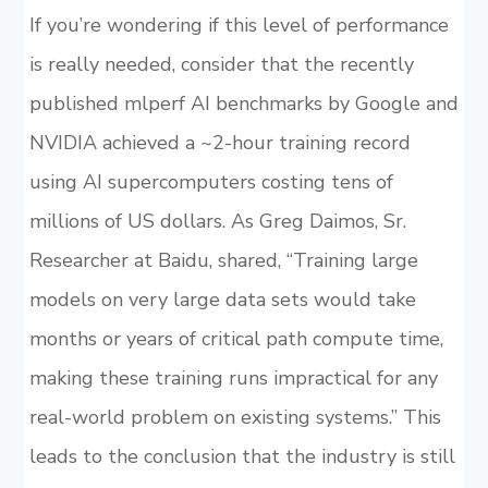
If you’re wondering if this level of performance
is really needed, consider that the recently
published mlperf AI benchmarks by Google and
NVIDIA achieved a ~2-hour training record
using AI supercomputers costing tens of
millions of US dollars. As Greg Daimos, Sr.
Researcher at Baidu, shared, “Training large
models on very large data sets would take
months or years of critical path compute time,
making these training runs impractical for any
real-world problem on existing systems.” This
leads to the conclusion that the industry is still