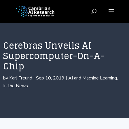
Cerebras Unveils AI
Supercomputer-On-A-
Chip
by
Karl Freund
|
Sep 10, 2019
|
AI and Machine Learning
,
In the News