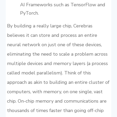
AI Frameworks such as TensorFlow and
PyTorch.
By building a really large chip, Cerebras
believes it can store and process an entire
neural network on just one of these devices,
eliminating the need to scale a problem across
multiple devices and memory layers (a process
called model parallelism). Think of this
approach as akin to building an entire cluster of
computers, with memory, on one single, vast
chip. On-chip memory and communications are
thousands of times faster than going off-chip