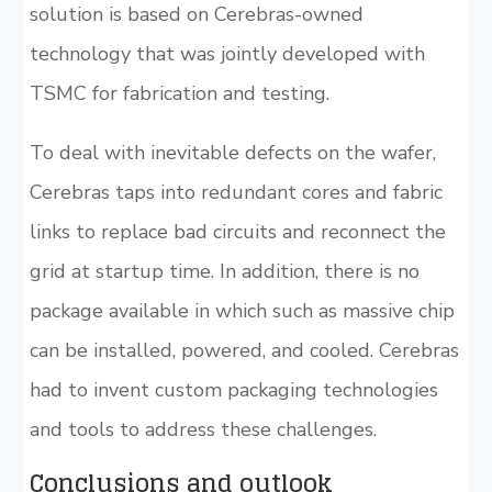
solution is based on Cerebras-owned
technology that was jointly developed with
TSMC for fabrication and testing.
To deal with inevitable defects on the wafer,
Cerebras taps into redundant cores and fabric
links to replace bad circuits and reconnect the
grid at startup time. In addition, there is no
package available in which such as massive chip
can be installed, powered, and cooled. Cerebras
had to invent custom packaging technologies
and tools to address these challenges.
Conclusions and outlook