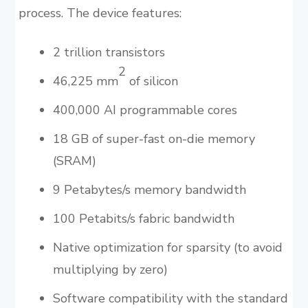
process. The device features:
2 trillion transistors
2
46,225 mm
of silicon
400,000 AI programmable cores
18 GB of super-fast on-die memory
(SRAM)
9 Petabytes/s memory bandwidth
100 Petabits/s fabric bandwidth
Native optimization for sparsity (to avoid
multiplying by zero)
Software compatibility with the standard