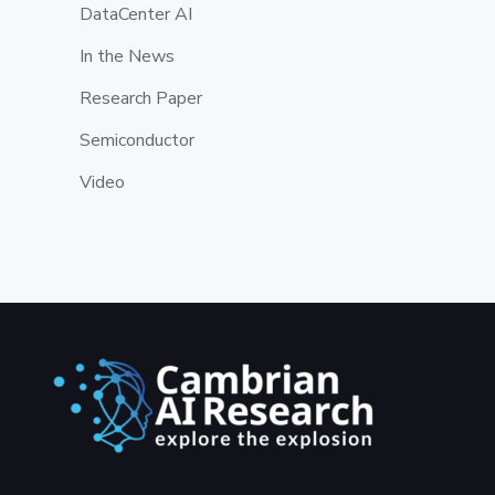
DataCenter AI
In the News
Research Paper
Semiconductor
Video