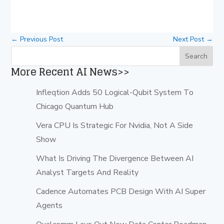
←
Previous Post
Next Post
→
More Recent AI News>>
Infleqtion Adds 50 Logical-Qubit System To
Chicago Quantum Hub
Vera CPU Is Strategic For Nvidia, Not A Side
Show
What Is Driving The Divergence Between AI
Analyst Targets And Reality
Cadence Automates PCB Design With AI Super
Agents