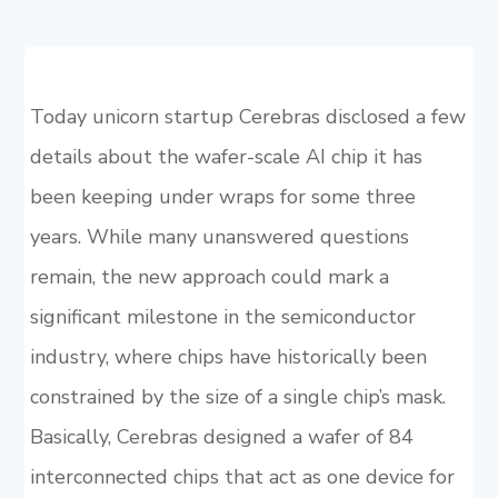
Today unicorn startup Cerebras disclosed a few
details about the wafer-scale AI chip it has
been keeping under wraps for some three
years. While many unanswered questions
remain, the new approach could mark a
significant milestone in the semiconductor
industry, where chips have historically been
constrained by the size of a single chip’s mask.
Basically, Cerebras designed a wafer of 84
interconnected chips that act as one device for