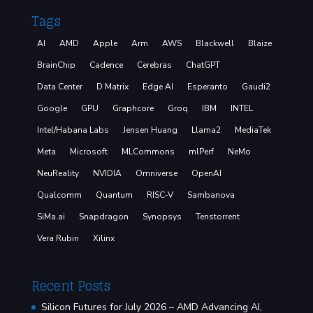
Tags
AI
AMD
Apple
Arm
AWS
Blackwell
Blaize
BrainChip
Cadence
Cerebras
ChatGPT
Data Center
D Matrix
Edge AI
Esperanto
Gaudi2
Google
GPU
Graphcore
Groq
IBM
INTEL
Intel/Habana Labs
Jensen Huang
Llama2
MediaTek
Meta
Microsoft
MLCommons
mlPerf
NeMo
NeuReality
NVIDIA
Omniverse
OpenAI
Qualcomm
Quantum
RISC-V
Sambanova
SiMa.ai
Snapdragon
Synopsys
Tenstorrent
Vera Rubin
Xilinx
Recent Posts
Silicon Futures for July 2026 – AMD Advancing AI,