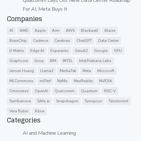
Qualcomm Lays Out New Data Center Roadmap
For AI; Meta Buys It
Companies
AI
AMD
Apple
Arm
AWS
Blackwell
Blaize
BrainChip
Cadence
Cerebras
ChatGPT
Data Center
D Matrix
Edge AI
Esperanto
Gaudi2
Google
GPU
Graphcore
Groq
IBM
INTEL
Intel/Habana Labs
Jensen Huang
Llama2
MediaTek
Meta
Microsoft
MLCommons
mlPerf
NeMo
NeuReality
NVIDIA
Omniverse
OpenAI
Qualcomm
Quantum
RISC-V
Sambanova
SiMa.ai
Snapdragon
Synopsys
Tenstorrent
Vera Rubin
Xilinx
Categories
AI and Machine Learning