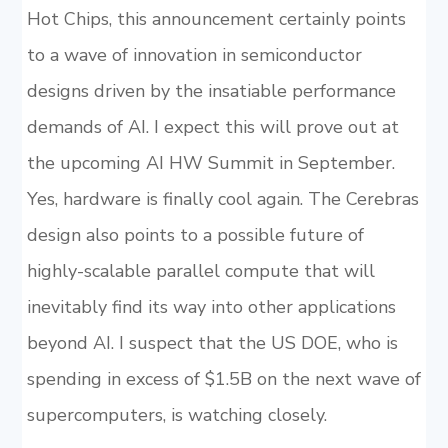
Hot Chips, this announcement certainly points
to a wave of innovation in semiconductor
designs driven by the insatiable performance
demands of AI. I expect this will prove out at
the upcoming AI HW Summit in September.
Yes, hardware is finally cool again. The Cerebras
design also points to a possible future of
highly-scalable parallel compute that will
inevitably find its way into other applications
beyond AI. I suspect that the US DOE, who is
spending in excess of $1.5B on the next wave of
supercomputers, is watching closely.