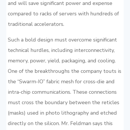
and will save significant power and expense
compared to racks of servers with hundreds of
traditional accelerators.
Such a bold design must overcome significant
technical hurdles, including interconnectivity,
memory, power, yield, packaging, and cooling.
One of the breakthroughs the company touts is
the “Swarm-IO” fabric mesh for cross-die and
intra-chip communications. These connections
must cross the boundary between the reticles
(masks) used in photo lithography and etched
directly on the silicon. Mr. Feldman says this