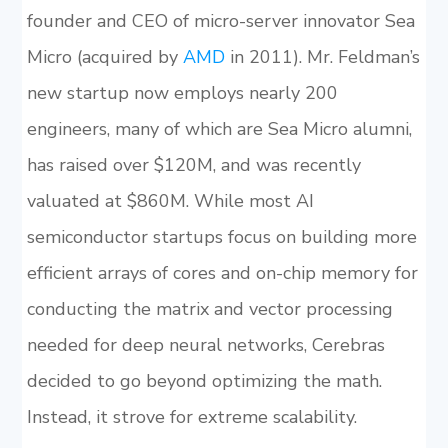
founder and CEO of micro-server innovator Sea
Micro (acquired by
AMD
in 2011). Mr. Feldman’s
new startup now employs nearly 200
engineers, many of which are Sea Micro alumni,
has raised over $120M, and was recently
valuated at $860M. While most AI
semiconductor startups focus on building more
efficient arrays of cores and on-chip memory for
conducting the matrix and vector processing
needed for deep neural networks, Cerebras
decided to go beyond optimizing the math.
Instead, it strove for extreme scalability.