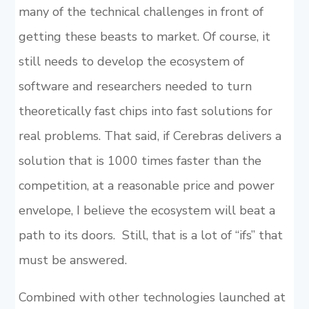
many of the technical challenges in front of
getting these beasts to market. Of course, it
still needs to develop the ecosystem of
software and researchers needed to turn
theoretically fast chips into fast solutions for
real problems. That said, if Cerebras delivers a
solution that is 1000 times faster than the
competition, at a reasonable price and power
envelope, I believe the ecosystem will beat a
path to its doors. Still, that is a lot of “ifs” that
must be answered.
Combined with other technologies launched at