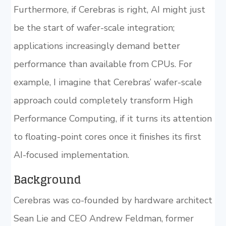
Furthermore, if Cerebras is right, AI might just
be the start of wafer-scale integration;
applications increasingly demand better
performance than available from CPUs. For
example, I imagine that Cerebras’ wafer-scale
approach could completely transform High
Performance Computing, if it turns its attention
to floating-point cores once it finishes its first
AI-focused implementation.
Background
Cerebras was co-founded by hardware architect
Sean Lie and CEO Andrew Feldman, former