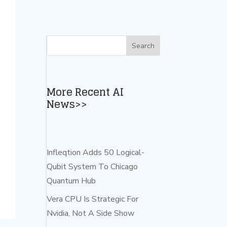
More Recent AI
News>>
Infleqtion Adds 50 Logical-
Qubit System To Chicago
Quantum Hub
Vera CPU Is Strategic For
Nvidia, Not A Side Show