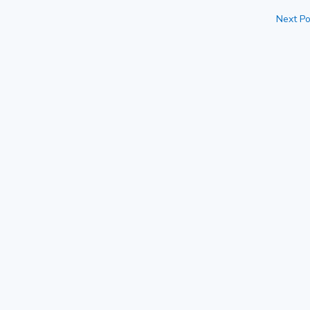
Next Po