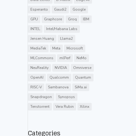
Esperanto
Gaudi2
Google
GPU
Graphcore
Groq
IBM
INTEL
Intel/Habana Labs
Jensen Huang
Llama2
MediaTek
Meta
Microsoft
MLCommons
mlPerf
NeMo
NeuReality
NVIDIA
Omniverse
OpenAI
Qualcomm
Quantum
RISC-V
Sambanova
SiMa.ai
Snapdragon
Synopsys
Tenstorrent
Vera Rubin
Xilinx
Categories