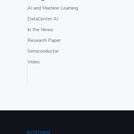
AI and Machine Learning
DataCenter AI
In the News
Research Paper
Semiconductor
Video
Archives