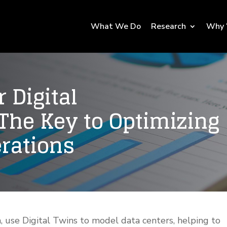
What We Do
Research
Why 
r Digital
 The Key to Optimizing
erations
, use Digital Twins to model data centers, helping to