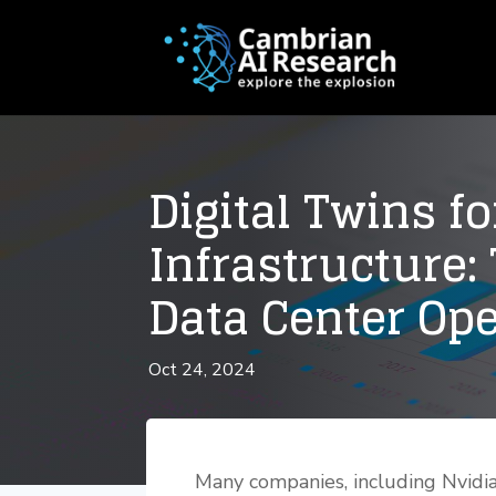
Digital Twins fo
Infrastructure:
Data Center Op
Oct 24, 2024
Many companies, including Nvidia