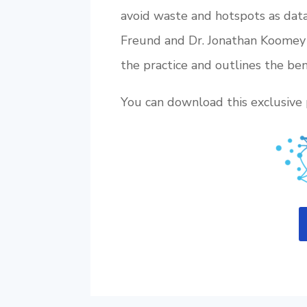
avoid waste and hotspots as data
Freund and Dr. Jonathan Koomey 
the practice and outlines the ben
You can download this exclusive 