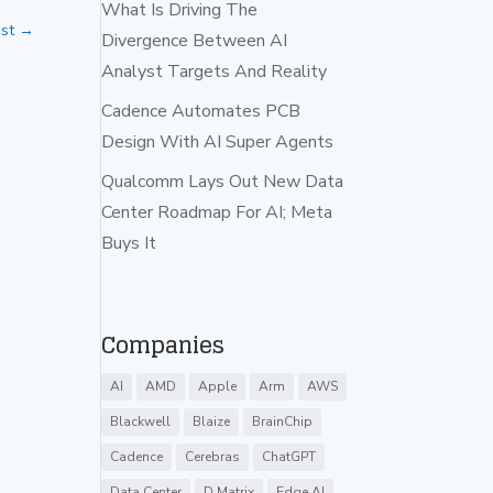
What Is Driving The
st
→
Divergence Between AI
Analyst Targets And Reality
Cadence Automates PCB
Design With AI Super Agents
Qualcomm Lays Out New Data
Center Roadmap For AI; Meta
Buys It
Companies
AI
AMD
Apple
Arm
AWS
Blackwell
Blaize
BrainChip
Cadence
Cerebras
ChatGPT
Data Center
D Matrix
Edge AI