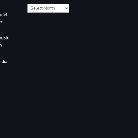
Archives
 –
odel
nt
Qubit
m
idia,