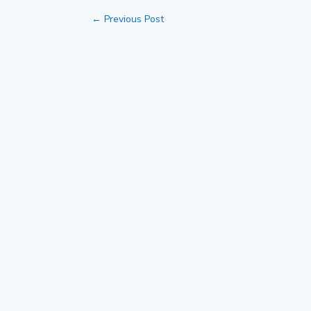
←
Previous Post