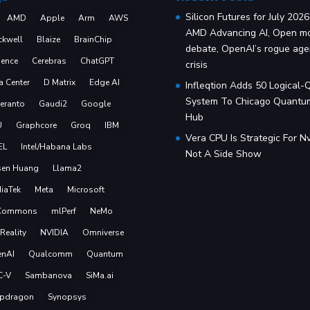
Silicon Futures for July 2026
AMD
Apple
Arm
AWS
AMD Advancing AI, Open m
ckwell
Blaize
BrainChip
debate, OpenAI’s rogue age
ence
Cerebras
ChatGPT
crisis
a Center
D Matrix
Edge AI
Infleqtion Adds 50 Logical-
System To Chicago Quantu
eranto
Gaudi2
Google
Hub
U
Graphcore
Groq
IBM
Vera CPU Is Strategic For Nv
EL
Intel/Habana Labs
Not A Side Show
sen Huang
Llama2
iaTek
Meta
Microsoft
Commons
mlPerf
NeMo
Reality
NVIDIA
Omniverse
nAI
Qualcomm
Quantum
C-V
Sambanova
SiMa.ai
pdragon
Synopsys