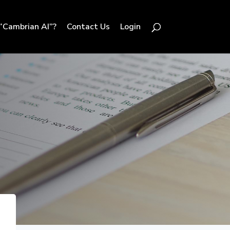
“Cambrian AI”?
Contact Us
Login