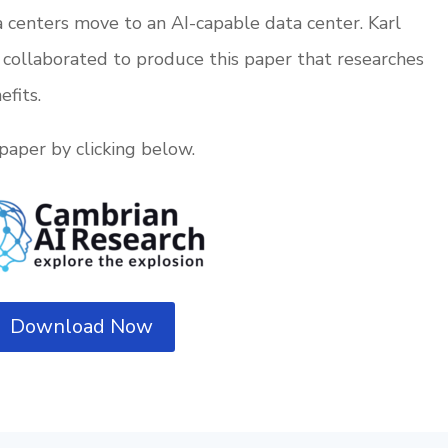
 centers move to an AI-capable data center. Karl
collaborated to produce this paper that researches
efits.
paper by clicking below.
Download Now