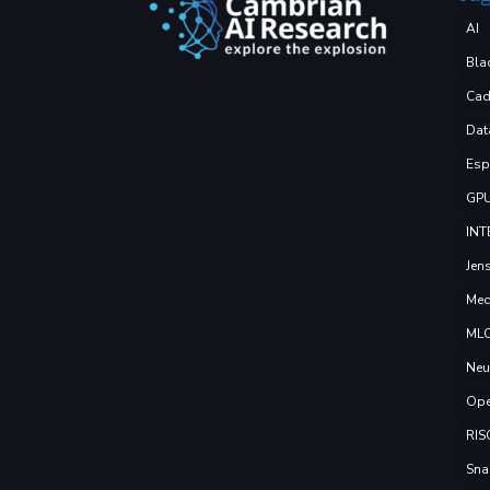
AI
Bla
Cad
Dat
Esp
GP
INT
Jen
Med
ML
Neu
Ope
RIS
Sna