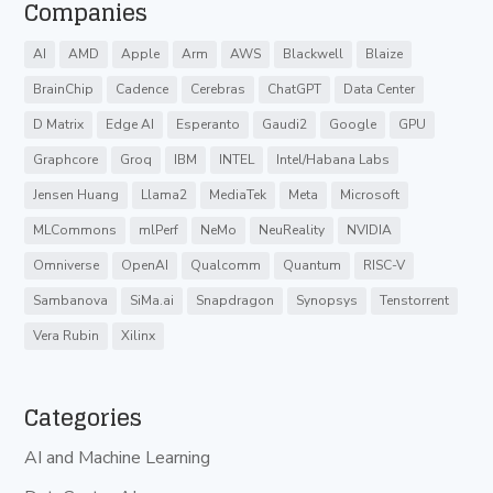
Companies
AI
AMD
Apple
Arm
AWS
Blackwell
Blaize
BrainChip
Cadence
Cerebras
ChatGPT
Data Center
D Matrix
Edge AI
Esperanto
Gaudi2
Google
GPU
Graphcore
Groq
IBM
INTEL
Intel/Habana Labs
Jensen Huang
Llama2
MediaTek
Meta
Microsoft
MLCommons
mlPerf
NeMo
NeuReality
NVIDIA
Omniverse
OpenAI
Qualcomm
Quantum
RISC-V
Sambanova
SiMa.ai
Snapdragon
Synopsys
Tenstorrent
Vera Rubin
Xilinx
Categories
AI and Machine Learning