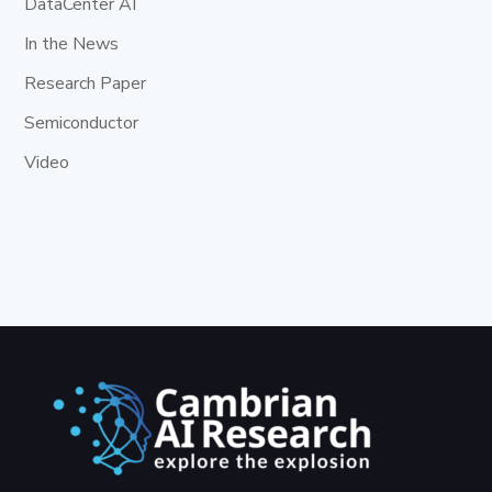
DataCenter AI
In the News
Research Paper
Semiconductor
Video