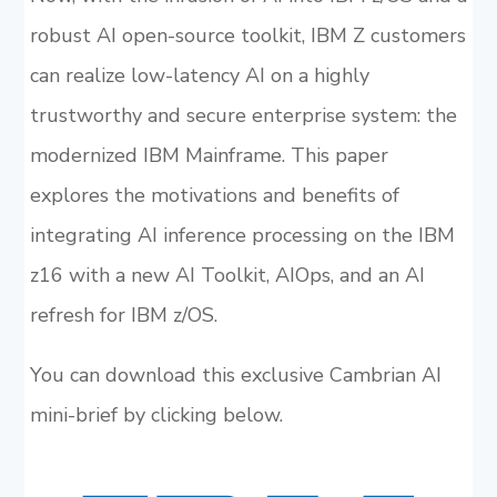
robust AI open-source toolkit, IBM Z customers
can realize low-latency AI on a highly
trustworthy and secure enterprise system: the
modernized IBM Mainframe. This paper
explores the motivations and benefits of
integrating AI inference processing on the IBM
z16 with a new AI Toolkit, AIOps, and an AI
refresh for IBM z/OS.
You can download this exclusive Cambrian AI
mini-brief by clicking below.