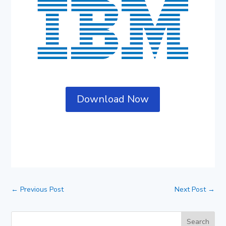
Download Now
←
Previous Post
Next Post
→