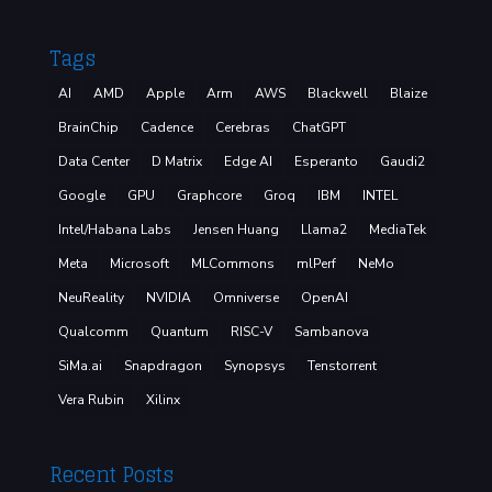
Tags
AI
AMD
Apple
Arm
AWS
Blackwell
Blaize
BrainChip
Cadence
Cerebras
ChatGPT
Data Center
D Matrix
Edge AI
Esperanto
Gaudi2
Google
GPU
Graphcore
Groq
IBM
INTEL
Intel/Habana Labs
Jensen Huang
Llama2
MediaTek
Meta
Microsoft
MLCommons
mlPerf
NeMo
NeuReality
NVIDIA
Omniverse
OpenAI
Qualcomm
Quantum
RISC-V
Sambanova
SiMa.ai
Snapdragon
Synopsys
Tenstorrent
Vera Rubin
Xilinx
Recent Posts