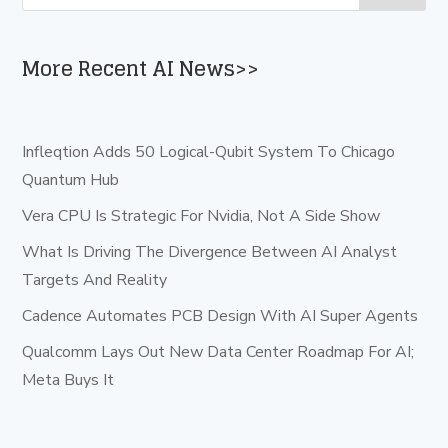
More Recent AI News>>
Infleqtion Adds 50 Logical-Qubit System To Chicago
Quantum Hub
Vera CPU Is Strategic For Nvidia, Not A Side Show
What Is Driving The Divergence Between AI Analyst
Targets And Reality
Cadence Automates PCB Design With AI Super Agents
Qualcomm Lays Out New Data Center Roadmap For AI;
Meta Buys It