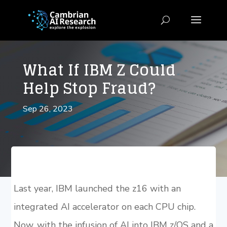
What If IBM Z Could
Help Stop Fraud?
Sep 26, 2023
Last year, IBM launched the z16 with an
integrated AI accelerator on each CPU chip.
Now, with the infusion of AI into IBM z/OS and a