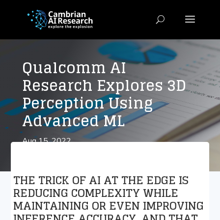
Qualcomm AI
Research Explores 3D
Perception Using
Advanced ML
Aug 15, 2022
THE TRICK OF AI AT THE EDGE IS
REDUCING COMPLEXITY WHILE
MAINTAINING OR EVEN IMPROVING
INFERENCE ACCURACY. AND THAT