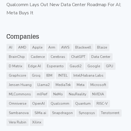
Qualcomm Lays Out New Data Center Roadmap For AI;
Meta Buys It
Companies
AI
AMD
Apple
Arm
AWS
Blackwell
Blaize
BrainChip
Cadence
Cerebras
ChatGPT
Data Center
D Matrix
Edge AI
Esperanto
Gaudi2
Google
GPU
Graphcore
Groq
IBM
INTEL
Intel/Habana Labs
Jensen Huang
Llama2
MediaTek
Meta
Microsoft
MLCommons
mlPerf
NeMo
NeuReality
NVIDIA
Omniverse
OpenAI
Qualcomm
Quantum
RISC-V
Sambanova
SiMa.ai
Snapdragon
Synopsys
Tenstorrent
Vera Rubin
Xilinx