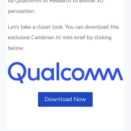
by Qualcomm AI Research to evolve 3D
perception.
Let’s take a closer look. You can download this
exclusive Cambrian AI mini-brief by clicking
below.
Download Now