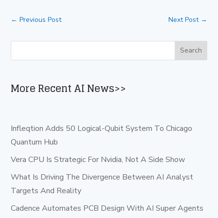
←
Previous Post
Next Post
→
More Recent AI News>>
Infleqtion Adds 50 Logical-Qubit System To Chicago
Quantum Hub
Vera CPU Is Strategic For Nvidia, Not A Side Show
What Is Driving The Divergence Between AI Analyst
Targets And Reality
Cadence Automates PCB Design With AI Super Agents