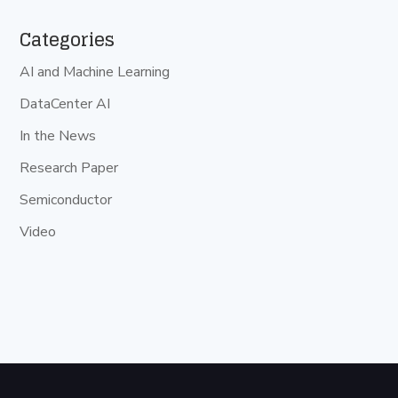
Categories
AI and Machine Learning
DataCenter AI
In the News
Research Paper
Semiconductor
Video