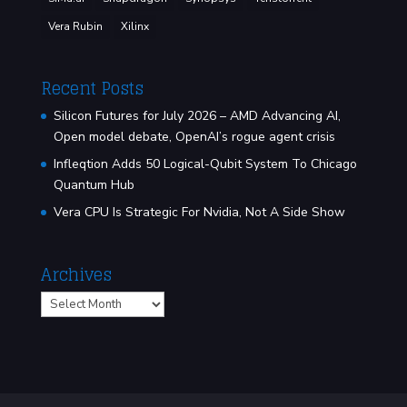
Vera Rubin
Xilinx
Recent Posts
Silicon Futures for July 2026 – AMD Advancing AI,
Open model debate, OpenAI’s rogue agent crisis
Infleqtion Adds 50 Logical-Qubit System To Chicago
Quantum Hub
Vera CPU Is Strategic For Nvidia, Not A Side Show
Archives
Archives