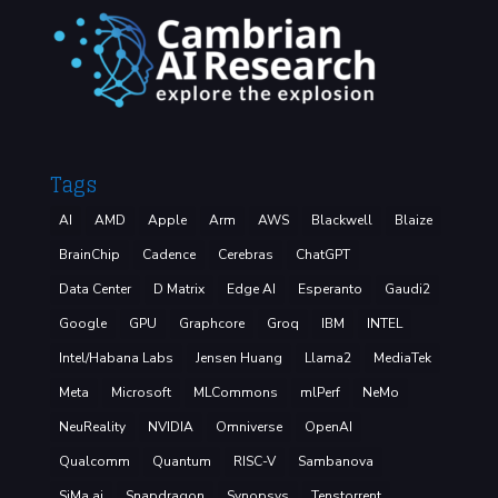
Tags
AI
AMD
Apple
Arm
AWS
Blackwell
Blaize
BrainChip
Cadence
Cerebras
ChatGPT
Data Center
D Matrix
Edge AI
Esperanto
Gaudi2
Google
GPU
Graphcore
Groq
IBM
INTEL
Intel/Habana Labs
Jensen Huang
Llama2
MediaTek
Meta
Microsoft
MLCommons
mlPerf
NeMo
NeuReality
NVIDIA
Omniverse
OpenAI
Qualcomm
Quantum
RISC-V
Sambanova
SiMa.ai
Snapdragon
Synopsys
Tenstorrent