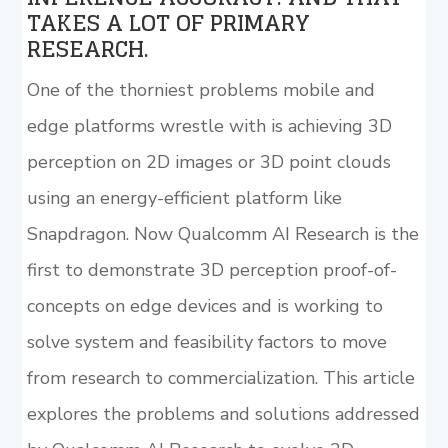
TAKES A LOT OF PRIMARY
RESEARCH.
One of the thorniest problems mobile and
edge platforms wrestle with is achieving 3D
perception on 2D images or 3D point clouds
using an energy-efficient platform like
Snapdragon. Now Qualcomm AI Research is the
first to demonstrate 3D perception proof-of-
concepts on edge devices and is working to
solve system and feasibility factors to move
from research to commercialization. This article
explores the problems and solutions addressed