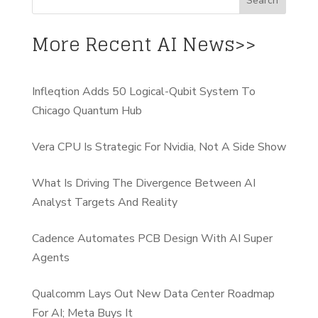
More Recent AI News>>
Infleqtion Adds 50 Logical-Qubit System To
Chicago Quantum Hub
Vera CPU Is Strategic For Nvidia, Not A Side Show
What Is Driving The Divergence Between AI
Analyst Targets And Reality
Cadence Automates PCB Design With AI Super
Agents
Qualcomm Lays Out New Data Center Roadmap
For AI; Meta Buys It