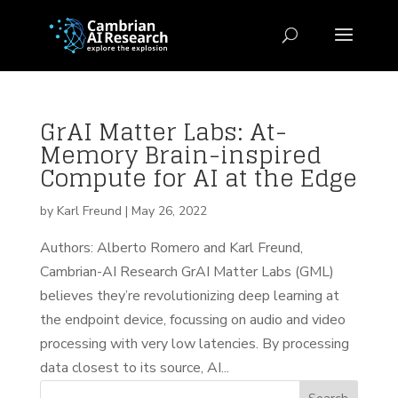
GrAI Matter Labs: At-
Memory Brain-inspired
Compute for AI at the Edge
by
Karl Freund
|
May 26, 2022
Authors: Alberto Romero and Karl Freund,
Cambrian-AI Research GrAI Matter Labs (GML)
believes they’re revolutionizing deep learning at
the endpoint device, focussing on audio and video
processing with very low latencies. By processing
data closest to its source, AI...