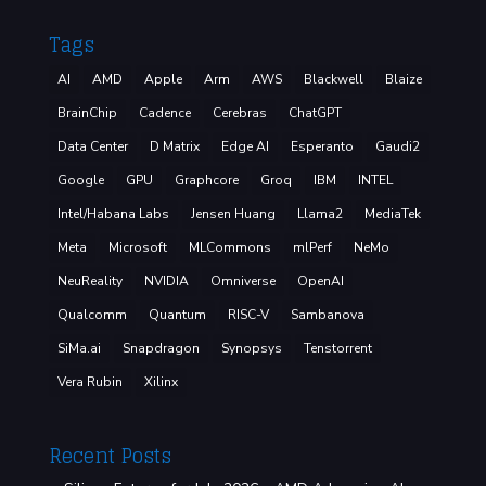
Tags
AI
AMD
Apple
Arm
AWS
Blackwell
Blaize
BrainChip
Cadence
Cerebras
ChatGPT
Data Center
D Matrix
Edge AI
Esperanto
Gaudi2
Google
GPU
Graphcore
Groq
IBM
INTEL
Intel/Habana Labs
Jensen Huang
Llama2
MediaTek
Meta
Microsoft
MLCommons
mlPerf
NeMo
NeuReality
NVIDIA
Omniverse
OpenAI
Qualcomm
Quantum
RISC-V
Sambanova
SiMa.ai
Snapdragon
Synopsys
Tenstorrent
Vera Rubin
Xilinx
Recent Posts