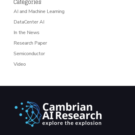
Categories
AI and Machine Learning
DataCenter AI
In the News
Research Paper
Semiconductor
Video