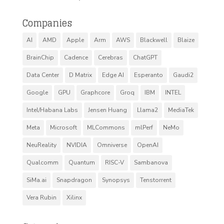
Companies
AI
AMD
Apple
Arm
AWS
Blackwell
Blaize
BrainChip
Cadence
Cerebras
ChatGPT
Data Center
D Matrix
Edge AI
Esperanto
Gaudi2
Google
GPU
Graphcore
Groq
IBM
INTEL
Intel/Habana Labs
Jensen Huang
Llama2
MediaTek
Meta
Microsoft
MLCommons
mlPerf
NeMo
NeuReality
NVIDIA
Omniverse
OpenAI
Qualcomm
Quantum
RISC-V
Sambanova
SiMa.ai
Snapdragon
Synopsys
Tenstorrent
Vera Rubin
Xilinx