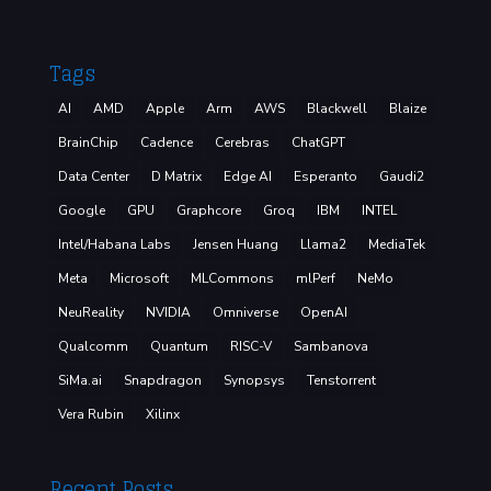
Tags
AI
AMD
Apple
Arm
AWS
Blackwell
Blaize
BrainChip
Cadence
Cerebras
ChatGPT
Data Center
D Matrix
Edge AI
Esperanto
Gaudi2
Google
GPU
Graphcore
Groq
IBM
INTEL
Intel/Habana Labs
Jensen Huang
Llama2
MediaTek
Meta
Microsoft
MLCommons
mlPerf
NeMo
NeuReality
NVIDIA
Omniverse
OpenAI
Qualcomm
Quantum
RISC-V
Sambanova
SiMa.ai
Snapdragon
Synopsys
Tenstorrent
Vera Rubin
Xilinx
Recent Posts