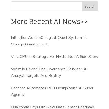
More Recent AI News>>
Infleqtion Adds 50 Logical-Qubit System To
Chicago Quantum Hub
Vera CPU Is Strategic For Nvidia, Not A Side Show
What Is Driving The Divergence Between AI
Analyst Targets And Reality
Cadence Automates PCB Design With AI Super
Agents
Qualcomm Lays Out New Data Center Roadmap