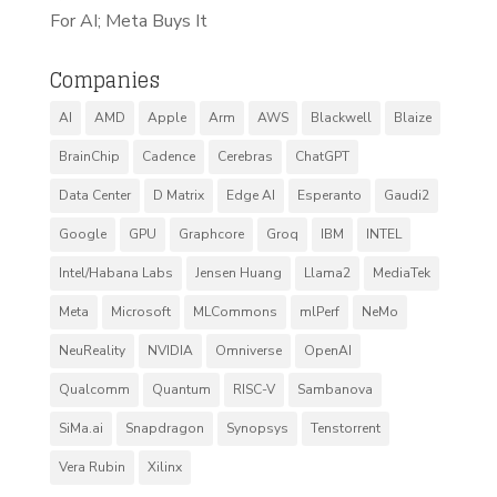
For AI; Meta Buys It
Companies
AI
AMD
Apple
Arm
AWS
Blackwell
Blaize
BrainChip
Cadence
Cerebras
ChatGPT
Data Center
D Matrix
Edge AI
Esperanto
Gaudi2
Google
GPU
Graphcore
Groq
IBM
INTEL
Intel/Habana Labs
Jensen Huang
Llama2
MediaTek
Meta
Microsoft
MLCommons
mlPerf
NeMo
NeuReality
NVIDIA
Omniverse
OpenAI
Qualcomm
Quantum
RISC-V
Sambanova
SiMa.ai
Snapdragon
Synopsys
Tenstorrent
Vera Rubin
Xilinx