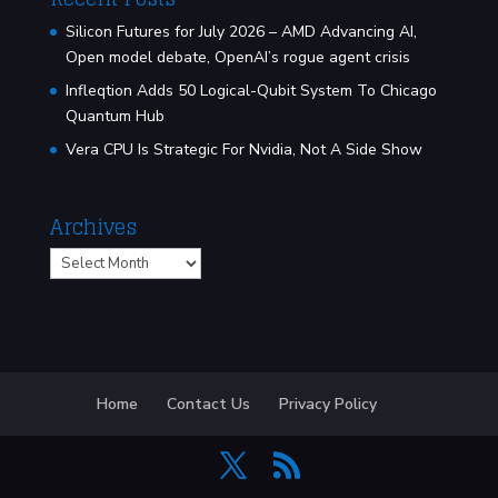
Silicon Futures for July 2026 – AMD Advancing AI,
Open model debate, OpenAI’s rogue agent crisis
Infleqtion Adds 50 Logical-Qubit System To Chicago
Quantum Hub
Vera CPU Is Strategic For Nvidia, Not A Side Show
Archives
Archives
Home
Contact Us
Privacy Policy