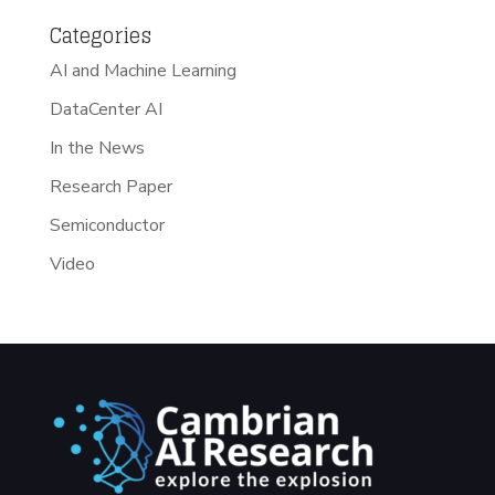
Categories
AI and Machine Learning
DataCenter AI
In the News
Research Paper
Semiconductor
Video