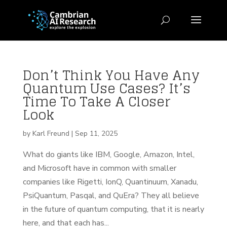
Don’t Think You Have Any
Quantum Use Cases? It’s
Time To Take A Closer
Look
by
Karl Freund
|
Sep 11, 2025
What do giants like IBM, Google, Amazon, Intel,
and Microsoft have in common with smaller
companies like Rigetti, IonQ, Quantinuum, Xanadu,
PsiQuantum, Pasqal, and QuEra? They all believe
in the future of quantum computing, that it is nearly
here, and that each has...