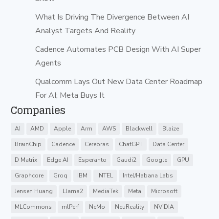
What Is Driving The Divergence Between AI
Analyst Targets And Reality
Cadence Automates PCB Design With AI Super
Agents
Qualcomm Lays Out New Data Center Roadmap
For AI; Meta Buys It
Companies
AI
AMD
Apple
Arm
AWS
Blackwell
Blaize
BrainChip
Cadence
Cerebras
ChatGPT
Data Center
D Matrix
Edge AI
Esperanto
Gaudi2
Google
GPU
Graphcore
Groq
IBM
INTEL
Intel/Habana Labs
Jensen Huang
Llama2
MediaTek
Meta
Microsoft
MLCommons
mlPerf
NeMo
NeuReality
NVIDIA