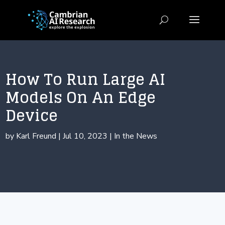
How To Run Large AI
Models On An Edge
Device
by
Karl Freund
|
Jul 10, 2023
|
In the News