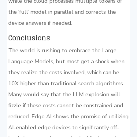
while the cloud processes multiple tokens of
the ‘full’ model in parallel and corrects the
device answers if needed.
Conclusions
The world is rushing to embrace the Large
Language Models, but most get a shock when
they realize the costs involved, which can be
10X higher than traditional search algorithms.
Many would say that the LLM explosion will
fizzle if these costs cannot be constrained and
reduced. Edge AI shows the promise of utilizing
AI-enabled edge devices to significantly off-