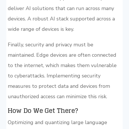
deliver AI solutions that can run across many
devices. A robust AI stack supported across a
wide range of devices is key.
Finally, security and privacy must be
maintained. Edge devices are often connected
to the internet, which makes them vulnerable
to cyberattacks. Implementing security
measures to protect data and devices from
unauthorized access can minimize this risk.
How Do We Get There?
Optimizing and quantizing large language