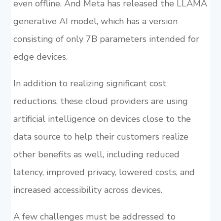
even offline. And Meta has released the LLAMA
generative AI model, which has a version
consisting of only 7B parameters intended for
edge devices.
In addition to realizing significant cost
reductions, these cloud providers are using
artificial intelligence on devices close to the
data source to help their customers realize
other benefits as well, including reduced
latency, improved privacy, lowered costs, and
increased accessibility across devices.
A few challenges must be addressed to