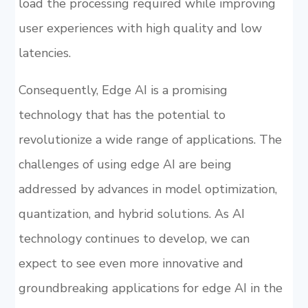
load the processing required while improving
user experiences with high quality and low
latencies.
Consequently, Edge AI is a promising
technology that has the potential to
revolutionize a wide range of applications. The
challenges of using edge AI are being
addressed by advances in model optimization,
quantization, and hybrid solutions. As AI
technology continues to develop, we can
expect to see even more innovative and
groundbreaking applications for edge AI in the