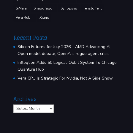
SiMa.ai
Snapdragon
Synopsys
Tenstorrent
Vera Rubin
Xilinx
Recent Posts
Silicon Futures for July 2026 – AMD Advancing AI,
Open model debate, OpenAI’s rogue agent crisis
Infleqtion Adds 50 Logical-Qubit System To Chicago
Quantum Hub
Vera CPU Is Strategic For Nvidia, Not A Side Show
Archives
Archives