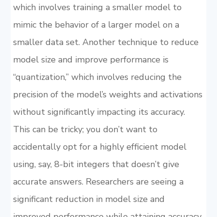
which involves training a smaller model to
mimic the behavior of a larger model on a
smaller data set. Another technique to reduce
model size and improve performance is
“quantization,” which involves reducing the
precision of the model’s weights and activations
without significantly impacting its accuracy.
This can be tricky; you don’t want to
accidentally opt for a highly efficient model
using, say, 8-bit integers that doesn’t give
accurate answers. Researchers are seeing a
significant reduction in model size and
improved performance while attaining accuracy