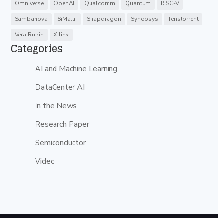
Omniverse
OpenAI
Qualcomm
Quantum
RISC-V
Sambanova
SiMa.ai
Snapdragon
Synopsys
Tenstorrent
Vera Rubin
Xilinx
Categories
AI and Machine Learning
DataCenter AI
In the News
Research Paper
Semiconductor
Video