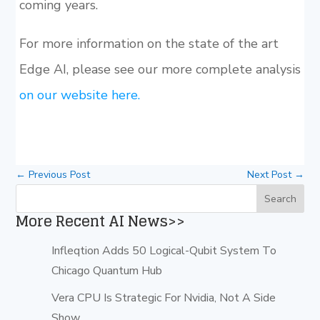
coming years.
For more information on the state of the art
Edge AI, please see our more complete analysis
on our website here.
←
Previous Post
Next Post
→
More Recent AI News>>
Infleqtion Adds 50 Logical-Qubit System To
Chicago Quantum Hub
Vera CPU Is Strategic For Nvidia, Not A Side
Show