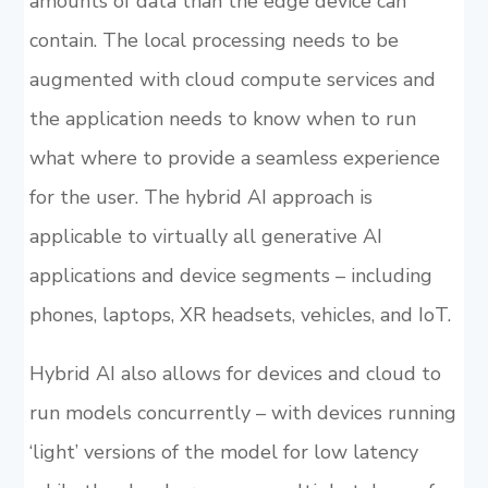
amounts of data than the edge device can
contain. The local processing needs to be
augmented with cloud compute services and
the application needs to know when to run
what where to provide a seamless experience
for the user. The hybrid AI approach is
applicable to virtually all generative AI
applications and device segments – including
phones, laptops, XR headsets, vehicles, and IoT.
Hybrid AI also allows for devices and cloud to
run models concurrently – with devices running
‘light’ versions of the model for low latency