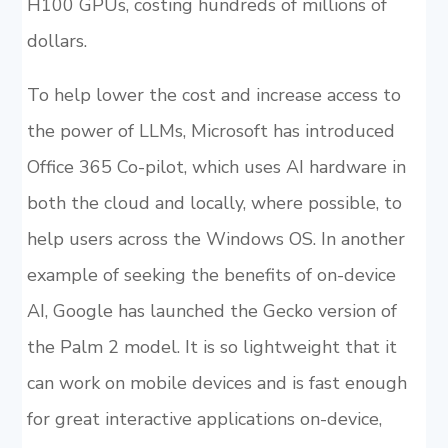
H100 GPUs, costing hundreds of millions of
dollars.
To help lower the cost and increase access to
the power of LLMs, Microsoft has introduced
Office 365 Co-pilot, which uses AI hardware in
both the cloud and locally, where possible, to
help users across the Windows OS. In another
example of seeking the benefits of on-device
AI, Google has launched the Gecko version of
the Palm 2 model. It is so lightweight that it
can work on mobile devices and is fast enough
for great interactive applications on-device,