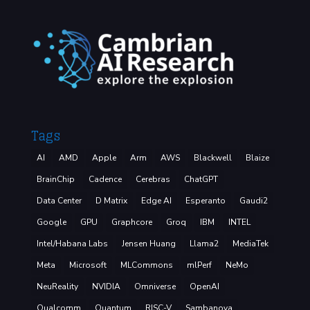
Tags
AI
AMD
Apple
Arm
AWS
Blackwell
Blaize
BrainChip
Cadence
Cerebras
ChatGPT
Data Center
D Matrix
Edge AI
Esperanto
Gaudi2
Google
GPU
Graphcore
Groq
IBM
INTEL
Intel/Habana Labs
Jensen Huang
Llama2
MediaTek
Meta
Microsoft
MLCommons
mlPerf
NeMo
NeuReality
NVIDIA
Omniverse
OpenAI
Qualcomm
Quantum
RISC-V
Sambanova