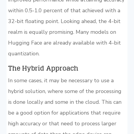
within 0.5-1.0 percent of that achieved with a
32-bit floating point. Looking ahead, the 4-bit
realm is equally promising. Many models on
Hugging Face are already available with 4-bit
quantization.
The Hybrid Approach
In some cases, it may be necessary to use a
hybrid solution, where some of the processing
is done locally and some in the cloud. This can
be a good option for applications that require
high accuracy or that need to process larger