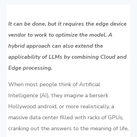
It can be done, but it requires the edge device
vendor to work to optimize the model. A
hybrid approach can also extend the
applicability of LLMs by combining Cloud and
Edge processing.
When most people think of Artificial
Intelligence (AI), they imagine a berserk
Hollywood android, or more realistically, a
massive data center filled with racks of GPUs,
cranking out the answers to the meaning of life,