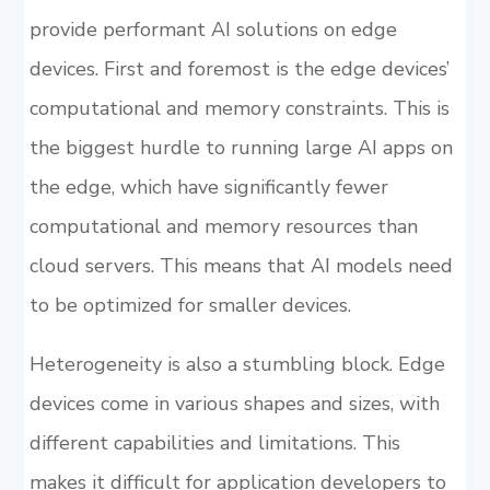
provide performant AI solutions on edge
devices. First and foremost is the edge devices’
computational and memory constraints. This is
the biggest hurdle to running large AI apps on
the edge, which have significantly fewer
computational and memory resources than
cloud servers. This means that AI models need
to be optimized for smaller devices.
Heterogeneity is also a stumbling block. Edge
devices come in various shapes and sizes, with
different capabilities and limitations. This
makes it difficult for application developers to