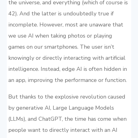
the universe, and everything (which of course is
42). And the latter is undoubtedly true if
incomplete. However, most are unaware that
we use AI when taking photos or playing
games on our smartphones. The user isn’t
knowingly or directly interacting with artificial
intelligence. Instead, edge AI is often hidden in
an app, improving the performance or function.
But thanks to the explosive revolution caused
by generative AI, Large Language Models
(LLMs), and ChatGPT, the time has come when
people want to directly interact with an AI