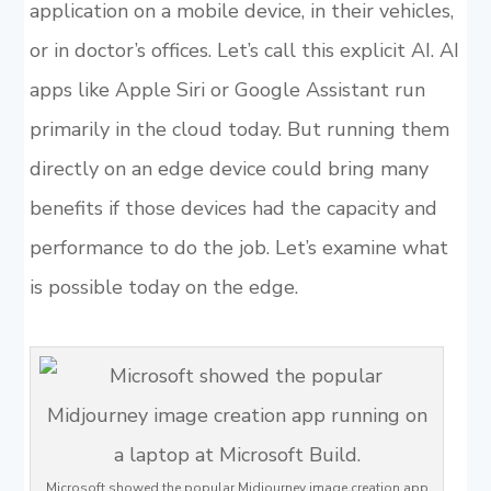
application on a mobile device, in their vehicles,
or in doctor’s offices. Let’s call this explicit AI. AI
apps like Apple Siri or Google Assistant run
primarily in the cloud today. But running them
directly on an edge device could bring many
benefits if those devices had the capacity and
performance to do the job. Let’s examine what
is possible today on the edge.
Microsoft showed the popular Midjourney image creation app