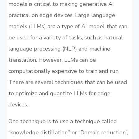
models is critical to making generative AI
practical on edge devices. Large language
models (LLMs) are a type of AI model that can
be used for a variety of tasks, such as natural
language processing (NLP) and machine
translation. However, LLMs can be
computationally expensive to train and run.
There are several techniques that can be used
to optimize and quantize LLMs for edge
devices.
One technique is to use a technique called
“knowledge distillation,” or “Domain reduction”,