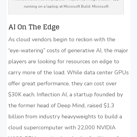
running on a laptop at Microsoft Build. Microsoft
AI On The Edge
As cloud vendors begin to reckon with the
“eye-watering” costs of generative AI, the major
players are looking for resources on edge to
carry more of the load. While data center GPUs
offer great performance, they can cost over
$30K each. Inflection AI, a startup founded by
the former head of Deep Mind, raised $1.3
billion from industry heavyweights to build a
cloud supercomputer with 22,000 NVIDIA