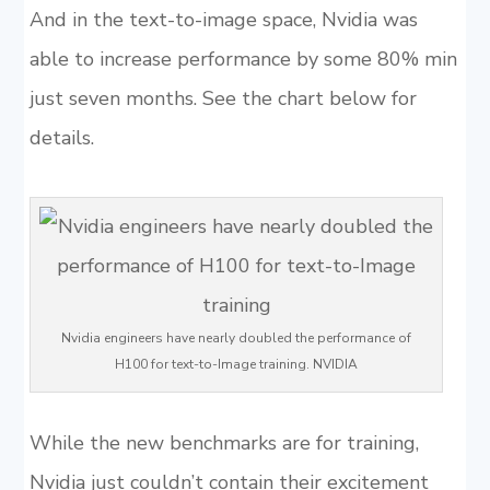
And in the text-to-image space, Nvidia was
able to increase performance by some 80% min
just seven months. See the chart below for
details.
Nvidia engineers have nearly doubled the performance of
H100 for text-to-Image training. NVIDIA
While the new benchmarks are for training,
Nvidia just couldn’t contain their excitement