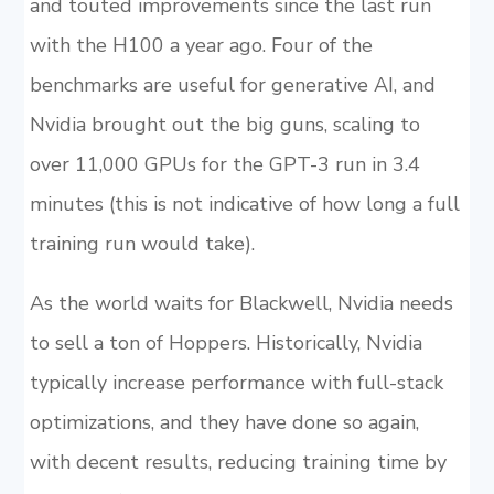
and touted improvements since the last run
with the H100 a year ago. Four of the
benchmarks are useful for generative AI, and
Nvidia brought out the big guns, scaling to
over 11,000 GPUs for the GPT-3 run in 3.4
minutes (this is not indicative of how long a full
training run would take).
As the world waits for Blackwell, Nvidia needs
to sell a ton of Hoppers. Historically, Nvidia
typically increase performance with full-stack
optimizations, and they have done so again,
with decent results, reducing training time by