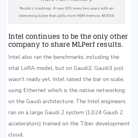
Nvidia’s roadmap: A new GPU every two years with an
intervening kicker that adds more HBM memory. NVIDIA
Intel continues to be the only other
company to share MLPerf results.
Intel also ran the benchmarks, including the
vital LoRA model, but on Gaudi2. Gaudi3 just
wasn’t ready yet. Intel raised the bar on scale,
using Ethernet which is the native networking
on the Gaudi architecture. The Intel engineers
ran on a large Gaudi 2 system (1,024 Gaudi 2
accelerators) trained on the Tiber development
cloud.