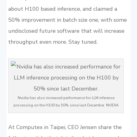
about H100 based inference, and claimed a
50% improvement in batch size one, with some
undisclosed future software that will increase
throughput even more. Stay tuned.
Nvidia has also increased performance for LLM inference
processing on the H100 by 50% since last December. NVIDIA
At Computex in Taipei, CEO Jensen share the