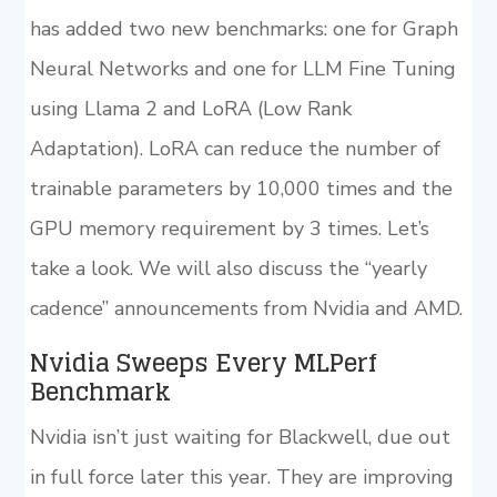
has added two new benchmarks: one for Graph
Neural Networks and one for LLM Fine Tuning
using Llama 2 and LoRA (Low Rank
Adaptation). LoRA can reduce the number of
trainable parameters by 10,000 times and the
GPU memory requirement by 3 times. Let’s
take a look. We will also discuss the “yearly
cadence” announcements from Nvidia and AMD.
Nvidia Sweeps Every MLPerf
Benchmark
Nvidia isn’t just waiting for Blackwell, due out
in full force later this year. They are improving