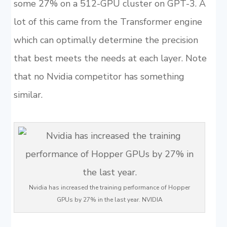
some 27% on a 512-GPU cluster on GPT-3. A
lot of this came from the Transformer engine
which can optimally determine the precision
that best meets the needs at each layer. Note
that no Nvidia competitor has something
similar.
Nvidia has increased the training performance of Hopper
GPUs by 27% in the last year. NVIDIA