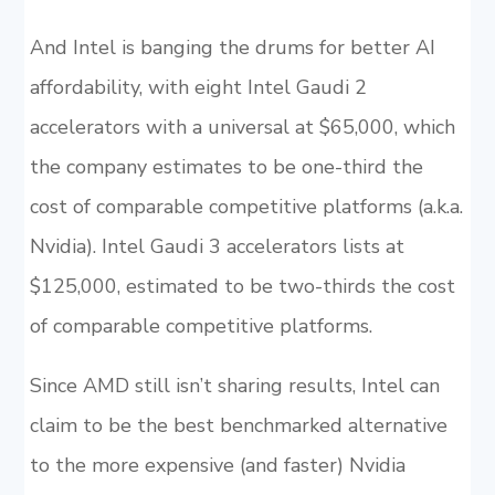
And Intel is banging the drums for better AI
affordability, with eight Intel Gaudi 2
accelerators with a universal at $65,000, which
the company estimates to be one-third the
cost of comparable competitive platforms (a.k.a.
Nvidia). Intel Gaudi 3 accelerators lists at
$125,000, estimated to be two-thirds the cost
of comparable competitive platforms.
Since AMD still isn’t sharing results, Intel can
claim to be the best benchmarked alternative
to the more expensive (and faster) Nvidia