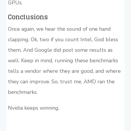
GPUs.
Conclusions
Once again, we hear the sound of one hand
clapping. Ok, two if you count Intel, God bless
them. And Google did post some results as
well. Keep in mind, running these benchmarks
tells a vendor where they are good, and where
they can improve. So, trust me, AMD ran the
benchmarks.
Nvidia keeps winning.