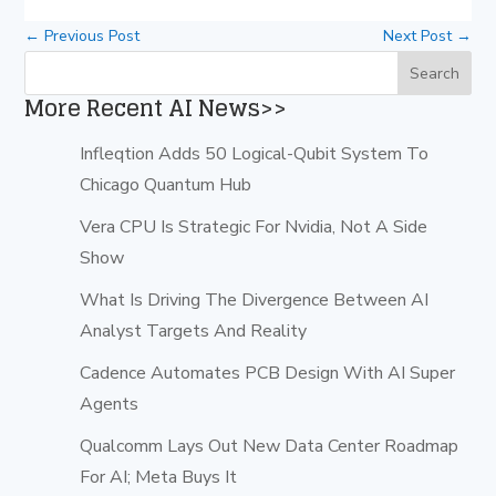
←
Previous Post
Next Post
→
More Recent AI News>>
Infleqtion Adds 50 Logical-Qubit System To
Chicago Quantum Hub
Vera CPU Is Strategic For Nvidia, Not A Side
Show
What Is Driving The Divergence Between AI
Analyst Targets And Reality
Cadence Automates PCB Design With AI Super
Agents
Qualcomm Lays Out New Data Center Roadmap
For AI; Meta Buys It