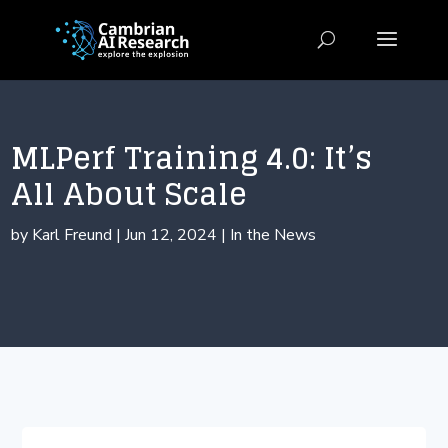
MLPerf Training 4.0: It’s
All About Scale
by
Karl Freund
|
Jun 12, 2024
|
In the News