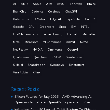
AI
AMD
Apple
Arm
AWS
Blackwell
Blaize
BrainChip
Cadence
Cerebras
ChatGPT
Data Center
D Matrix
Edge AI
Esperanto
Gaudi2
Google
GPU
Graphcore
Groq
IBM
INTEL
Intel/Habana Labs
Jensen Huang
Llama2
MediaTek
Meta
Microsoft
MLCommons
mlPerf
NeMo
NeuReality
NVIDIA
Omniverse
OpenAI
Qualcomm
Quantum
RISC-V
Sambanova
SiMa.ai
Snapdragon
Synopsys
Tenstorrent
Vera Rubin
Xilinx
Recent Posts
Silicon Futures for July 2026 – AMD Advancing AI,
Open model debate, OpenAI’s rogue agent crisis
Infleqtion Adds 50 Logical-Qubit System To Chicago