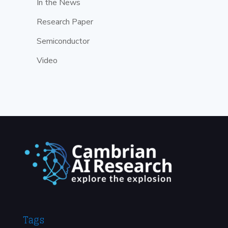
In the News
Research Paper
Semiconductor
Video
Tags