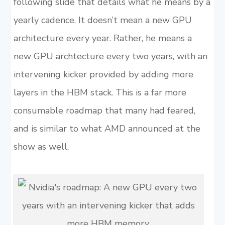
following slide that details what he means by a
yearly cadence. It doesn’t mean a new GPU
architecture every year. Rather, he means a
new GPU archtecture every two years, with an
intervening kicker provided by adding more
layers in the HBM stack. This is a far more
consumable roadmap that many had feared,
and is similar to what AMD announced at the
show as well.