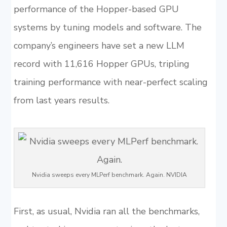
performance of the Hopper-based GPU
systems by tuning models and software. The
company’s engineers have set a new LLM
record with 11,616 Hopper GPUs, tripling
training performance with near-perfect scaling
from last years results.
Nvidia sweeps every MLPerf benchmark. Again. NVIDIA
First, as usual, Nvidia ran all the benchmarks,