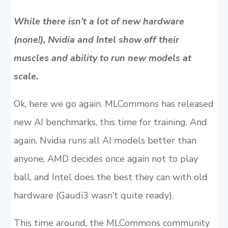
While there isn’t a lot of new hardware
(none!), Nvidia and Intel show off their
muscles and ability to run new models at
scale.
Ok, here we go again. MLCommons has released
new AI benchmarks, this time for training. And
again. Nvidia runs all AI models better than
anyone, AMD decides once again not to play
ball, and Intel does the best they can with old
hardware (Gaudi3 wasn’t quite ready).
This time around, the MLCommons community