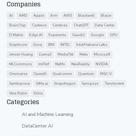
Companies
AI
AMD
Apple
Arm
AWS
Blackwell
Blaize
BrainChip
Cadence
Cerebras
ChatGPT
Data Center
D Matrix
Edge AI
Esperanto
Gaudi2
Google
GPU
Graphcore
Groq
IBM
INTEL
Intel/Habana Labs
Jensen Huang
Llama2
MediaTek
Meta
Microsoft
MLCommons
mlPerf
NeMo
NeuReality
NVIDIA
Omniverse
OpenAI
Qualcomm
Quantum
RISC-V
Sambanova
SiMa.ai
Snapdragon
Synopsys
Tenstorrent
Vera Rubin
Xilinx
Categories
AI and Machine Learning
DataCenter AI