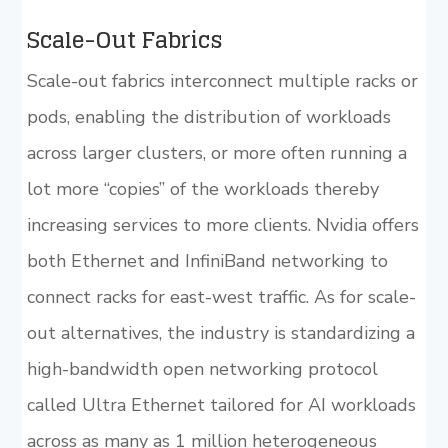
Scale-Out Fabrics
Scale-out fabrics interconnect multiple racks or
pods, enabling the distribution of workloads
across larger clusters, or more often running a
lot more “copies” of the workloads thereby
increasing services to more clients. Nvidia offers
both Ethernet and InfiniBand networking to
connect racks for east-west traffic. As for scale-
out alternatives, the industry is standardizing a
high-bandwidth open networking protocol
called Ultra Ethernet tailored for AI workloads
across as many as 1 million heterogeneous