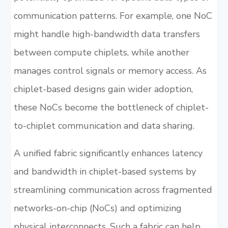
communication patterns. For example, one NoC
might handle high-bandwidth data transfers
between compute chiplets, while another
manages control signals or memory access. As
chiplet-based designs gain wider adoption,
these NoCs become the bottleneck of chiplet-
to-chiplet communication and data sharing.
A unified fabric significantly enhances latency
and bandwidth in chiplet-based systems by
streamlining communication across fragmented
networks-on-chip (NoCs) and optimizing
physical interconnects. Such a fabric can help