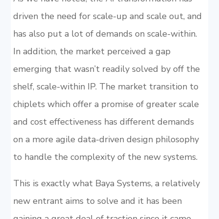
driven the need for scale-up and scale out, and
has also put a lot of demands on scale-within.
In addition, the market perceived a gap
emerging that wasn’t readily solved by off the
shelf, scale-within IP. The market transition to
chiplets which offer a promise of greater scale
and cost effectiveness has different demands
on a more agile data-driven design philosophy
to handle the complexity of the new systems.
This is exactly what Baya Systems, a relatively
new entrant aims to solve and it has been
gaining a great deal of traction since it came