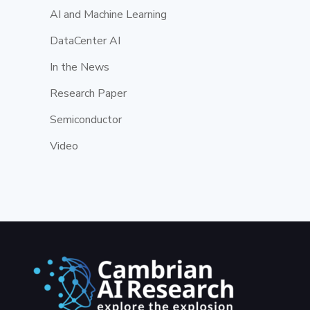
AI and Machine Learning
DataCenter AI
In the News
Research Paper
Semiconductor
Video