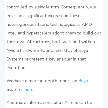
controlled by a single firm. Consequently, we
envision a significant increase in these
heterogeneous fabric technologies as AMD,
Intel, and hyperscalers adopt them to build out
their own AI Factories, both with and without
Nvidia hardware. Fabrics like that of Baya
Systems represent a key enabler in that
evolution.
We have a more in-depth report on
Baya
Systems
here
.
And more information about Arteris can be