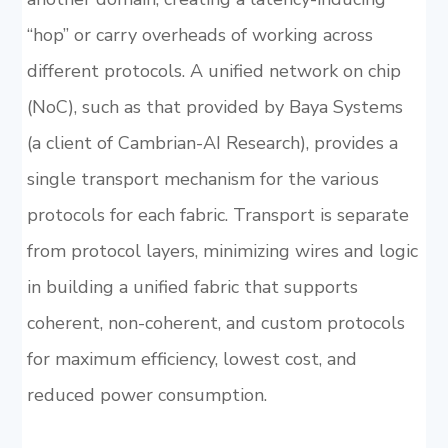
“hop” or carry overheads of working across
different protocols. A unified network on chip
(NoC), such as that provided by Baya Systems
(a client of Cambrian-AI Research), provides a
single transport mechanism for the various
protocols for each fabric. Transport is separate
from protocol layers, minimizing wires and logic
in building a unified fabric that supports
coherent, non-coherent, and custom protocols
for maximum efficiency, lowest cost, and
reduced power consumption.