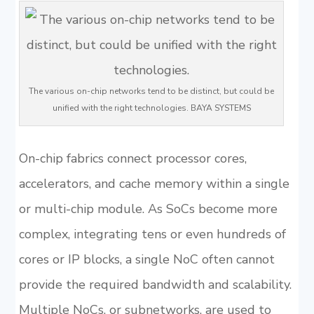
The various on-chip networks tend to be distinct, but could be
unified with the right technologies. BAYA SYSTEMS
On-chip fabrics connect processor cores,
accelerators, and cache memory within a single
or multi-chip module. As SoCs become more
complex, integrating tens or even hundreds of
cores or IP blocks, a single NoC often cannot
provide the required bandwidth and scalability.
Multiple NoCs, or subnetworks, are used to