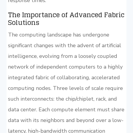
response times.
The Importance of Advanced Fabric
Solutions
The computing landscape has undergone
significant changes with the advent of artificial
intelligence, evolving from a loosely coupled
network of independent computers to a highly
integrated fabric of collaborating, accelerated
computing nodes. Three levels of scale require
such interconnects: the chip/chiplet, rack, and
data center. Each compute element must share
data with its neighbors and beyond over a low-
latency, high-bandwidth communication