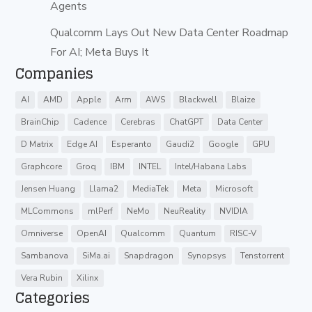
Agents
Qualcomm Lays Out New Data Center Roadmap
For AI; Meta Buys It
Companies
AI
AMD
Apple
Arm
AWS
Blackwell
Blaize
BrainChip
Cadence
Cerebras
ChatGPT
Data Center
D Matrix
Edge AI
Esperanto
Gaudi2
Google
GPU
Graphcore
Groq
IBM
INTEL
Intel/Habana Labs
Jensen Huang
Llama2
MediaTek
Meta
Microsoft
MLCommons
mlPerf
NeMo
NeuReality
NVIDIA
Omniverse
OpenAI
Qualcomm
Quantum
RISC-V
Sambanova
SiMa.ai
Snapdragon
Synopsys
Tenstorrent
Vera Rubin
Xilinx
Categories