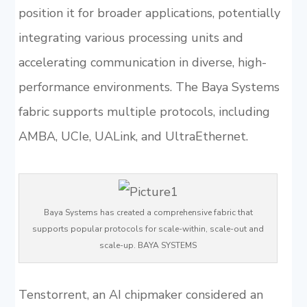
position it for broader applications, potentially
integrating various processing units and
accelerating communication in diverse, high-
performance environments. The Baya Systems
fabric supports multiple protocols, including
AMBA, UCIe, UALink, and UltraEthernet.
Baya Systems has created a comprehensive fabric that
supports popular protocols for scale-within, scale-out and
scale-up. BAYA SYSTEMS
Tenstorrent, an AI chipmaker considered an