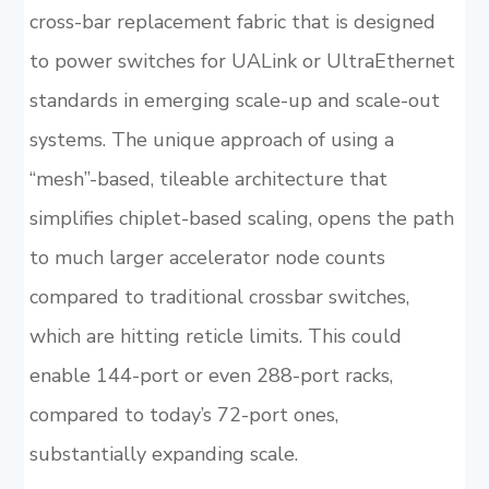
cross-bar replacement fabric that is designed
to power switches for UALink or UltraEthernet
standards in emerging scale-up and scale-out
systems. The unique approach of using a
“mesh”-based, tileable architecture that
simplifies chiplet-based scaling, opens the path
to much larger accelerator node counts
compared to traditional crossbar switches,
which are hitting reticle limits. This could
enable 144-port or even 288-port racks,
compared to today’s 72-port ones,
substantially expanding scale.