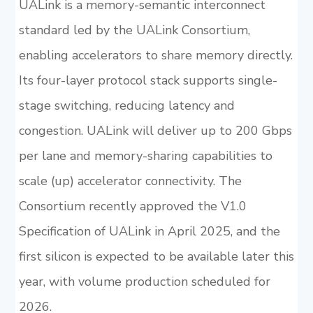
UALink is a memory-semantic interconnect
standard led by the UALink Consortium,
enabling accelerators to share memory directly.
Its four-layer protocol stack supports single-
stage switching, reducing latency and
congestion. UALink will deliver up to 200 Gbps
per lane and memory-sharing capabilities to
scale (up) accelerator connectivity. The
Consortium recently approved the V1.0
Specification of UALink in April 2025, and the
first silicon is expected to be available later this
year, with volume production scheduled for
2026.