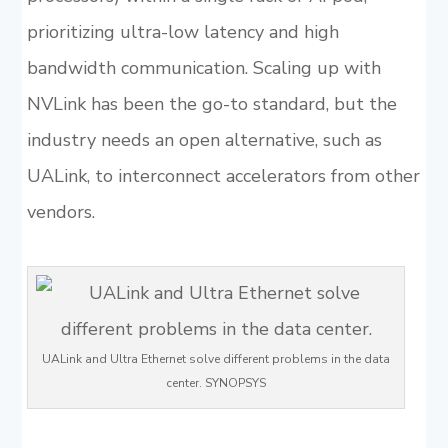
prioritizing ultra-low latency and high
bandwidth communication. Scaling up with
NVLink has been the go-to standard, but the
industry needs an open alternative, such as
UALink, to interconnect accelerators from other
vendors.
UALink and Ultra Ethernet solve different problems in the data
center. SYNOPSYS