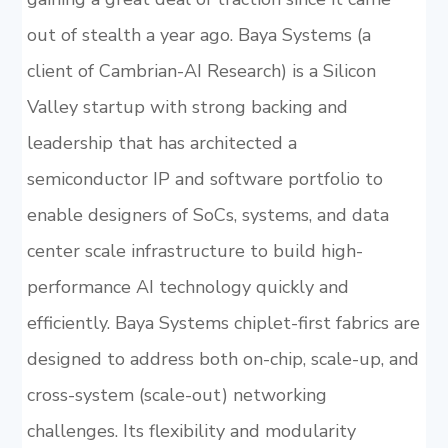
out of stealth a year ago. Baya Systems (a
client of Cambrian-AI Research) is a Silicon
Valley startup with strong backing and
leadership that has architected a
semiconductor IP and software portfolio to
enable designers of SoCs, systems, and data
center scale infrastructure to build high-
performance AI technology quickly and
efficiently. Baya Systems chiplet-first fabrics are
designed to address both on-chip, scale-up, and
cross-system (scale-out) networking
challenges. Its flexibility and modularity