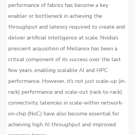
performance of fabrics has become a key
enabler or bottleneck in achieving the
throughput and latency required to create and
deliver artificial intelligence at scale. Nvidia’s
prescient acquisition of Mellanox has been a
critical component of its success over the last
few years, enabling scalable AI and HPC
performance. However, it’s not just scale-up (in-
rack) performance and scale-out (rack-to-rack)
connectivity; latencies in scale-within network-
on-chip (NoC) have also become essential for
achieving high AI throughput and improved