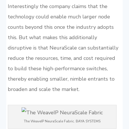
Interestingly the company claims that the
technology could enable much larger node
counts beyond this once the industry adopts
this. But what makes this additionally
disruptive is that NeuraScale can substantially
reduce the resources, time, and cost required
to build these high-performance switches,
thereby enabling smaller, nimble entrants to
broaden and scale the market.
The WeaveIP NeuraScale Fabric. BAYA SYSTEMS