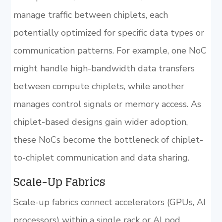
manage traffic between chiplets, each
potentially optimized for specific data types or
communication patterns. For example, one NoC
might handle high-bandwidth data transfers
between compute chiplets, while another
manages control signals or memory access. As
chiplet-based designs gain wider adoption,
these NoCs become the bottleneck of chiplet-
to-chiplet communication and data sharing.
Scale-Up Fabrics
Scale-up fabrics connect accelerators (GPUs, AI
processors) within a single rack or AI pod,