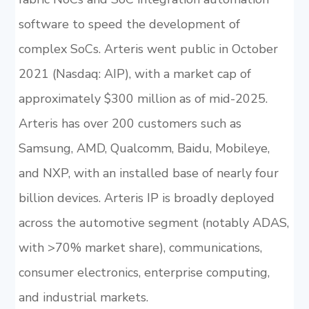
software to speed the development of
complex SoCs. Arteris went public in October
2021 (Nasdaq: AIP), with a market cap of
approximately $300 million as of mid-2025.
Arteris has over 200 customers such as
Samsung, AMD, Qualcomm, Baidu, Mobileye,
and NXP, with an installed base of nearly four
billion devices. Arteris IP is broadly deployed
across the automotive segment (notably ADAS,
with >70% market share), communications,
consumer electronics, enterprise computing,
and industrial markets.