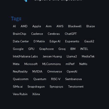
Tags
AI
AMD
Apple
Arm
AWS
Blackwell
Blaize
BrainChip
Cadence
Cerebras
ChatGPT
Data Center
D Matrix
Edge AI
Esperanto
Gaudi2
Google
GPU
Graphcore
Groq
IBM
INTEL
Intel/Habana Labs
Jensen Huang
Llama2
MediaTek
Meta
Microsoft
MLCommons
mlPerf
NeMo
NeuReality
NVIDIA
Omniverse
OpenAI
Qualcomm
Quantum
RISC-V
Sambanova
SiMa.ai
Snapdragon
Synopsys
Tenstorrent
Vera Rubin
Xilinx