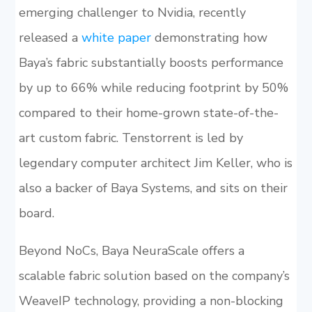
emerging challenger to Nvidia, recently
released a
white paper
demonstrating how
Baya’s fabric substantially boosts performance
by up to 66% while reducing footprint by 50%
compared to their home-grown state-of-the-
art custom fabric. Tenstorrent is led by
legendary computer architect Jim Keller, who is
also a backer of Baya Systems, and sits on their
board.
Beyond NoCs, Baya NeuraScale offers a
scalable fabric solution based on the company’s
WeaveIP technology, providing a non-blocking