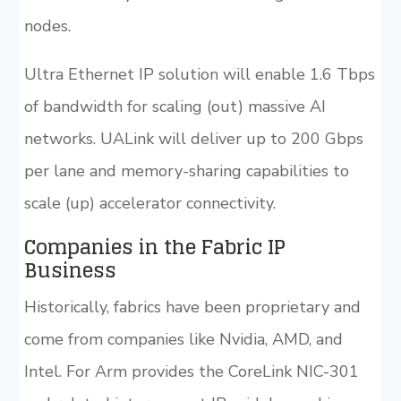
nodes.
Ultra Ethernet IP solution will enable 1.6 Tbps
of bandwidth for scaling (out) massive AI
networks. UALink will deliver up to 200 Gbps
per lane and memory-sharing capabilities to
scale (up) accelerator connectivity.
Companies in the Fabric IP
Business
Historically, fabrics have been proprietary and
come from companies like Nvidia, AMD, and
Intel. For Arm provides the CoreLink NIC-301