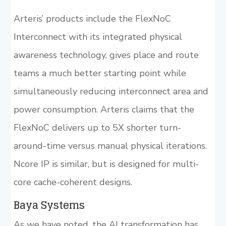
Arteris’ products include the FlexNoC
Interconnect with its integrated physical
awareness technology, gives place and route
teams a much better starting point while
simultaneously reducing interconnect area and
power consumption. Arteris claims that the
FlexNoC delivers up to 5X shorter turn-
around-time versus manual physical iterations.
Ncore IP is similar, but is designed for multi-
core cache-coherent designs.
Baya Systems
As we have noted, the AI transformation has