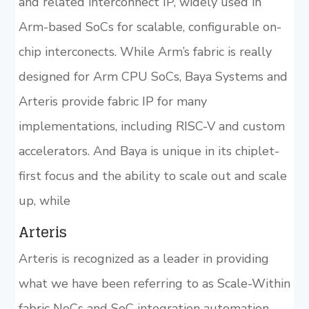
and related interconnect IP, widely used in
Arm-based SoCs for scalable, configurable on-
chip interconects. While Arm’s fabric is really
designed for Arm CPU SoCs, Baya Systems and
Arteris provide fabric IP for many
implementations, including RISC-V and custom
accelerators. And Baya is unique in its chiplet-
first focus and the ability to scale out and scale
up, while
Arteris
Arteris is recognized as a leader in providing
what we have been referring to as Scale-Within
fabric NoCs and SoC integration automation