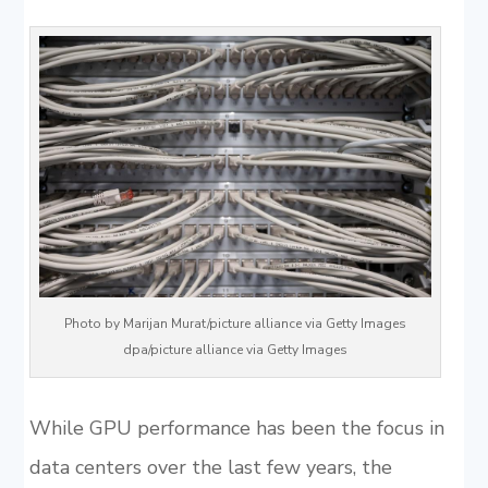
Photo by Marijan Murat/picture alliance via Getty Images
dpa/picture alliance via Getty Images
While GPU performance has been the focus in
data centers over the last few years, the