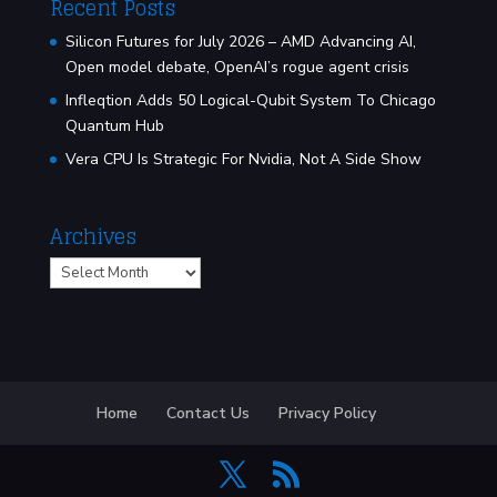
Recent Posts
Silicon Futures for July 2026 – AMD Advancing AI,
Open model debate, OpenAI’s rogue agent crisis
Infleqtion Adds 50 Logical-Qubit System To Chicago
Quantum Hub
Vera CPU Is Strategic For Nvidia, Not A Side Show
Archives
Archives
Home
Contact Us
Privacy Policy