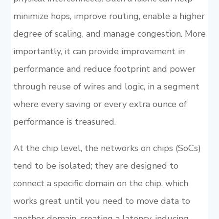
minimize hops, improve routing, enable a higher
degree of scaling, and manage congestion. More
importantly, it can provide improvement in
performance and reduce footprint and power
through reuse of wires and logic, in a segment
where every saving or every extra ounce of
performance is treasured.
At the chip level, the networks on chips (SoCs)
tend to be isolated; they are designed to
connect a specific domain on the chip, which
works great until you need to move data to
another domain, creating a latency-inducing