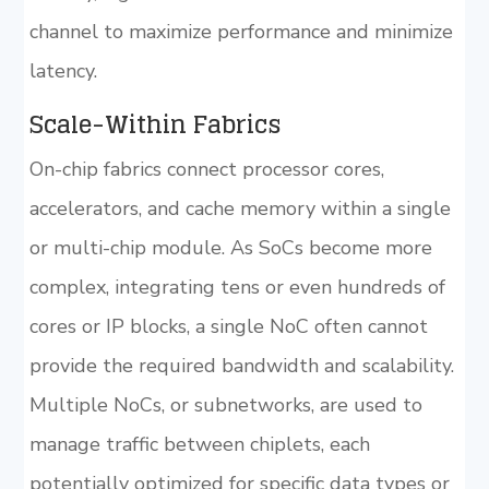
channel to maximize performance and minimize
latency.
Scale-Within Fabrics
On-chip fabrics connect processor cores,
accelerators, and cache memory within a single
or multi-chip module. As SoCs become more
complex, integrating tens or even hundreds of
cores or IP blocks, a single NoC often cannot
provide the required bandwidth and scalability.
Multiple NoCs, or subnetworks, are used to
manage traffic between chiplets, each
potentially optimized for specific data types or