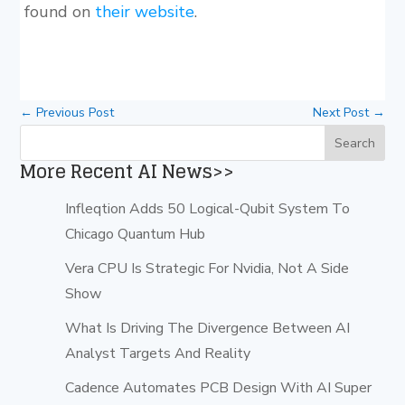
found on
their website
.
←
Previous Post
Next Post
→
More Recent AI News>>
Infleqtion Adds 50 Logical-Qubit System To
Chicago Quantum Hub
Vera CPU Is Strategic For Nvidia, Not A Side
Show
What Is Driving The Divergence Between AI
Analyst Targets And Reality
Cadence Automates PCB Design With AI Super