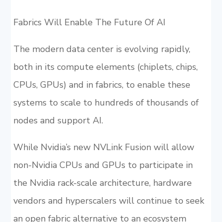
Fabrics Will Enable The Future Of AI
The modern data center is evolving rapidly,
both in its compute elements (chiplets, chips,
CPUs, GPUs) and in fabrics, to enable these
systems to scale to hundreds of thousands of
nodes and support AI.
While Nvidia’s new NVLink Fusion will allow
non-Nvidia CPUs and GPUs to participate in
the Nvidia rack-scale architecture, hardware
vendors and hyperscalers will continue to seek
an open fabric alternative to an ecosystem