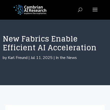
New Fabrics Enable
Efficient AI Acceleration
by
Karl Freund
|
Jul 11, 2025
|
In the News