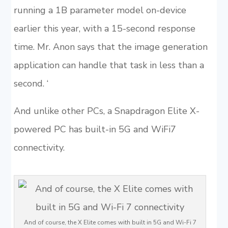
running a 1B parameter model on-device
earlier this year, with a 15-second response
time. Mr. Anon says that the image generation
application can handle that task in less than a
second. ‘
And unlike other PCs, a Snapdragon Elite X-
powered PC has built-in 5G and WiFi7
connectivity.
And of course, the X Elite comes with built in 5G and Wi-Fi 7