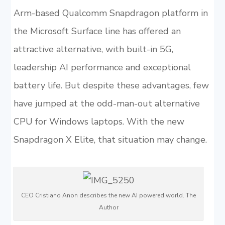
Arm-based Qualcomm Snapdragon platform in
the Microsoft Surface line has offered an
attractive alternative, with built-in 5G,
leadership AI performance and exceptional
battery life. But despite these advantages, few
have jumped at the odd-man-out alternative
CPU for Windows laptops. With the new
Snapdragon X Elite, that situation may change.
CEO Cristiano Anon describes the new AI powered world. The
Author