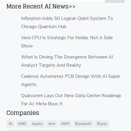
More Recent AI News>>
Infleqtion Adds 50 Logical-Qubit System To
Chicago Quantum Hub
Vera CPU Is Strategic For Nvidia, Not A Side
Show
What Is Driving The Divergence Between AI
Analyst Targets And Reality
Cadence Automates PCB Design With AI Super
Agents
Qualcomm Lays Out New Data Center Roadmap
For AI; Meta Buys It
Companies
AI
AMD
Apple
Arm
AWS
Blackwell
Blaize