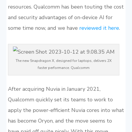
resources. Qualcomm has been touting the cost
and security advantages of on-device AI for
some time now, and we have
reviewed it here
.
The new Snapdragon X, designed for laptops, delivers 2X
faster performance. Qualcomm
After acquiring Nuvia in January 2021,
Qualcomm quickly set its teams to work to
apply the power-efficient Nuvia cores into what
has become Oryon, and the move seems to
have paid off quite nicely. With this move,