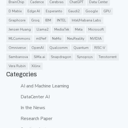
BrainChip
Cadence
Cerebras
ChatGPT
Data Center
D Matrix
Edge AI
Esperanto
Gaudi2
Google
GPU
Graphcore
Groq
IBM
INTEL
Intel/Habana Labs
Jensen Huang
Llama2
MediaTek
Meta
Microsoft
MLCommons
mlPerf
NeMo
NeuReality
NVIDIA
Omniverse
OpenAI
Qualcomm
Quantum
RISC-V
Sambanova
SiMa.ai
Snapdragon
Synopsys
Tenstorrent
Vera Rubin
Xilinx
Categories
AI and Machine Learning
DataCenter AI
In the News
Research Paper