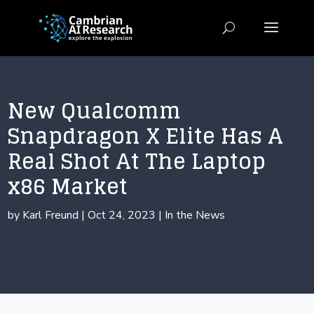
New Qualcomm
Snapdragon X Elite Has A
Real Shot At The Laptop
x86 Market
by
Karl Freund
|
Oct 24, 2023
|
In the News