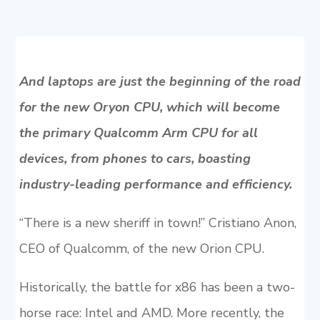
And laptops are just the beginning of the road
for the new Oryon CPU, which will become
the primary Qualcomm Arm CPU for all
devices, from phones to cars, boasting
industry-leading performance and efficiency.
“There is a new sheriff in town!” Cristiano Anon,
CEO of Qualcomm, of the new Orion CPU.
Historically, the battle for x86 has been a two-
horse race: Intel and AMD. More recently, the