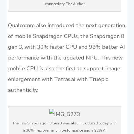
connectivity. The Author
Qualcomm also introduced the next generation
of mobile Snapdragon CPUs, the Snapdragon 8
gen 3, with 30% faster CPU and 98% better AI
performance with the updated NPU. This new
mobile CPU is also the first to support image
enlargement with Tetras.ai with Truepic
authenticity.
The new Snapdragon 8 Gen 3 was also introduced today with
a 30% improvement in performance and a 98% AI