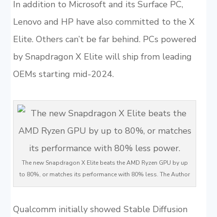
In addition to Microsoft and its Surface PC,
Lenovo and HP have also committed to the X
Elite. Others can’t be far behind. PCs powered
by Snapdragon X Elite will ship from leading
OEMs starting mid-2024.
The new Snapdragon X Elite beats the AMD Ryzen GPU by up
to 80%, or matches its performance with 80% less. The Author
Qualcomm initially showed Stable Diffusion