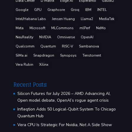
Data Center
D Matrix
Edge AI
Esperanto
Gaudi2
Google
GPU
Graphcore
Groq
IBM
INTEL
Intel/Habana Labs
Jensen Huang
Llama2
MediaTek
Meta
Microsoft
MLCommons
mlPerf
NeMo
NeuReality
NVIDIA
Omniverse
OpenAI
Qualcomm
Quantum
RISC-V
Sambanova
SiMa.ai
Snapdragon
Synopsys
Tenstorrent
Vera Rubin
Xilinx
Recent Posts
Silicon Futures for July 2026 – AMD Advancing AI,
Open model debate, OpenAI’s rogue agent crisis
Infleqtion Adds 50 Logical-Qubit System To Chicago
Quantum Hub
Vera CPU Is Strategic For Nvidia, Not A Side Show