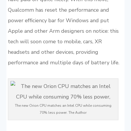
Qualcomm has reset the performance and
power efficiency bar for Windows and put
Apple and other Arm designers on notice: this
tech will soon come to mobile, cars, XR
headsets and other devices, providing
performance and multiple days of battery life.
The new Orion CPU matches an Intel CPU while consuming
70% less power. The Author