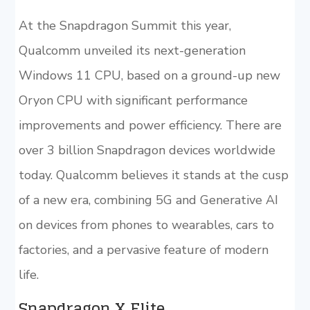
At the Snapdragon Summit this year,
Qualcomm unveiled its next-generation
Windows 11 CPU, based on a ground-up new
Oryon CPU with significant performance
improvements and power efficiency. There are
over 3 billion Snapdragon devices worldwide
today. Qualcomm believes it stands at the cusp
of a new era, combining 5G and Generative AI
on devices from phones to wearables, cars to
factories, and a pervasive feature of modern
life.
Snapdragon X Elite