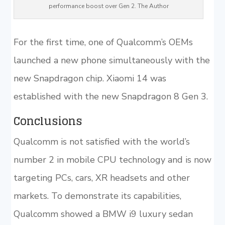
performance boost over Gen 2. The Author
For the first time, one of Qualcomm’s OEMs
launched a new phone simultaneously with the
new Snapdragon chip. Xiaomi 14 was
established with the new Snapdragon 8 Gen 3.
Conclusions
Qualcomm is not satisfied with the world’s
number 2 in mobile CPU technology and is now
targeting PCs, cars, XR headsets and other
markets. To demonstrate its capabilities,
Qualcomm showed a BMW i9 luxury sedan