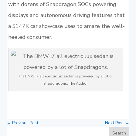
with dozens of Snapdragon SOCs powering
displays and autonomous driving features that
a $147K car showcase uses to amaze the well-
heeled consumer.
The BMW i7 all electric lux sedan is powered by a lot of
Snapdragons. The Author
←
Previous Post
Next Post
→