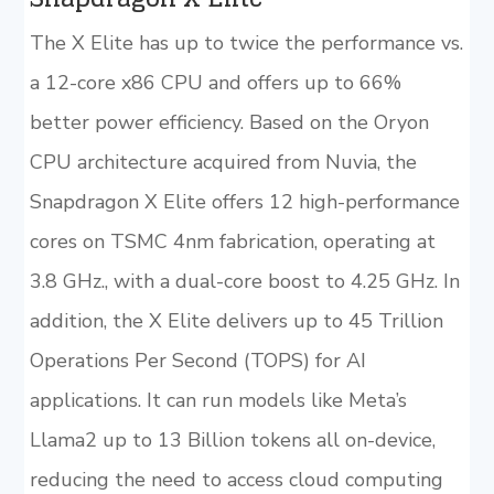
The X Elite has up to twice the performance vs.
a 12-core x86 CPU and offers up to 66%
better power efficiency. Based on the Oryon
CPU architecture acquired from Nuvia, the
Snapdragon X Elite offers 12 high-performance
cores on TSMC 4nm fabrication, operating at
3.8 GHz., with a dual-core boost to 4.25 GHz. In
addition, the X Elite delivers up to 45 Trillion
Operations Per Second (TOPS) for AI
applications. It can run models like Meta’s
Llama2 up to 13 Billion tokens all on-device,
reducing the need to access cloud computing