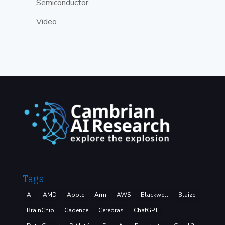
Semiconductor
Video
Tags
AI
AMD
Apple
Arm
AWS
Blackwell
Blaize
BrainChip
Cadence
Cerebras
ChatGPT