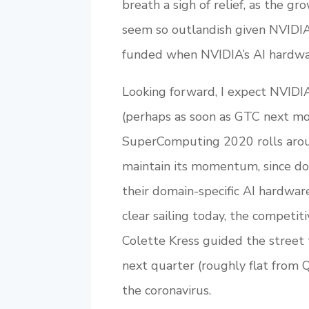
breath a sigh of relief, as the g
seem so outlandish given NVIDIA
funded when NVIDIA’s AI hardwa
Looking forward, I expect NVIDIA
(perhaps as soon as GTC next mo
SuperComputing 2020 rolls arou
maintain its momentum, since do
their domain-specific AI hardwar
clear sailing today, the compet
Colette Kress guided the street 
next quarter (roughly flat from 
the coronavirus.