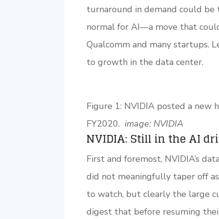
turnaround in demand could be te
normal for AI—a move that could h
Qualcomm and many startups. Let’
to growth in the data center.
Figure 1: NVIDIA posted a new h
FY2020.
image: NVIDIA
NVIDIA: Still in the AI dr
First and foremost, NVIDIA’s dat
did not meaningfully taper off a
to watch, but clearly the large 
digest that before resuming their