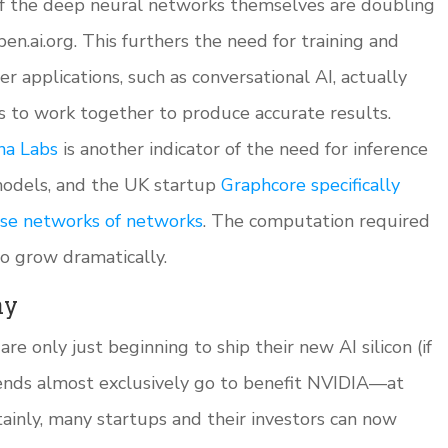
 of the deep neural networks themselves are doubling
en.ai.org. This furthers the need for training and
r applications, such as conversational AI, actually
s to work together to produce accurate results.
na Labs
is another indicator of the need for inference
models, and the UK startup
Graphcore specifically
hese networks of networks
. The computation required
to grow dramatically.
ny
re only just beginning to ship their new AI silicon (if
rends almost exclusively go to benefit NVIDIA—at
ainly, many startups and their investors can now