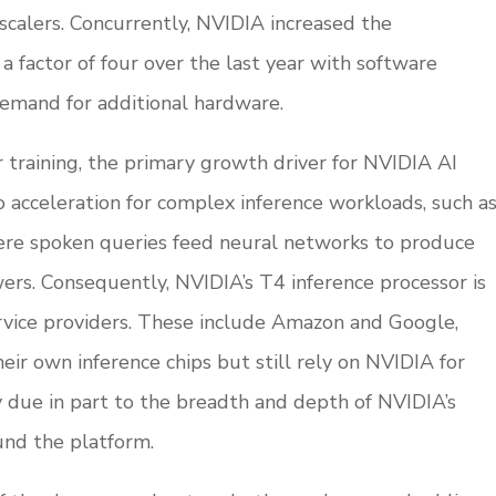
scalers. Concurrently, NVIDIA increased the
 factor of four over the last year with software
demand for additional hardware.
training, the primary growth driver for NVIDIA AI
 to acceleration for complex inference workloads, such a
ere spoken queries feed neural networks to produce
rs. Consequently, NVIDIA’s T4 inference processor is
vice providers. These include Amazon and Google,
r own inference chips but still rely on NVIDIA for
ly due in part to the breadth and depth of NVIDIA’s
nd the platform.