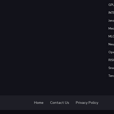
GP
INT
Jen
Med
ML
Neu
Ope
RIS
Sna
Ten
Home
Contact Us
Privacy Policy