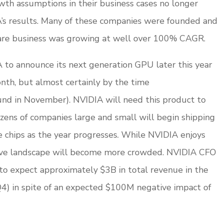
rowth assumptions in their business cases no longer
’s results. Many of these companies were founded and
re business was growing at well over 100% CAGR.
 to announce its next generation GPU later this year
nth, but almost certainly by the time
nd in November). NVIDIA will need this product to
zens of companies large and small will begin shipping
e chips as the year progresses. While NVIDIA enjoys
itive landscape will become more crowded. NVIDIA CFO
to expect approximately $3B in total revenue in the
Q4) in spite of an expected $100M negative impact of