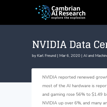
NVIDIA Data Ce
by
Karl Freund
|
Mar 6, 2020
|
AI and Machin
NVIDIA reported renewed growth
most of the AI hardware is repo
and gaming rose 56% to $1.49 bi
NVIDIA up over 6%, and many anal