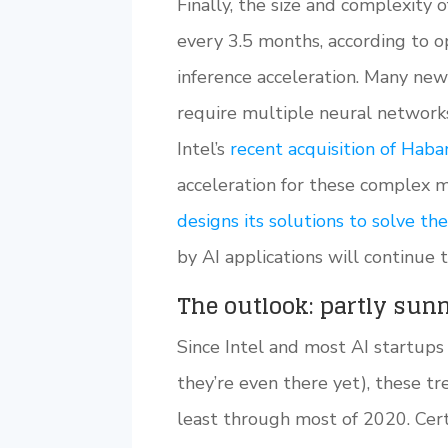
Finally, the size and complexity
every 3.5 months, according to op
inference acceleration. Many newe
require multiple neural network
Intel’s
recent acquisition of Haba
acceleration for these complex 
designs its solutions to solve t
by AI applications will continue 
The outlook: partly sun
Since Intel and most AI startups a
they’re even there yet), these t
least through most of 2020. Cert