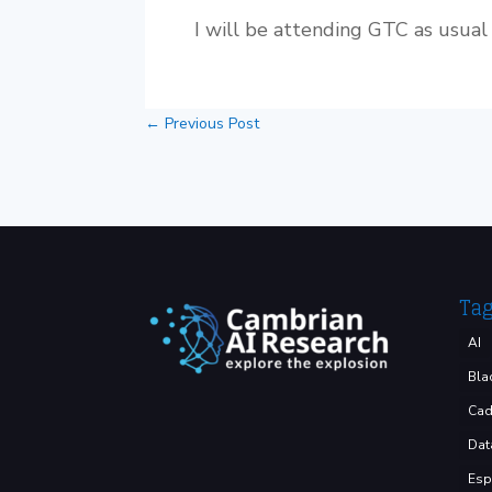
I will be attending GTC as usual 
←
Previous Post
Ta
AI
Bla
Cad
Dat
Esp