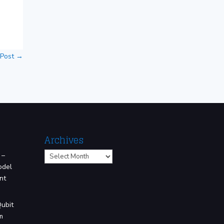
 Post
→
Archives
Archives
 –
odel
nt
Qubit
m