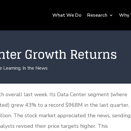
What We Do
Research
Why 
nter Growth Returns
e Learning
,
In the News
 overall last week. Its Data Center segment (where
rted) grew 43% to a record $968M in the last quarter,
llion. The stock market appreciated the news, sending
ysts revised their price targets higher. This