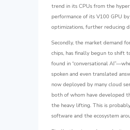
trend in its CPUs from the hyper
performance of its V100 GPU by a
optimizations, further reducing 
Secondly, the market demand for 
chips, has finally begun to shift
found in “conversational AI”—wh
spoken and even translated answe
now deployed by many cloud ser
both of whom have developed thei
the heavy lifting. This is probab
software and the ecosystem arou