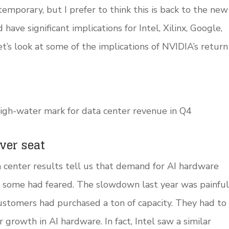
mporary, but I prefer to think this is back to the new
ave significant implications for Intel, Xilinx, Google,
s look at some of the implications of NVIDIA’s return
igh-water mark for data center revenue in Q4
iver seat
a center results tell us that demand for AI hardware
s some had feared. The slowdown last year was painful
customers had purchased a ton of capacity. They had to
 growth in AI hardware. In fact, Intel saw a similar