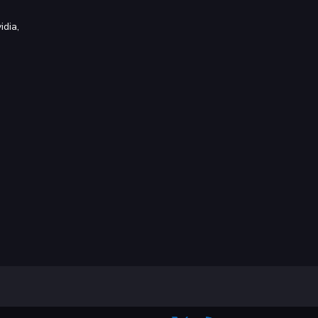
idia,