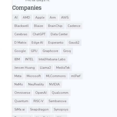
Companies
AI
AMD
Apple
Arm
AWS
Blackwell
Blaize
BrainChip
Cadence
Cerebras
ChatGPT
Data Center
D Matrix
Edge AI
Esperanto
Gaudi2
s
Google
GPU
Graphcore
Groq
IBM
INTEL
Intel/Habana Labs
Jensen Huang
Llama2
MediaTek
Meta
Microsoft
MLCommons
mlPerf
NeMo
NeuReality
NVIDIA
Omniverse
OpenAI
Qualcomm
Quantum
RISC-V
Sambanova
SiMa.ai
Snapdragon
Synopsys