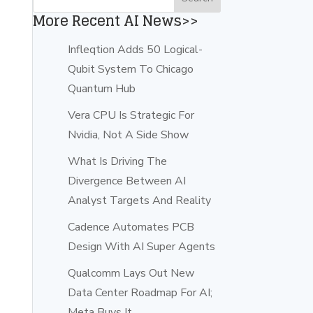
More Recent AI News>>
Infleqtion Adds 50 Logical-
Qubit System To Chicago
Quantum Hub
Vera CPU Is Strategic For
Nvidia, Not A Side Show
What Is Driving The
Divergence Between AI
Analyst Targets And Reality
Cadence Automates PCB
Design With AI Super Agents
Qualcomm Lays Out New
Data Center Roadmap For AI;
Meta Buys It