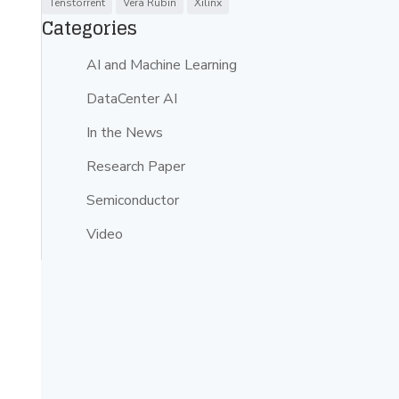
Tenstorrent
Vera Rubin
Xilinx
Categories
AI and Machine Learning
DataCenter AI
In the News
Research Paper
Semiconductor
Video