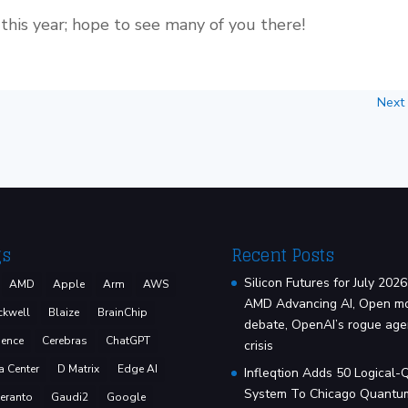
this year; hope to see many of you there!
Next
gs
Recent Posts
Silicon Futures for July 2026
AMD
Apple
Arm
AWS
AMD Advancing AI, Open m
ckwell
Blaize
BrainChip
debate, OpenAI’s rogue age
ence
Cerebras
ChatGPT
crisis
a Center
D Matrix
Edge AI
Infleqtion Adds 50 Logical-
System To Chicago Quantu
eranto
Gaudi2
Google