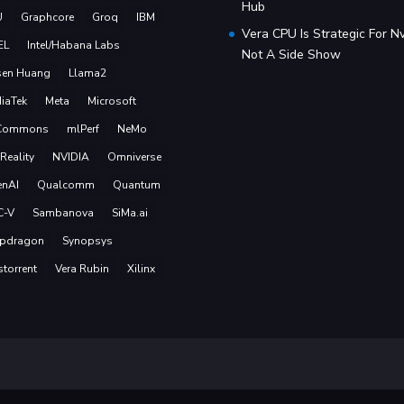
Hub
U
Graphcore
Groq
IBM
Vera CPU Is Strategic For Nv
EL
Intel/Habana Labs
Not A Side Show
sen Huang
Llama2
iaTek
Meta
Microsoft
Commons
mlPerf
NeMo
Reality
NVIDIA
Omniverse
nAI
Qualcomm
Quantum
C-V
Sambanova
SiMa.ai
pdragon
Synopsys
storrent
Vera Rubin
Xilinx