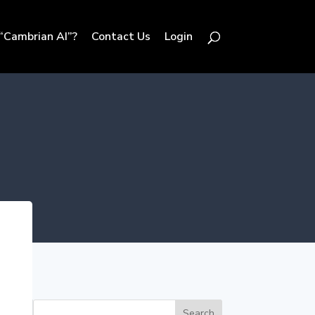
“Cambrian AI”?
Contact Us
Login