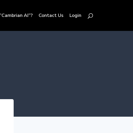
“Cambrian AI”?
Contact Us
Login