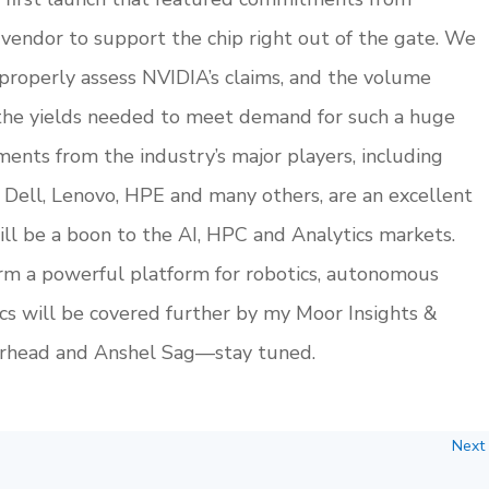
vendor to support the chip right out of the gate. We
properly assess NVIDIA’s claims, and the volume
the yields needed to meet demand for such a huge
ents from the industry’s major players, including
 Dell, Lenovo, HPE and many others, are an excellent
will be a boon to the AI, HPC and Analytics markets.
orm a powerful platform for robotics, autonomous
ics will be covered further by my Moor Insights &
orhead and Anshel Sag—stay tuned.
Next