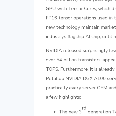
GPU with Tensor Cores, which dr
FP16 tensor operations used in 
new technology maintain market 
industry’s flagship AI chip, until 
NVIDIA released surprisingly fe
over 54 billion transistors, appe
TOPS. Furthermore, it is already 
Petaflop NVIDIA DGX A100 serve
practically every server OEM and
a few highlights:
rd
The new 3
generation Te