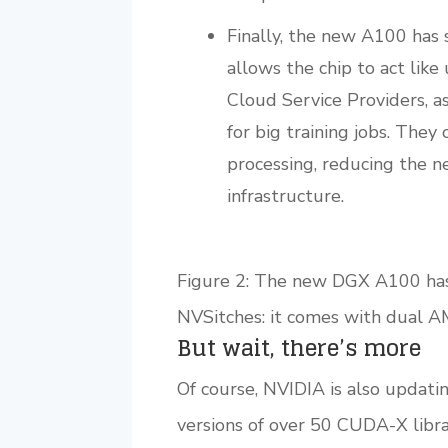
Finally, the new A100 has 
allows the chip to act like
Cloud Service Providers, a
for big training jobs. They
processing, reducing the ne
infrastructure.
Figure 2: The new DGX A100 has a
NVSitches: it comes with dual 
But wait, there’s more
Of course, NVIDIA is also updat
versions of over 50 CUDA-X librar