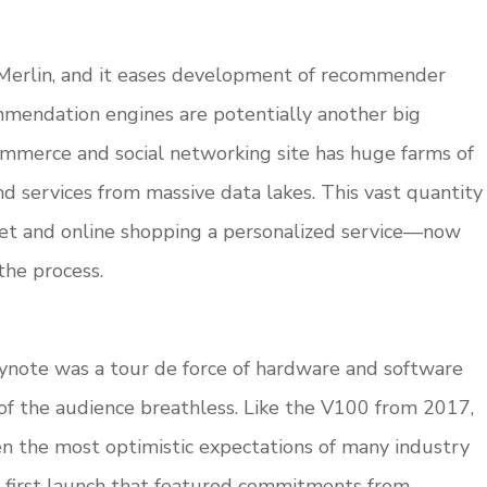
Merlin, and it eases development of recommender
endation engines are potentially another big
ommerce and social networking site has huge farms of
services from massive data lakes. This vast quantity
net and online shopping a personalized service—now
the process.
ynote was a tour de force of hardware and software
t of the audience breathless. Like the V100 from 2017,
n the most optimistic expectations of many industry
A’s first launch that featured commitments from