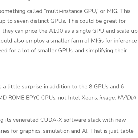
something called “multi-instance GPU,” or MIG. This
 up to seven distinct GPUs. This could be great for
s they can price the A100 as a single GPU and scale up
 could also employ a smaller farm of MIGs for inference
ed for a lot of smaller GPUs, and simplifying their
 little surprise in addition to the 8 GPUs and 6
AMD ROME EPYC CPUs, not Intel Xeons.
image: NVIDIA
ing its venerated CUDA-X software stack with new
ies for graphics, simulation and AI. That is just table