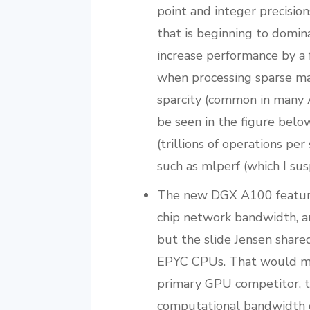
point and integer precisio
that is beginning to domin
increase performance by a 
when processing sparse mat
sparcity (common in many A
be seen in the figure bel
(trillions of operations pe
such as mlperf (which I sus
The new DGX A100 featur
chip network bandwidth, a
but the slide Jensen shar
EPYC CPUs. That would mar
primary GPU competitor, t
computational bandwidth 