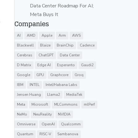
Data Center Roadmap For AI;
Meta Buys It
a
Companies
AI
AMD
Apple
Arm
AWS
Blackwell
Blaize
BrainChip
Cadence
Cerebras
ChatGPT
Data Center
D Matrix
Edge AI
Esperanto
Gaudi2
Google
GPU
Graphcore
Groq
IBM
INTEL
Intel/Habana Labs
Jensen Huang
Llama2
MediaTek
Meta
Microsoft
MLCommons
mlPerf
NeMo
NeuReality
NVIDIA
Omniverse
OpenAI
Qualcomm
Quantum
RISC-V
Sambanova