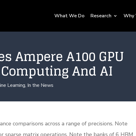
What We Do
Research
Why 
es Ampere A100 GPU
r Computing And AI
ine Learning
,
In the News
nce comparisons across a range of precisions. Note
or sparse matrix operations. Note the banks of 6 HBM