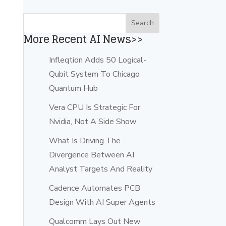
More Recent AI News>>
Infleqtion Adds 50 Logical-
Qubit System To Chicago
Quantum Hub
Vera CPU Is Strategic For
Nvidia, Not A Side Show
What Is Driving The
Divergence Between AI
Analyst Targets And Reality
Cadence Automates PCB
Design With AI Super Agents
Qualcomm Lays Out New