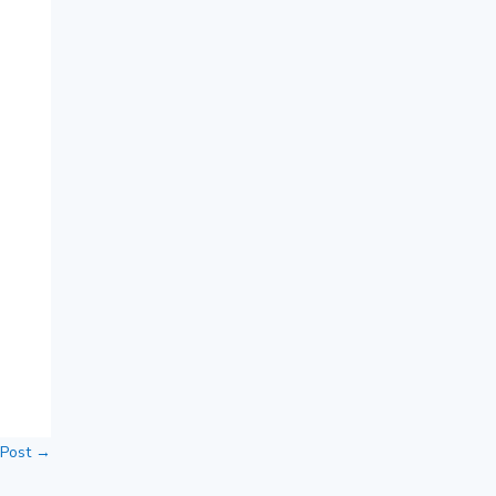
 Post
→