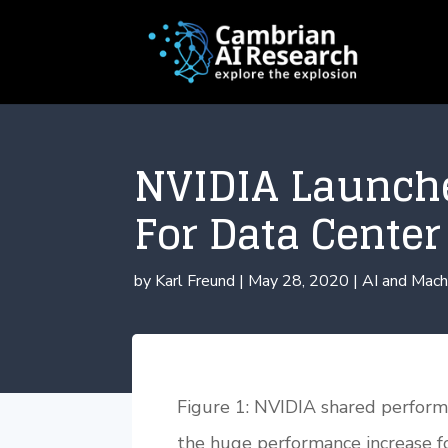
NVIDIA Launch
For Data Cente
by
Karl Freund
|
May 28, 2020
|
AI and Mach
Figure 1: NVIDIA shared performa
the huge performance increase f