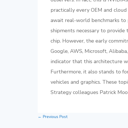
practically every OEM and cloud 
await real-world benchmarks to 
shipments necessary to provide 
chip. However, the early commitm
Google, AWS, Microsoft, Alibaba,
indicator that this architecture 
Furthermore, it also stands to f
vehicles and graphics. These top
Strategy colleagues Patrick Mo
←
Previous Post