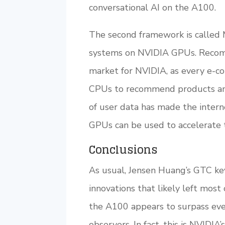
conversational AI on the A100.
The second framework is called 
systems on NVIDIA GPUs. Recomm
market for NVIDIA, as every e-c
CPUs to recommend products and 
of user data has made the inter
GPUs can be used to accelerate 
Conclusions
As usual, Jensen Huang’s GTC ke
innovations that likely left mos
the A100 appears to surpass eve
observers. In fact, this is NVIDI