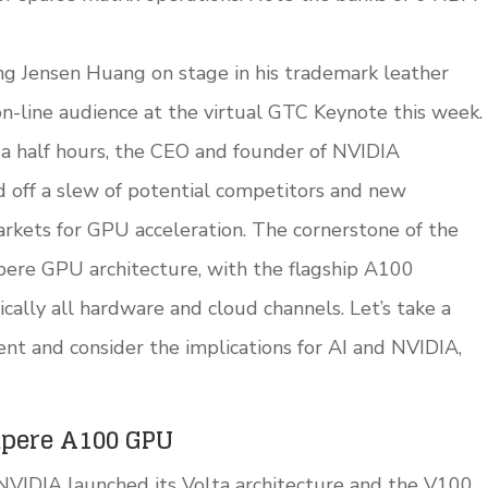
g Jensen Huang on stage in his trademark leather
 on-line audience at the virtual GTC Keynote this week.
d a half hours, the CEO and founder of NVIDIA
off a slew of potential competitors and new
rkets for GPU acceleration. The cornerstone of the
re GPU architecture, with the flagship A100
cally all hardware and cloud channels. Let’s take a
nt and consider the implications for AI and NVIDIA,
mpere A100 GPU
 NVIDIA launched its Volta architecture and the V100