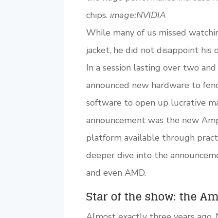
chips.
image:NVIDIA
While many of us missed watchin
jacket, he did not disappoint his
In a session lasting over two an
announced new hardware to fend 
software to open up lucrative ma
announcement was the new Ampe
platform available through practi
deeper dive into the announceme
and even AMD.
Star of the show: the A
Almost exactly three years ago,