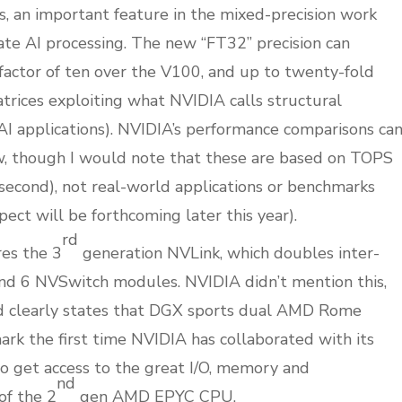
ns, an important feature in the mixed-precision work
ate AI processing. The new “FT32” precision can
factor of ten over the V100, and up to twenty-fold
rices exploiting what NVIDIA calls structural
I applications). NVIDIA’s performance comparisons ca
ow, though I would note that these are based on TOPS
r second), not real-world applications or benchmarks
pect will be forthcoming later this year).
rd
es the 3
generation NVLink, which doubles inter-
nd 6 NVSwitch modules. NVIDIA didn’t mention this,
ed clearly states that DGX sports dual AMD Rome
k the first time NVIDIA has collaborated with its
o get access to the great I/O, memory and
nd
of the 2
gen AMD EPYC CPU.