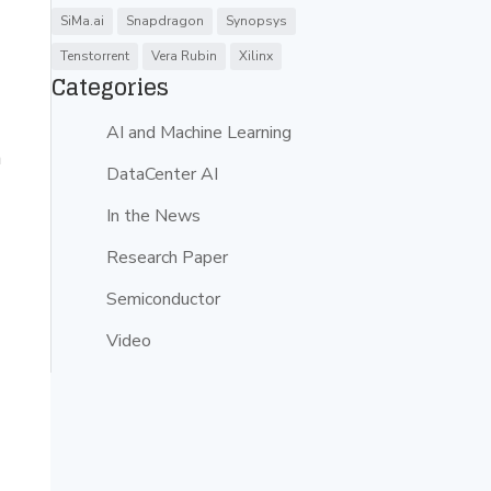
SiMa.ai
Snapdragon
Synopsys
Tenstorrent
Vera Rubin
Xilinx
Categories
AI and Machine Learning
n
DataCenter AI
In the News
Research Paper
Semiconductor
Video