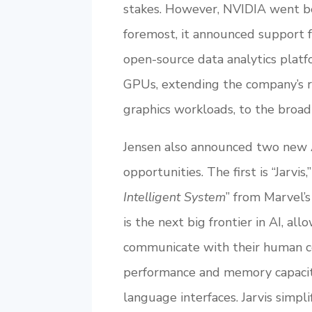
stakes. However, NVIDIA went be
foremost, it announced support f
open-source data analytics plat
GPUs, extending the company’s ro
graphics workloads, to the broad 
Jensen also announced two new 
opportunities. The first is “Jarvi
Intelligent System
” from Marvel’
is the next big frontier in AI, 
communicate with their human co
performance and memory capacity
language interfaces. Jarvis simp