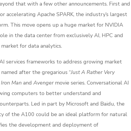
yond that with a few other announcements. First and
or accelerating Apache SPARK, the industry’s largest
form. This move opens up a huge market for NVIDIA
le in the data center from exclusively AI, HPC and
market for data analytics.
AI services frameworks to address growing market
s,” named after the gregarious “
Just A Rather Very
s
Iron Man
and
Avenger
movie series. Conversational AI
allowing computers to better understand and
unterparts. Led in part by Microsoft and Baidu, the
 of the A100 could be an ideal platform for natural
lifies the development and deployment of