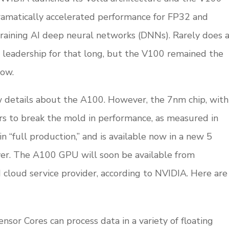
amatically accelerated performance for FP32 and
training AI deep neural networks (DNNs). Rarely does 
leadership for that long, but the V100 remained the
now.
w details about the A100. However, the 7nm chip, with
ars to break the mold in performance, as measured in
in “full production,” and is available now in a new 5
r. The A100 GPU will soon be available from
 cloud service provider, according to NVIDIA. Here are
nsor Cores can process data in a variety of floating