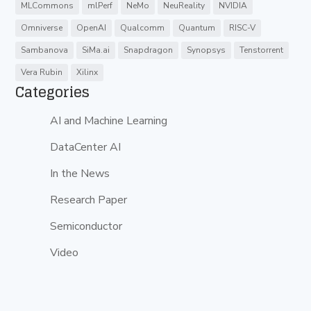
MLCommons
mlPerf
NeMo
NeuReality
NVIDIA
Omniverse
OpenAI
Qualcomm
Quantum
RISC-V
Sambanova
SiMa.ai
Snapdragon
Synopsys
Tenstorrent
Vera Rubin
Xilinx
Categories
AI and Machine Learning
DataCenter AI
In the News
Research Paper
Semiconductor
Video