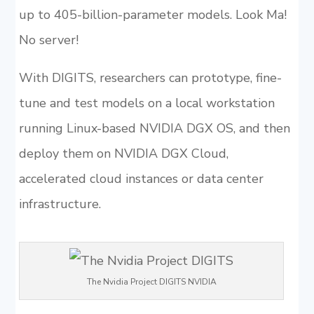
up to 405-billion-parameter models. Look Ma!
No server!
With DIGITS, researchers can prototype, fine-
tune and test models on a local workstation
running Linux-based NVIDIA DGX OS, and then
deploy them on NVIDIA DGX Cloud,
accelerated cloud instances or data center
infrastructure.
The Nvidia Project DIGITS NVIDIA