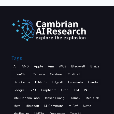
Tags
AI
AMD
Apple
Arm
AWS
Blackwell
Blaize
BrainChip
Cadence
Cerebras
ChatGPT
Data Center
D Matrix
Edge AI
Esperanto
Gaudi2
Google
GPU
Graphcore
Groq
IBM
INTEL
Intel/Habana Labs
Jensen Huang
Llama2
MediaTek
Meta
Microsoft
MLCommons
mlPerf
NeMo
NeuReality
NVIDIA
Omniverse
OpenAI