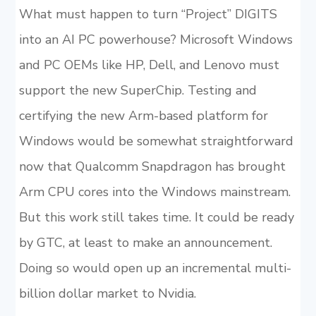
What must happen to turn “Project” DIGITS
into an AI PC powerhouse? Microsoft Windows
and PC OEMs like HP, Dell, and Lenovo must
support the new SuperChip. Testing and
certifying the new Arm-based platform for
Windows would be somewhat straightforward
now that Qualcomm Snapdragon has brought
Arm CPU cores into the Windows mainstream.
But this work still takes time. It could be ready
by GTC, at least to make an announcement.
Doing so would open up an incremental multi-
billion dollar market to Nvidia.