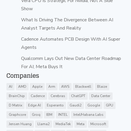
Vera CPU Is Strategic For Nvidia, Not A Side
Show
What Is Driving The Divergence Between AI
Analyst Targets And Reality
Cadence Automates PCB Design With AI Super
Agents
Qualcomm Lays Out New Data Center Roadmap
For AI; Meta Buys It
Companies
AI
AMD
Apple
Arm
AWS
Blackwell
Blaize
BrainChip
Cadence
Cerebras
ChatGPT
Data Center
D Matrix
Edge AI
Esperanto
Gaudi2
Google
GPU
Graphcore
Groq
IBM
INTEL
Intel/Habana Labs
Jensen Huang
Llama2
MediaTek
Meta
Microsoft