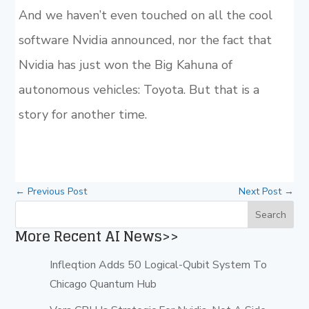
And we haven’t even touched on all the cool
software Nvidia announced, nor the fact that
Nvidia has just won the Big Kahuna of
autonomous vehicles: Toyota. But that is a
story for another time.
←
Previous Post
Next Post
→
More Recent AI News>>
Infleqtion Adds 50 Logical-Qubit System To
Chicago Quantum Hub