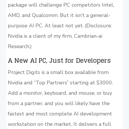
package will challenge PC competitors Intel,
AMD, and Qualcomm. But it isn’t a general-
purpose AI PC. At least not yet. (Disclosure:
Nvidia is a client of my firm, Cambrian-ai
Research.)
A New AI PC, Just for Developers
Project Digits is a small box available from
Nvidia and “Top Partners” starting at $3000.
Add a monitor, keyboard, and mouse, or buy
from a partner, and you will likely have the
fastest and most complete AI development
workstation on the market. It delivers a full