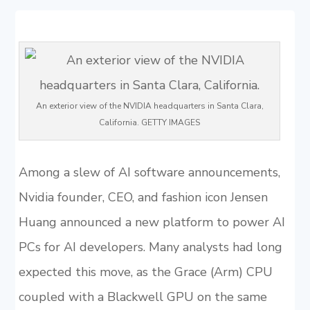
An exterior view of the NVIDIA headquarters in Santa Clara,
California. GETTY IMAGES
Among a slew of AI software announcements,
Nvidia founder, CEO, and fashion icon Jensen
Huang announced a new platform to power AI
PCs for AI developers. Many analysts had long
expected this move, as the Grace (Arm) CPU
coupled with a Blackwell GPU on the same