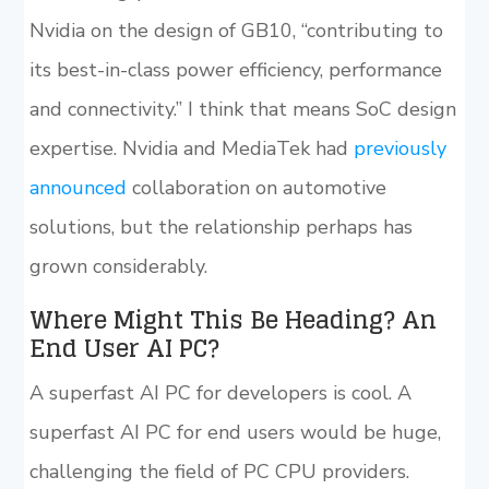
Nvidia on the design of GB10, “contributing to
its best-in-class power efficiency, performance
and connectivity.” I think that means SoC design
expertise. Nvidia and MediaTek had
previously
announced
collaboration on automotive
solutions, but the relationship perhaps has
grown considerably.
Where Might This Be Heading? An
End User AI PC?
A superfast AI PC for developers is cool. A
superfast AI PC for end users would be huge,
challenging the field of PC CPU providers.