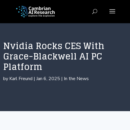
Nvidia Rocks CES With
Grace-Blackwell AI PC
Platform
by
Karl Freund
|
Jan 6, 2025
|
In the News