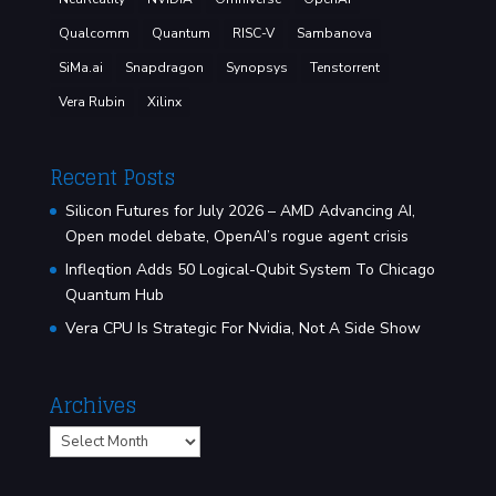
Qualcomm
Quantum
RISC-V
Sambanova
SiMa.ai
Snapdragon
Synopsys
Tenstorrent
Vera Rubin
Xilinx
Recent Posts
Silicon Futures for July 2026 – AMD Advancing AI,
Open model debate, OpenAI’s rogue agent crisis
Infleqtion Adds 50 Logical-Qubit System To Chicago
Quantum Hub
Vera CPU Is Strategic For Nvidia, Not A Side Show
Archives
Archives