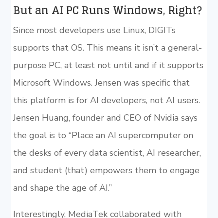
But an AI PC Runs Windows, Right?
Since most developers use Linux, DIGITs
supports that OS. This means it isn’t a general-
purpose PC, at least not until and if it supports
Microsoft Windows. Jensen was specific that
this platform is for AI developers, not AI users.
Jensen Huang, founder and CEO of Nvidia says
the goal is to “Place an AI supercomputer on
the desks of every data scientist, AI researcher,
and student (that) empowers them to engage
and shape the age of AI.”
Interestingly, MediaTek collaborated with