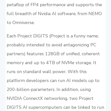
petaflop of FP4 performance and supports the
full breadth of Nvidia AI software, from NEMO
to Omniverse.
Each Project DIGITS (Project is a funny name;
probably intended to avoid antagonizing PC
partners) features 128GB of unified, coherent
memory and up to 4TB of NVMe storage. It
runs on standard wall power. With this
platform developers can run AI models up to
200-billion-parameters. In addition, using
NVIDIA ConnectX networking, two Project
DIGITS AI supercomputers can be linked to run