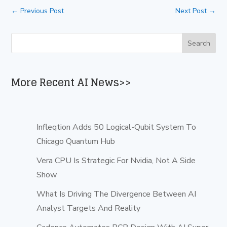
←
Previous Post
Next Post
→
More Recent AI News>>
Infleqtion Adds 50 Logical-Qubit System To
Chicago Quantum Hub
Vera CPU Is Strategic For Nvidia, Not A Side
Show
What Is Driving The Divergence Between AI
Analyst Targets And Reality