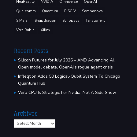
NeuReality
NVIDIA
Omniverse
OpenAI
Qualcomm
Quantum
RISC-V
Sambanova
SiMa.ai
Snapdragon
Synopsys
Tenstorrent
Vera Rubin
Xilinx
Recent Posts
Silicon Futures for July 2026 – AMD Advancing AI,
Open model debate, OpenAI’s rogue agent crisis
Infleqtion Adds 50 Logical-Qubit System To Chicago
Quantum Hub
Vera CPU Is Strategic For Nvidia, Not A Side Show
Archives
Archives