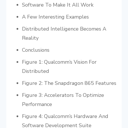
Software To Make It All Work
A Few Interesting Examples
Distributed Intelligence Becomes A
Reality
Conclusions
Figure 1: Qualcomm’s Vision For
Distributed
Figure 2: The Snapdragon 865 Features
Figure 3: Accelerators To Optimize
Performance
Figure 4: Qualcomm’s Hardware And
Software Development Suite