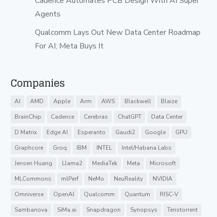
Cadence Automates PCB Design With AI Super
Agents
Qualcomm Lays Out New Data Center Roadmap
For AI; Meta Buys It
Companies
AI
AMD
Apple
Arm
AWS
Blackwell
Blaize
BrainChip
Cadence
Cerebras
ChatGPT
Data Center
D Matrix
Edge AI
Esperanto
Gaudi2
Google
GPU
Graphcore
Groq
IBM
INTEL
Intel/Habana Labs
Jensen Huang
Llama2
MediaTek
Meta
Microsoft
MLCommons
mlPerf
NeMo
NeuReality
NVIDIA
Omniverse
OpenAI
Qualcomm
Quantum
RISC-V
Sambanova
SiMa.ai
Snapdragon
Synopsys
Tenstorrent