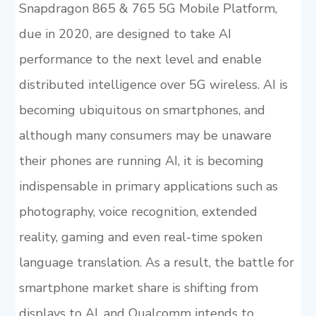
Snapdragon 865 & 765 5G Mobile Platform,
due in 2020, are designed to take AI
performance to the next level and enable
distributed intelligence over 5G wireless. AI is
becoming ubiquitous on smartphones, and
although many consumers may be unaware
their phones are running AI, it is becoming
indispensable in primary applications such as
photography, voice recognition, extended
reality, gaming and even real-time spoken
language translation. As a result, the battle for
smartphone market share is shifting from
displays to AI, and Qualcomm intends to