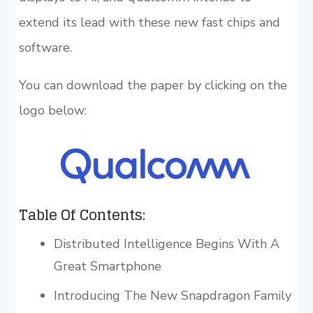
extend its lead with these new fast chips and
software.
You can download the paper by clicking on the
logo below:
Table Of Contents:
Distributed Intelligence Begins With A
Great Smartphone
Introducing The New Snapdragon Family