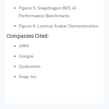
Figure 5: Snapdragon 865 AI
Performance Benchmarks
Figure 6: Loom.ai Avatar Demonstration
Companies Cited:
ARM
Google
Qualcomm
Snap, Inc.