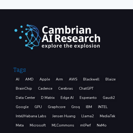
Tags
AI
AMD
Apple
Arm
AWS
Blackwell
Blaize
BrainChip
Cadence
Cerebras
ChatGPT
Data Center
D Matrix
Edge AI
Esperanto
Gaudi2
Google
GPU
Graphcore
Groq
IBM
INTEL
Intel/Habana Labs
Jensen Huang
Llama2
MediaTek
Meta
Microsoft
MLCommons
mlPerf
NeMo