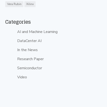
Vera Rubin
Xilinx
Categories
AI and Machine Learning
DataCenter AI
In the News
Research Paper
Semiconductor
Video