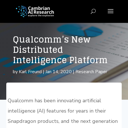
Qualcomm’s New
Distributed
Intelligence Platform
by
Karl Freund
|
Jan 14, 2020
|
Research Paper
Qualcomm has been innovating artificial
intelligence (AI) features for years in their
Snapdragon products, and the next generation