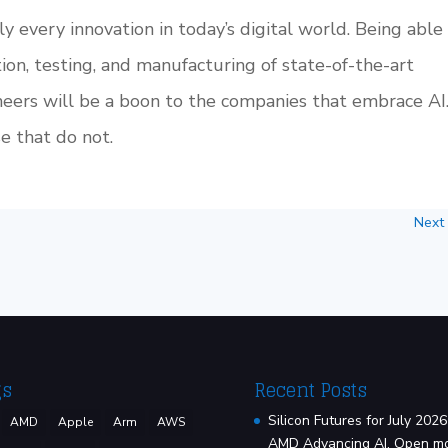
ally every innovation in today’s digital world. Being able
tion, testing, and manufacturing of state-of-the-art
eers will be a boon to the companies that embrace AI
e that do not.
Next
gs
Recent Posts
Silicon Futures for July 2026
AMD
Apple
Arm
AWS
AMD Advancing AI, Open m