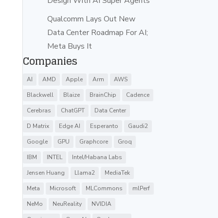
Design With AI Super Agents
Qualcomm Lays Out New
Data Center Roadmap For AI;
Meta Buys It
Companies
AI
AMD
Apple
Arm
AWS
Blackwell
Blaize
BrainChip
Cadence
Cerebras
ChatGPT
Data Center
D Matrix
Edge AI
Esperanto
Gaudi2
Google
GPU
Graphcore
Groq
IBM
INTEL
Intel/Habana Labs
Jensen Huang
Llama2
MediaTek
Meta
Microsoft
MLCommons
mlPerf
NeMo
NeuReality
NVIDIA