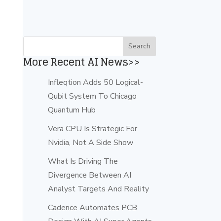
More Recent AI News>>
Infleqtion Adds 50 Logical-
Qubit System To Chicago
Quantum Hub
Vera CPU Is Strategic For
Nvidia, Not A Side Show
What Is Driving The
Divergence Between AI
Analyst Targets And Reality
Cadence Automates PCB