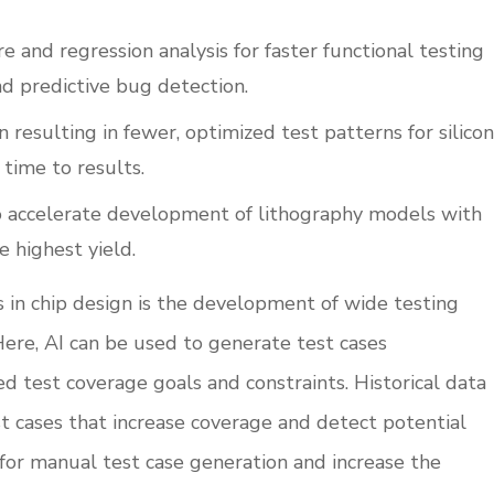
re and regression analysis for faster functional testing
nd predictive bug detection.
resulting in fewer, optimized test patterns for silicon
 time to results.
o accelerate development of lithography models with
e highest yield.
 in chip design is the development of wide testing
Here, AI can be used to generate test cases
d test coverage goals and constraints. Historical data
 cases that increase coverage and detect potential
 for manual test case generation and increase the