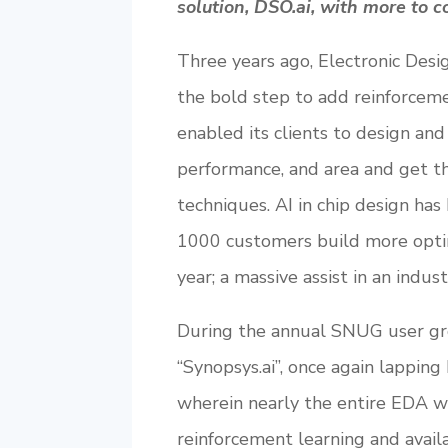
solution, DSO.ai, with more to 
Three years ago, Electronic Des
the bold step to add reinforceme
enabled its clients to design an
performance, and area and get th
techniques. AI in chip design ha
1000 customers build more optim
year; a massive assist in an indus
During the annual SNUG user g
“Synopsys.ai”, once again lapping
wherein nearly the entire EDA w
reinforcement learning and availa