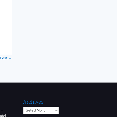
.
 Post
→
Archives
Archives
 –
odel