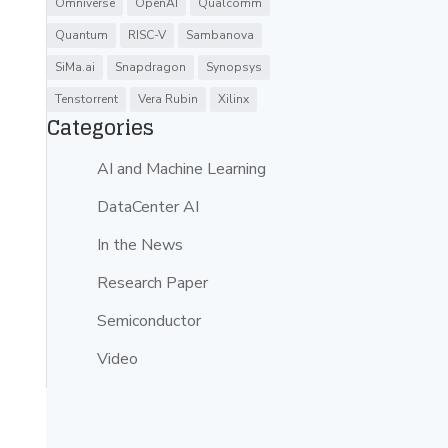
Omniverse
OpenAI
Qualcomm
Quantum
RISC-V
Sambanova
SiMa.ai
Snapdragon
Synopsys
Tenstorrent
Vera Rubin
Xilinx
Categories
AI and Machine Learning
DataCenter AI
In the News
Research Paper
Semiconductor
Video