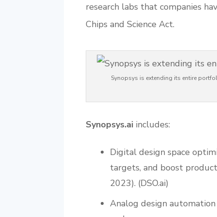
research labs that companies hav
Chips and Science Act.
Synopsys is extending its entire portfo
Synopsys.ai
includes:
Digital design space optim
targets, and boost product
2023). (DSO.ai)
Analog design automation f