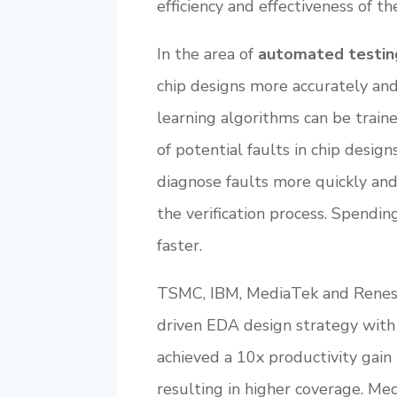
efficiency and effectiveness of the
In the area of
automated testin
chip designs more accurately and 
learning algorithms can be traine
of potential faults in chip desig
diagnose faults more quickly and 
the verification process. Spendin
faster.
TSMC, IBM, MediaTek and Renesas
driven EDA design strategy with 
achieved a 10x productivity gain 
resulting in higher coverage. Me