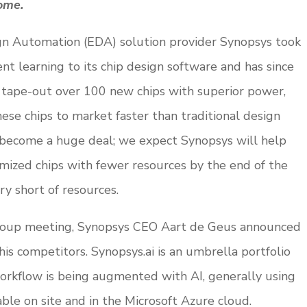
come.
ign Automation (EDA) solution provider Synopsys took
nt learning to its chip design software and has since
d tape-out over 100 new chips with superior power,
ese chips to market faster than traditional design
s become a huge deal; we expect Synopsys will help
ized chips with fewer resources by the end of the
try short of resources.
roup meeting, Synopsys CEO Aart de Geus announced
 his competitors. Synopsys.ai is an umbrella portfolio
orkflow is being augmented with AI, generally using
ble on site and in the Microsoft Azure cloud.