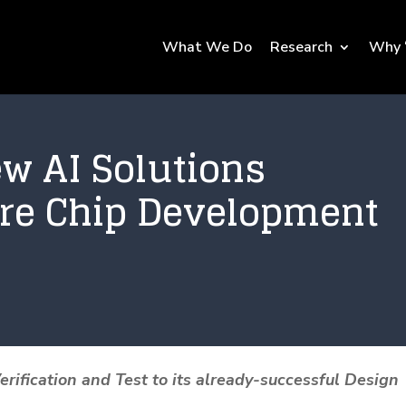
What We Do
Research
Why 
ew AI Solutions
ire Chip Development
ification and Test to its already-successful Design