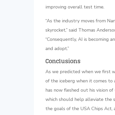
improving overall test time.
“As the industry moves from Nan
skyrocket,” said Thomas Anderson
“Consequently, AI is becoming an
and adopt.”
Conclusions
As we predicted when we first w
of the iceberg when it comes to 
has now fleshed out his vision of
which should help alleviate the 
the goals of the USA Chips Act,