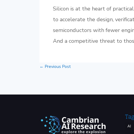
Silicon is at the heart of practic
to accelerate the design, verifica
semiconductors with fewer engin
And a competitive threat to thos
←
Previous Post
Ta
AI