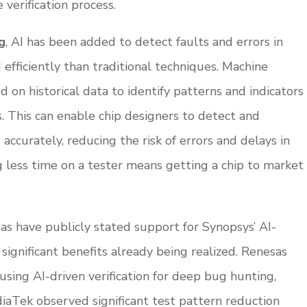
 verification process.
g
, AI has been added to detect faults and errors in
efficiently than traditional techniques. Machine
d on historical data to identify patterns and indicators
ns. This can enable chip designers to detect and
accurately, reducing the risk of errors and delays in
g less time on a tester means getting a chip to market
 have publicly stated support for Synopsys’ AI-
significant benefits already being realized. Renesas
using AI-driven verification for deep bug hunting,
diaTek observed significant test pattern reduction