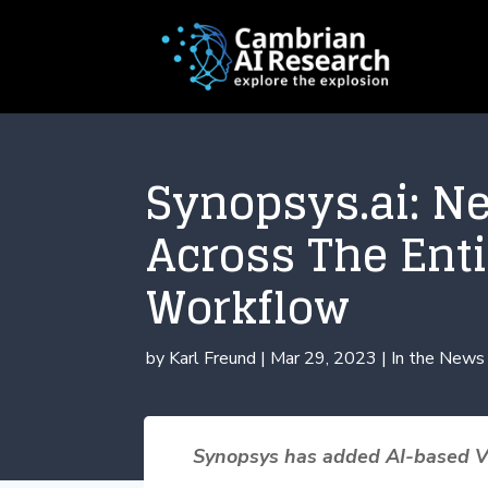
Synopsys.ai: N
Across The Ent
Workflow
by
Karl Freund
|
Mar 29, 2023
|
In the News
Synopsys has added AI-based Ver