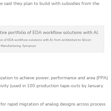
e said they plan to build with subsidies from the
lio of EDA workflow solutions with AI, from architecture to Silicon
Manufacturing. Synopsys
ization to achieve power, performance and area (PPA)
ivity (used in 100 production tape-outs by January
or rapid migration of analog designs across process