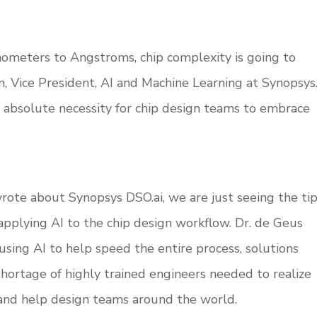
ometers to Angstroms, chip complexity is going to
, Vice President, AI and Machine Learning at Synopsys
 absolute necessity for chip design teams to embrace
rote about Synopsys DSO.ai, we are just seeing the ti
applying AI to the chip design workflow. Dr. de Geus
 using AI to help speed the entire process, solutions
shortage of highly trained engineers needed to realize
 and help design teams around the world.