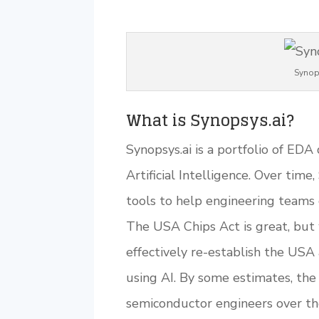
Synop
What is Synopsys.ai?
Synopsys.ai is a portfolio of ED
Artificial Intelligence. Over time,
tools to help engineering teams 
The USA Chips Act is great, but
effectively re-establish the USA
using AI. By some estimates, th
semiconductor engineers over the 