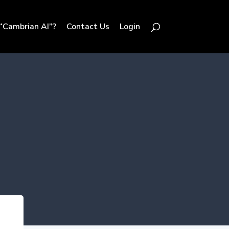
“Cambrian AI”?
Contact Us
Login