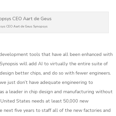
sys CEO Aart de Geus Synopsys
A development tools that have all been enhanced with
 Synopsis will add AI to virtually the entire suite of
design better chips, and do so with fewer engineers.
 we just don’t have adequate engineering to
 as a leader in chip design and manufacturing without
e United States needs at least 50,000 new
next five years to staff all of the new factories and