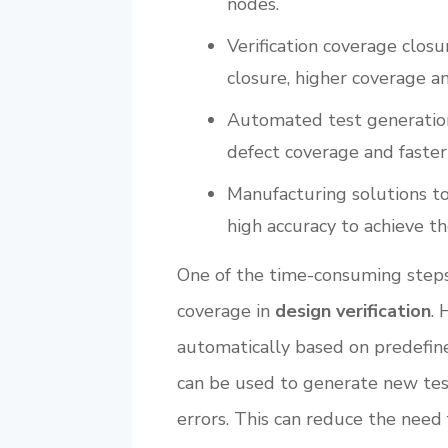
nodes.
Verification coverage closu
closure, higher coverage a
Automated test generation 
defect coverage and faster
Manufacturing solutions t
high accuracy to achieve th
One of the time-consuming steps
coverage in
design verification
. 
automatically based on predefine
can be used to generate new test
errors. This can reduce the need