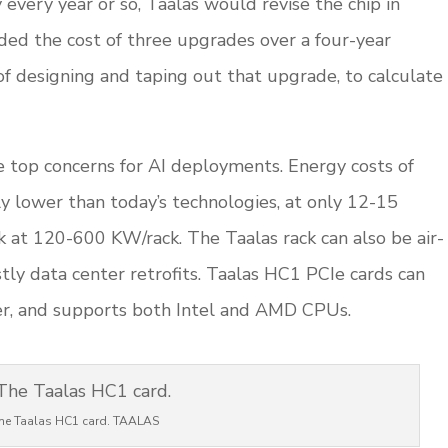
every year or so, Taalas would revise the chip in
ded the cost of three upgrades over a four-year
of designing and taping out that upgrade, to calculate
 top concerns for AI deployments. Energy costs of
ly lower than today’s technologies, at only 12-15
 at 120-600 KW/rack. The Taalas rack can also be air-
tly data center retrofits. Taalas HC1 PCIe cards can
rver, and supports both Intel and AMD CPUs.
he Taalas HC1 card. TAALAS