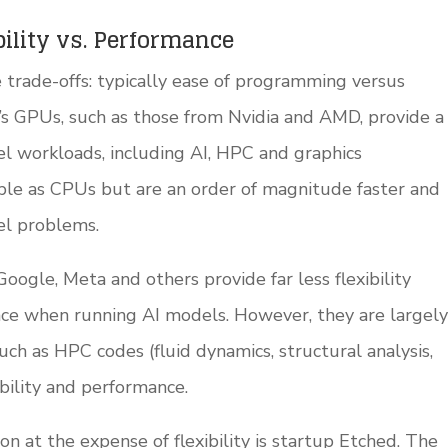
ility vs. Performance
trade-offs: typically ease of programming versus
’s GPUs, such as those from Nvidia and AMD, provide a
lel workloads, including AI, HPC and graphics
ible as CPUs but are an order of magnitude faster and
el problems.
oogle, Meta and others provide far less flexibility
nce when running AI models. However, they are largely
such as HPC codes (fluid dynamics, structural analysis,
xibility and performance.
n at the expense of flexibility is startup Etched. The