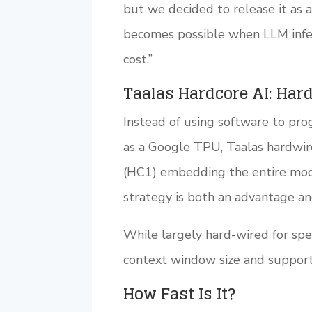
but we decided to release it as 
becomes possible when LLM infer
cost.”
Taalas Hardcore AI: Har
Instead of using software to pr
as a Google TPU, Taalas hardwir
(HC1) embedding the entire model
strategy is both an advantage and 
While largely hard-wired for spee
context window size and support 
How Fast Is It?