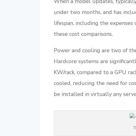
When a model updates, typically 
under two months, and has inclu
lifespan, including the expenses 
these cost comparisons.
Power and cooling are two of the
Hardcore systems are significant
KW/rack, compared to a GPU rack
cooled, reducing the need for cos
be installed in virtually any se
T