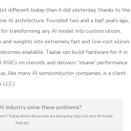
ot different today than it did yesterday, thanks to the
ore AI architecture. Founded two and a half years ago,
for transforming any AI model into custom silicon,
and weights into extremely fast and low-cost silicon.
omes available, Taalas can build hardware for it in
AI ASICs on steroids and delivers “insane” performance
las, like many AI semiconductor companies, is a client
, LLC.)
ems? Taalas thinks the answer are designing chips for each AI model.
TAALAS