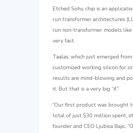
Etched Sohu chip is an applicatio
run transformer architectures (LL
run non‑transformer models lik
very fast.
Taalas, which just emerged from s
customized working silicon for 
results are mind-blowing and pot
it. But that is a very big “if.”
“Our first product was brought 
total of just $30 million spent, o
founder and CEO Ljubisa Bajic. “