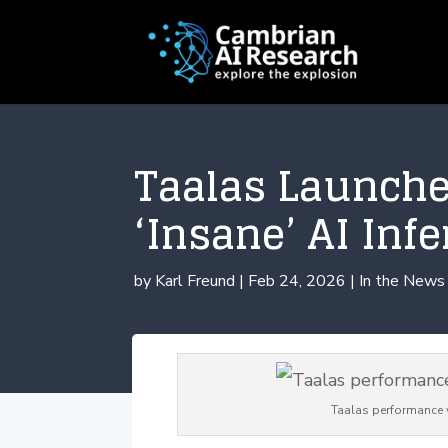
Taalas Launche
‘Insane’ AI Inf
by
Karl Freund
|
Feb 24, 2026
|
In the News
Taalas performance 