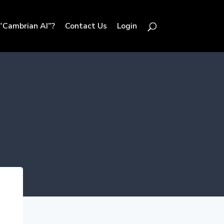
“Cambrian AI”?
Contact Us
Login