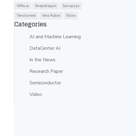
SiMa.ai
Snapdragon
Synopsys
Tenstorrent
Vera Rubin
Xilinx
Categories
AI and Machine Learning
DataCenter AI
In the News
Research Paper
Semiconductor
Video