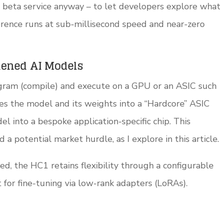
a beta service anyway – to let developers explore wha
ence runs at sub-millisecond speed and near-zero
dened AI Models
ogram (compile) and execute on a GPU or an ASIC such
es the model and its weights into a “Hardcore” ASIC
 into a bespoke application-specific chip. This
a potential market hurdle, as I explore in this article.
d, the HC1 retains flexibility through a configurable
for fine-tuning via low-rank adapters (LoRAs).