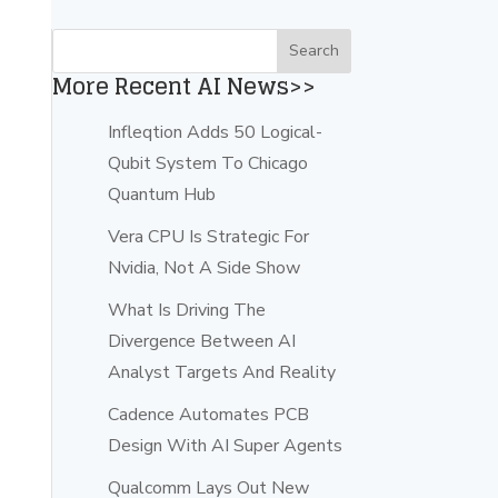
More Recent AI News>>
Infleqtion Adds 50 Logical-
Qubit System To Chicago
Quantum Hub
Vera CPU Is Strategic For
Nvidia, Not A Side Show
What Is Driving The
Divergence Between AI
Analyst Targets And Reality
Cadence Automates PCB
Design With AI Super Agents
Qualcomm Lays Out New