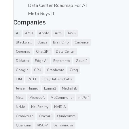
Data Center Roadmap For AI;
Meta Buys It
Companies
AI
AMD
Apple
Arm
AWS
Blackwell
Blaize
BrainChip
Cadence
Cerebras
ChatGPT
Data Center
D Matrix
Edge AI
Esperanto
Gaudi2
Google
GPU
Graphcore
Groq
IBM
INTEL
Intel/Habana Labs
Jensen Huang
Llama2
MediaTek
Meta
Microsoft
MLCommons
mlPerf
NeMo
NeuReality
NVIDIA
Omniverse
OpenAI
Qualcomm
Quantum
RISC-V
Sambanova