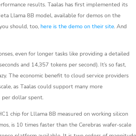
formance results. Taalas has first implemented its
eta Llama 8B model, available for demos on the
 you should, too,
here is the demo on their site
. And
nses, even for longer tasks like providing a detailed
econds and 14,357 tokens per second). It’s so fast,
razy. The economic benefit to cloud service providers
scale, as Taalas could support many more
per dollar spent.
C1 chip for Lllama 8B measured on working silicon
mos, is 10 times faster than the Cerebras wafer-scale
erence platform available. It is two orders of magnitud