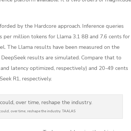
fforded by the Hardcore approach. Inference queries
s per million tokens for Llama 3.1 8B and 7.6 cents for
l. The Llama results have been measured on the
the DeepSeek results are simulated. Compare that to
and latency optimized, respectively) and 20-49 cents
eek R1, respectively.
ould, over time, reshape the industry. TAALAS