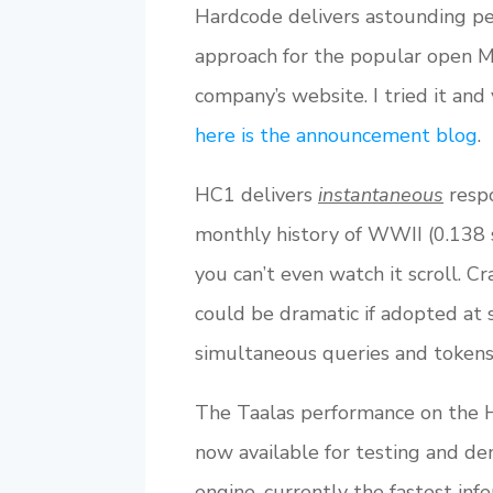
Hardcode delivers astounding per
approach for the popular open M
company’s website. I tried it and
here is the announcement blog
.
HC1 delivers
instantaneous
respo
monthly history of WWII (0.138 s
you can’t even watch it scroll. C
could be dramatic if adopted at 
simultaneous queries and tokens 
The Taalas performance on the H
now available for testing and de
engine, currently the fastest inf