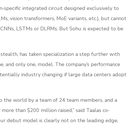
n‑specific integrated circuit designed exclusively to
Ms, vision transformers, MoE variants, etc.), but cannot
e CNNs, LSTMs or DLRMs. But Sohu is expected to be
tealth, has taken specialization a step further with
one, and only one, model. The company’s performance
entially industry changing if large data centers adopt
to the world by a team of 24 team members, and a
f more than $200 million raised,” said Taalas co-
Our debut model is clearly not on the leading edge,