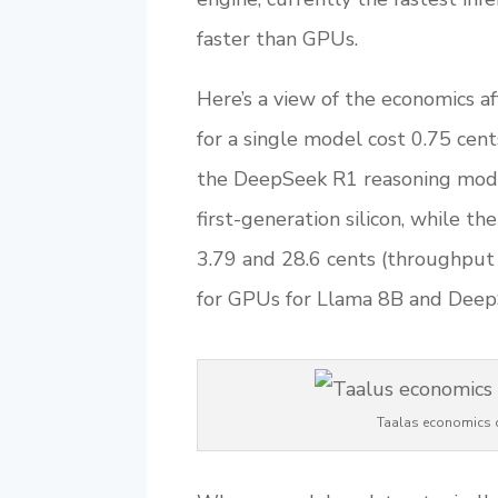
faster than GPUs.
Here’s a view of the economics a
for a single model cost 0.75 cent
the DeepSeek R1 reasoning mode
first-generation silicon, while 
3.79 and 28.6 cents (throughput 
for GPUs for Llama 8B and DeepS
Taalas economics c