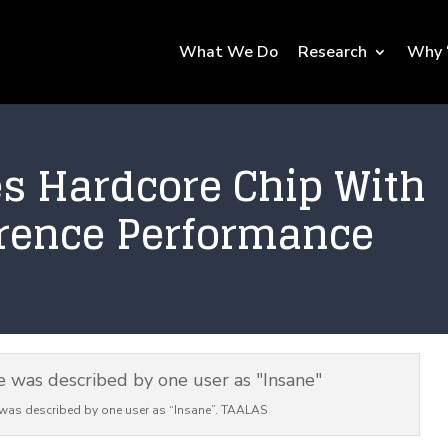
What We Do
Research
Why 
s Hardcore Chip With
erence Performance
was described by one user as “Insane”. TAALAS