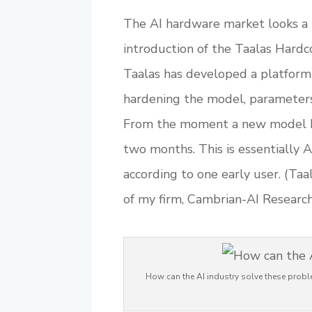
The AI hardware market looks a l
introduction of the Taalas Hardc
Taalas has developed a platform 
hardening the model, parameters 
From the moment a new model bec
two months. This is essentially 
according to one early user. (Taa
of my firm, Cambrian-AI Research
How can the AI industry solve these probl