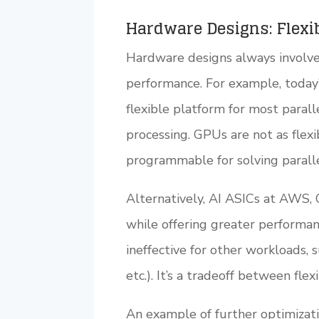
Hardware Designs: Flexib
Hardware designs always involve 
performance. For example, today
flexible platform for most paral
processing. GPUs are not as flex
programmable for solving parall
Alternatively, AI ASICs at AWS, G
while offering greater performa
ineffective for other workloads, 
etc.). It’s a tradeoff between fle
An example of further optimizatio