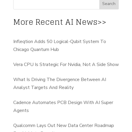
More Recent AI News>>
Infleqtion Adds 50 Logical-Qubit System To
Chicago Quantum Hub
Vera CPU Is Strategic For Nvidia, Not A Side Show
What Is Driving The Divergence Between AI
Analyst Targets And Reality
Cadence Automates PCB Design With AI Super
Agents
Qualcomm Lays Out New Data Center Roadmap