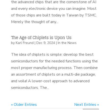
the advanced chips that are the cornerstone of AI
and every electronic device you can imagine. Most
of those chips are built today in Taiwan by TSMC.
Merely the thought of any...
The Age of Chiplets is Upon Us
by
Karl Freund
|
Dec 9, 2024
|
In the News
The idea of chiplets is simple: develop the best
semiconductors for the needed functions using the
most proper manufacturing process. Then combine
an assortment of chiplets on a multi-die package,
and voila! A lower-cost approach to advanced
semiconductors. The...
« Older Entries
Next Entries »