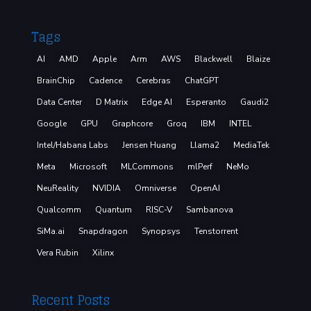
Tags
AI
AMD
Apple
Arm
AWS
Blackwell
Blaize
BrainChip
Cadence
Cerebras
ChatGPT
Data Center
D Matrix
Edge AI
Esperanto
Gaudi2
Google
GPU
Graphcore
Groq
IBM
INTEL
Intel/Habana Labs
Jensen Huang
Llama2
MediaTek
Meta
Microsoft
MLCommons
mlPerf
NeMo
NeuReality
NVIDIA
Omniverse
OpenAI
Qualcomm
Quantum
RISC-V
Sambanova
SiMa.ai
Snapdragon
Synopsys
Tenstorrent
Vera Rubin
Xilinx
Recent Posts