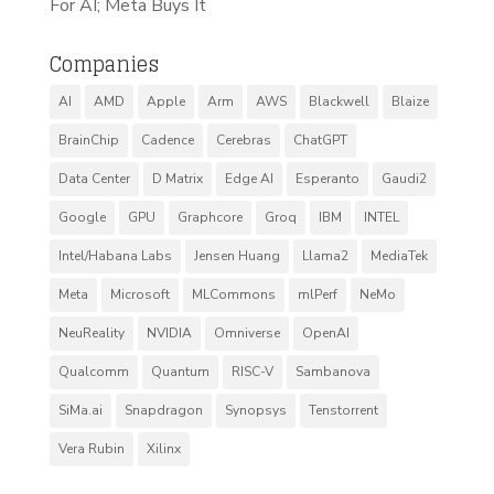
For AI; Meta Buys It
Companies
AI
AMD
Apple
Arm
AWS
Blackwell
Blaize
BrainChip
Cadence
Cerebras
ChatGPT
Data Center
D Matrix
Edge AI
Esperanto
Gaudi2
Google
GPU
Graphcore
Groq
IBM
INTEL
Intel/Habana Labs
Jensen Huang
Llama2
MediaTek
Meta
Microsoft
MLCommons
mlPerf
NeMo
NeuReality
NVIDIA
Omniverse
OpenAI
Qualcomm
Quantum
RISC-V
Sambanova
SiMa.ai
Snapdragon
Synopsys
Tenstorrent
Vera Rubin
Xilinx