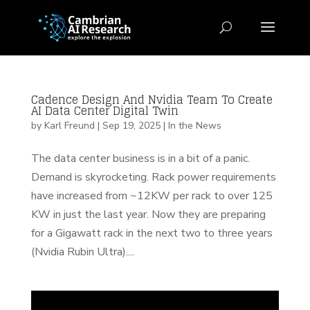
Cadence Design And Nvidia Team To Create
AI Data Center Digital Twin
by
Karl Freund
|
Sep 19, 2025
|
In the News
The data center business is in a bit of a panic.
Demand is skyrocketing. Rack power requirements
have increased from ~12KW per rack to over 125
KW in just the last year. Now they are preparing
for a Gigawatt rack in the next two to three years
(Nvidia Rubin Ultra)....