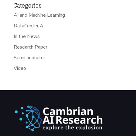
Categories
AI and Machine Learning
DataCenter AI
In the News
Research Paper
Semiconductor
Video