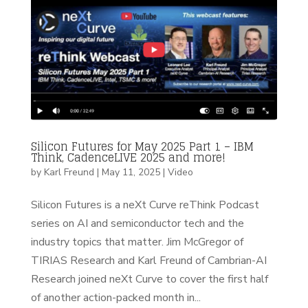
Silicon Futures for May 2025 Part 1 – IBM
Think, CadenceLIVE 2025 and more!
by
Karl Freund
|
May 11, 2025
|
Video
Silicon Futures is a neXt Curve reThink Podcast
series on AI and semiconductor tech and the
industry topics that matter. Jim McGregor of
TIRIAS Research and Karl Freund of Cambrian-AI
Research joined neXt Curve to cover the first half
of another action-packed month in...