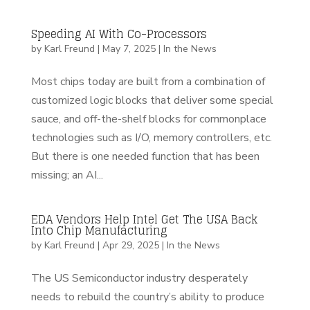
Speeding AI With Co-Processors
by
Karl Freund
|
May 7, 2025
|
In the News
Most chips today are built from a combination of
customized logic blocks that deliver some special
sauce, and off-the-shelf blocks for commonplace
technologies such as I/O, memory controllers, etc.
But there is one needed function that has been
missing; an AI...
EDA Vendors Help Intel Get The USA Back
Into Chip Manufacturing
by
Karl Freund
|
Apr 29, 2025
|
In the News
The US Semiconductor industry desperately
needs to rebuild the country’s ability to produce