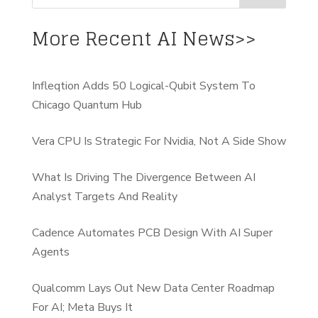
More Recent AI News>>
Infleqtion Adds 50 Logical-Qubit System To
Chicago Quantum Hub
Vera CPU Is Strategic For Nvidia, Not A Side Show
What Is Driving The Divergence Between AI
Analyst Targets And Reality
Cadence Automates PCB Design With AI Super
Agents
Qualcomm Lays Out New Data Center Roadmap
For AI; Meta Buys It