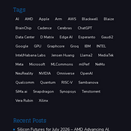
Tags
AI
AMD
Apple
Arm
AWS
Blackwell
Blaize
BrainChip
Cadence
Cerebras
ChatGPT
Data Center
D Matrix
Edge AI
Esperanto
Gaudi2
Google
GPU
Graphcore
Groq
IBM
INTEL
Intel/Habana Labs
Jensen Huang
Llama2
MediaTek
Meta
Microsoft
MLCommons
mlPerf
NeMo
NeuReality
NVIDIA
Omniverse
OpenAI
Qualcomm
Quantum
RISC-V
Sambanova
SiMa.ai
Snapdragon
Synopsys
Tenstorrent
Vera Rubin
Xilinx
Recent Posts
Silicon Futures for July 2026 – AMD Advancing AI,