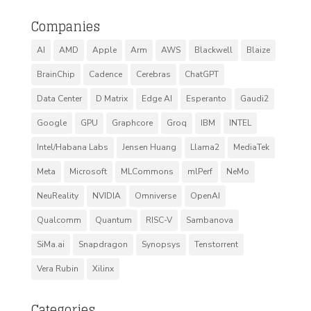
Companies
AI
AMD
Apple
Arm
AWS
Blackwell
Blaize
BrainChip
Cadence
Cerebras
ChatGPT
Data Center
D Matrix
Edge AI
Esperanto
Gaudi2
Google
GPU
Graphcore
Groq
IBM
INTEL
Intel/Habana Labs
Jensen Huang
Llama2
MediaTek
Meta
Microsoft
MLCommons
mlPerf
NeMo
NeuReality
NVIDIA
Omniverse
OpenAI
Qualcomm
Quantum
RISC-V
Sambanova
SiMa.ai
Snapdragon
Synopsys
Tenstorrent
Vera Rubin
Xilinx
Categories