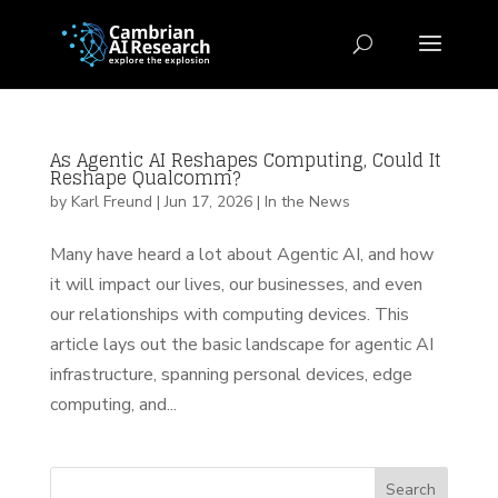
As Agentic AI Reshapes Computing, Could It
Reshape Qualcomm?
by
Karl Freund
|
Jun 17, 2026
|
In the News
Many have heard a lot about Agentic AI, and how
it will impact our lives, our businesses, and even
our relationships with computing devices. This
article lays out the basic landscape for agentic AI
infrastructure, spanning personal devices, edge
computing, and...