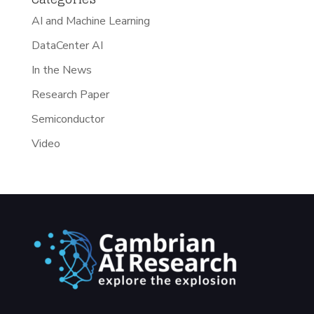
AI and Machine Learning
DataCenter AI
In the News
Research Paper
Semiconductor
Video