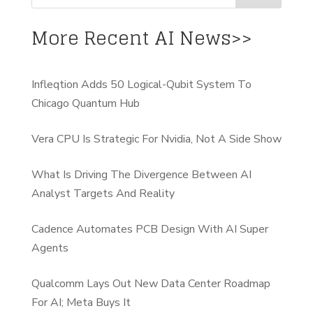
More Recent AI News>>
Infleqtion Adds 50 Logical-Qubit System To
Chicago Quantum Hub
Vera CPU Is Strategic For Nvidia, Not A Side Show
What Is Driving The Divergence Between AI
Analyst Targets And Reality
Cadence Automates PCB Design With AI Super
Agents
Qualcomm Lays Out New Data Center Roadmap
For AI; Meta Buys It