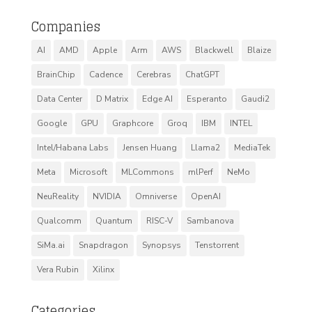
Companies
AI
AMD
Apple
Arm
AWS
Blackwell
Blaize
BrainChip
Cadence
Cerebras
ChatGPT
Data Center
D Matrix
Edge AI
Esperanto
Gaudi2
Google
GPU
Graphcore
Groq
IBM
INTEL
Intel/Habana Labs
Jensen Huang
Llama2
MediaTek
Meta
Microsoft
MLCommons
mlPerf
NeMo
NeuReality
NVIDIA
Omniverse
OpenAI
Qualcomm
Quantum
RISC-V
Sambanova
SiMa.ai
Snapdragon
Synopsys
Tenstorrent
Vera Rubin
Xilinx
Categories