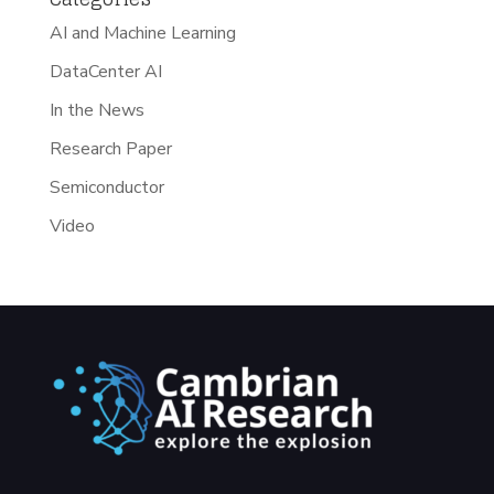
AI and Machine Learning
DataCenter AI
In the News
Research Paper
Semiconductor
Video