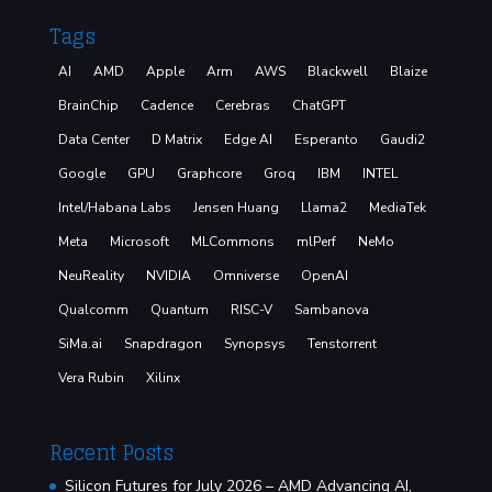
Tags
AI
AMD
Apple
Arm
AWS
Blackwell
Blaize
BrainChip
Cadence
Cerebras
ChatGPT
Data Center
D Matrix
Edge AI
Esperanto
Gaudi2
Google
GPU
Graphcore
Groq
IBM
INTEL
Intel/Habana Labs
Jensen Huang
Llama2
MediaTek
Meta
Microsoft
MLCommons
mlPerf
NeMo
NeuReality
NVIDIA
Omniverse
OpenAI
Qualcomm
Quantum
RISC-V
Sambanova
SiMa.ai
Snapdragon
Synopsys
Tenstorrent
Vera Rubin
Xilinx
Recent Posts
Silicon Futures for July 2026 – AMD Advancing AI,