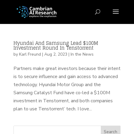
Hyundai And Samsung Lead $100M
Investment Round In Tenstorrent
by
Karl Freund
|
Aug 2, 2023
|
In the News
Partners make great investors because their intent
is to secure influence and gain access to advanced
technology. Hyundai Motor Group and the
Samsung Catalyst Fund have co-led a $100M
investment in Tenstorrent, and both companies
plan to use Tenstorrent’ tech. I love...