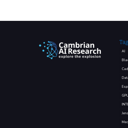
Ta
AI
Bla
Cad
Dat
Esp
GP
INT
Jen
Med