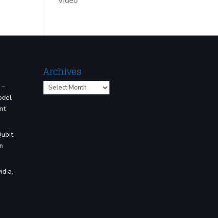
Video
Archives
Archives
 –
odel
nt
Qubit
m
idia,