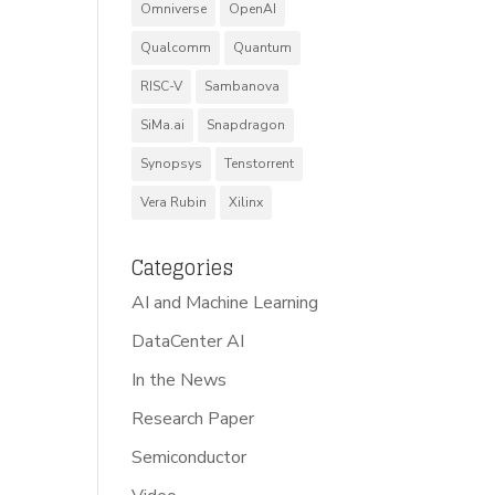
Omniverse
OpenAI
Qualcomm
Quantum
RISC-V
Sambanova
SiMa.ai
Snapdragon
Synopsys
Tenstorrent
Vera Rubin
Xilinx
Categories
AI and Machine Learning
DataCenter AI
In the News
Research Paper
Semiconductor