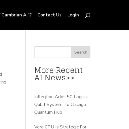
“Cambrian AI”?
Contact Us
Login
More Recent
AI News>>
d
ging
Infleqtion Adds 50 Logical-
Qubit System To Chicago
Quantum Hub
Vera CPU Is Strategic For