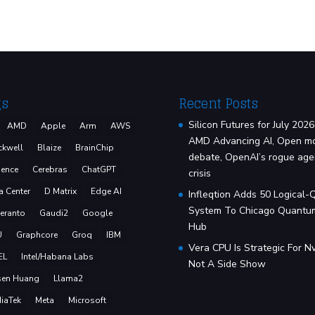
gs
Recent Posts
Silicon Futures for July 2026
AMD
Apple
Arm
AWS
AMD Advancing AI, Open m
ckwell
Blaize
BrainChip
debate, OpenAI’s rogue age
ence
Cerebras
ChatGPT
crisis
a Center
D Matrix
Edge AI
Infleqtion Adds 50 Logical-
System To Chicago Quantu
eranto
Gaudi2
Google
Hub
U
Graphcore
Groq
IBM
Vera CPU Is Strategic For Nv
EL
Intel/Habana Labs
Not A Side Show
sen Huang
Llama2
iaTek
Meta
Microsoft