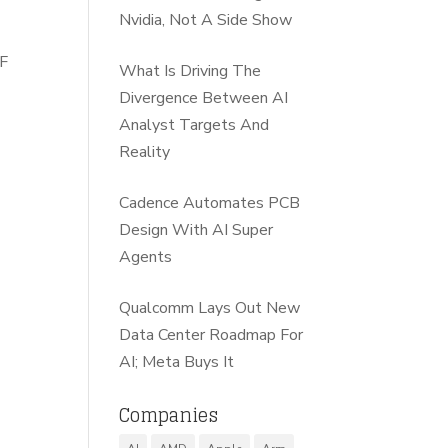
Nvidia, Not A Side Show
 F
What Is Driving The
Divergence Between AI
Analyst Targets And
Reality
Cadence Automates PCB
Design With AI Super
Agents
Qualcomm Lays Out New
Data Center Roadmap For
AI; Meta Buys It
Companies