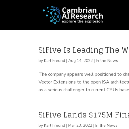
SiFive Is Leading The 
by
Karl Freund
|
Aug 14, 2022
|
In the News
The company appears well positioned to ch
Vector Extensions to the open ISA architect
as a serious challenger to current CPUs based
SiFive Lands $175M Fi
by
Karl Freund
|
Mar 23, 2022
|
In the News