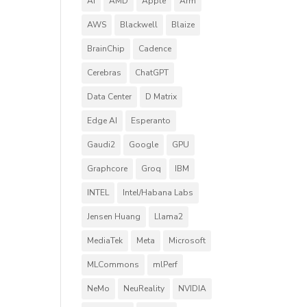
AI
AMD
Apple
Arm
AWS
Blackwell
Blaize
BrainChip
Cadence
Cerebras
ChatGPT
Data Center
D Matrix
Edge AI
Esperanto
Gaudi2
Google
GPU
Graphcore
Groq
IBM
INTEL
Intel/Habana Labs
Jensen Huang
Llama2
MediaTek
Meta
Microsoft
MLCommons
mlPerf
NeMo
NeuReality
NVIDIA