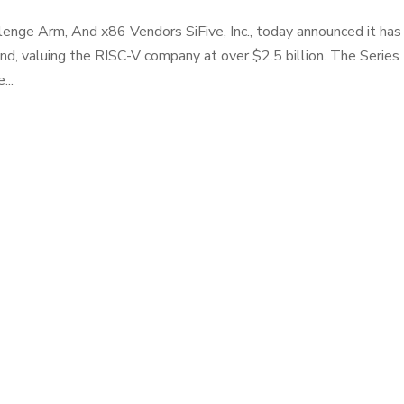
lenge Arm, And x86 Vendors SiFive, Inc., today announced it has
ound, valuing the RISC-V company at over $2.5 billion. The Series
...