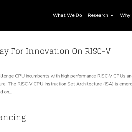
What We Do
Research
Why 
Way For Innovation On RISC-V
allenge CPU incumbents with high performance RISC-V CPUs an
ure. The RISC-V CPU Instruction Set Architecture (ISA) is emer
 on...
nancing