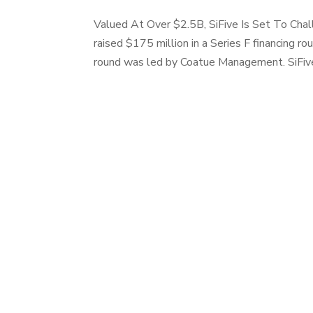
Valued At Over $2.5B, SiFive Is Set To Chal
raised $175 million in a Series F financing r
round was led by Coatue Management. SiFive