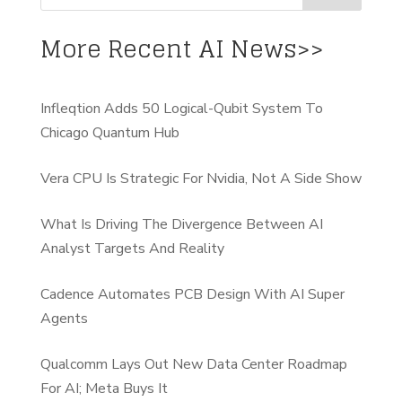
More Recent AI News>>
Infleqtion Adds 50 Logical-Qubit System To
Chicago Quantum Hub
Vera CPU Is Strategic For Nvidia, Not A Side Show
What Is Driving The Divergence Between AI
Analyst Targets And Reality
Cadence Automates PCB Design With AI Super
Agents
Qualcomm Lays Out New Data Center Roadmap
For AI; Meta Buys It