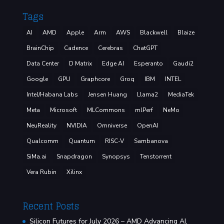
Tags
AI
AMD
Apple
Arm
AWS
Blackwell
Blaize
BrainChip
Cadence
Cerebras
ChatGPT
Data Center
D Matrix
Edge AI
Esperanto
Gaudi2
Google
GPU
Graphcore
Groq
IBM
INTEL
Intel/Habana Labs
Jensen Huang
Llama2
MediaTek
Meta
Microsoft
MLCommons
mlPerf
NeMo
NeuReality
NVIDIA
Omniverse
OpenAI
Qualcomm
Quantum
RISC-V
Sambanova
SiMa.ai
Snapdragon
Synopsys
Tenstorrent
Vera Rubin
Xilinx
Recent Posts
Silicon Futures for July 2026 – AMD Advancing AI,