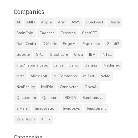
Companies
AI
AMD
Apple
Arm
AWS
Blackwell
Blaize
BrainChip
Cadence
Cerebras
ChatGPT
Data Center
D Matrix
Edge AI
Esperanto
Gaudi2
Google
GPU
Graphcore
Groq
IBM
INTEL
Intel/Habana Labs
Jensen Huang
Llama2
MediaTek
Meta
Microsoft
MLCommons
mlPerf
NeMo
NeuReality
NVIDIA
Omniverse
OpenAI
Qualcomm
Quantum
RISC-V
Sambanova
SiMa.ai
Snapdragon
Synopsys
Tenstorrent
Vera Rubin
Xilinx
Categories