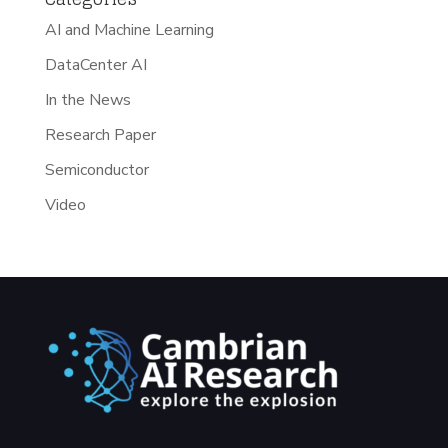
AI and Machine Learning
DataCenter AI
In the News
Research Paper
Semiconductor
Video