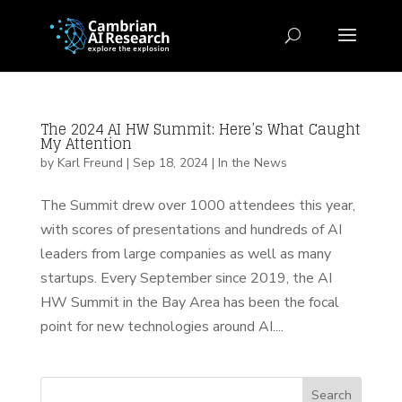
The 2024 AI HW Summit: Here’s What Caught
My Attention
by
Karl Freund
|
Sep 18, 2024
|
In the News
The Summit drew over 1000 attendees this year,
with scores of presentations and hundreds of AI
leaders from large companies as well as many
startups. Every September since 2019, the AI
HW Summit in the Bay Area has been the focal
point for new technologies around AI....