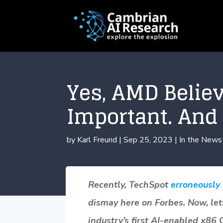
Yes, AMD Believ
Important. And 
by
Karl Freund
|
Sep 25, 2023
|
In the News
Recently, TechSpot
erroneously
dismay here on Forbes. Now, let
industry’s first AI-enabled x86