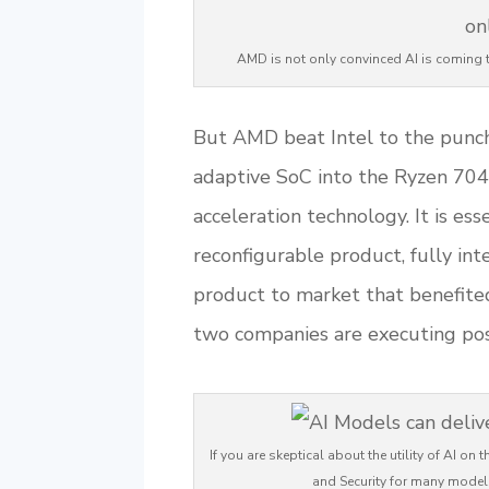
AMD is not only convinced AI is coming t
But AMD beat Intel to the punch,
adaptive SoC into the Ryzen 7040
acceleration technology. It is es
reconfigurable product, fully int
product to market that benefited
two companies are executing post
If you are skeptical about the utility of AI o
and Security for many model