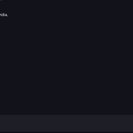
idia,