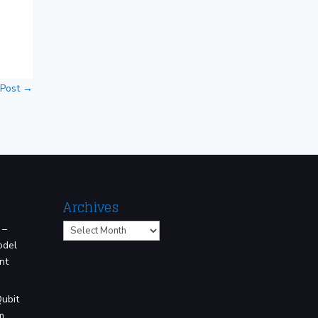
 Post
→
Archives
Archives
 –
odel
nt
Qubit
m