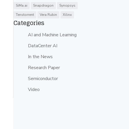
SiMa.ai
Snapdragon
Synopsys
Tenstorrent
Vera Rubin
Xilinx
Categories
AI and Machine Learning
DataCenter AI
In the News
Research Paper
Semiconductor
Video