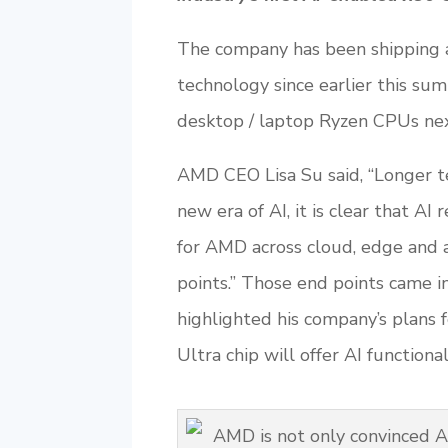
The company has been shipping 
technology since earlier this sum
desktop / laptop Ryzen CPUs nex
AMD CEO Lisa Su said, “Longer ter
new era of AI, it is clear that A
for AMD across cloud, edge and a
points.” Those end points came i
highlighted his company’s plans 
Ultra chip will offer AI function