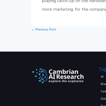
playing catch-up on the hardware
more marketing, for the company’
←
Previous Post
Ta
AI
Bla
Cad
Dat
Esp