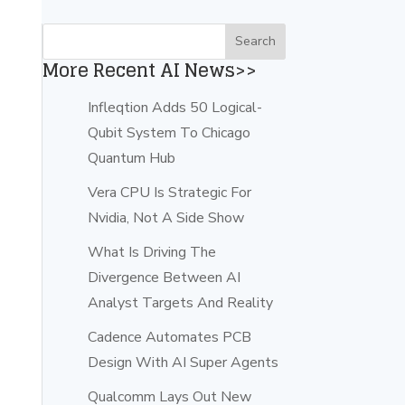
More Recent AI News>>
Infleqtion Adds 50 Logical-
Qubit System To Chicago
Quantum Hub
Vera CPU Is Strategic For
Nvidia, Not A Side Show
What Is Driving The
Divergence Between AI
Analyst Targets And Reality
Cadence Automates PCB
Design With AI Super Agents
Qualcomm Lays Out New