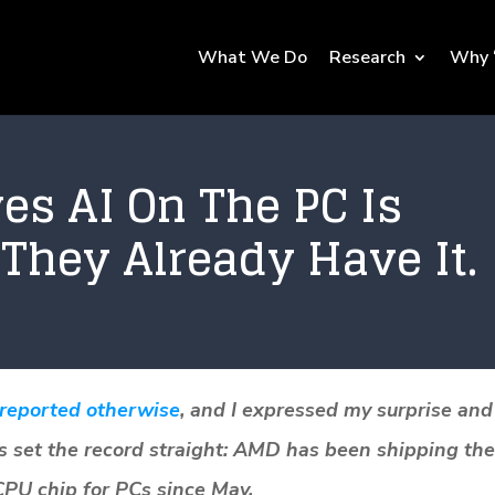
What We Do
Research
Why 
es AI On The PC Is
They Already Have It.
 reported otherwise
, and I expressed my surprise and
s set the record straight: AMD has been shipping the
 CPU chip for PCs since May.