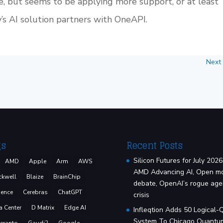
, but seems to be applying more support, or at least
s AI solution partners with OneAPI.
Next
gs
Recent Posts
Silicon Futures for July 2026
AMD
Apple
Arm
AWS
AMD Advancing AI, Open m
ckwell
Blaize
BrainChip
debate, OpenAI’s rogue age
ence
Cerebras
ChatGPT
crisis
a Center
D Matrix
Edge AI
Infleqtion Adds 50 Logical-
System To Chicago Quantu
eranto
Gaudi2
Google