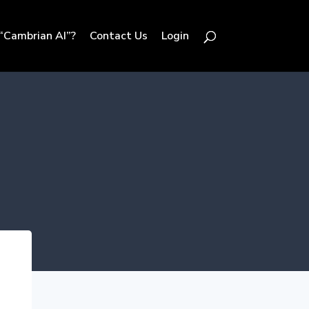
“Cambrian AI”?
Contact Us
Login