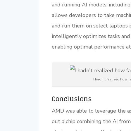
and running AI models, including
allows developers to take machi
and run them on select laptops
intelligently optimizes tasks a
enabling optimal performance a
I hadn’t realized how
Conclusions
AMD was able to leverage the ass
out a chip combining the AI from