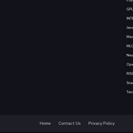
GP
INT
Jen
Med
ML
Neu
Ope
RIS
Sna
Ten
Home
Contact Us
Privacy Policy