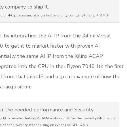
o on-PC processing, it is the first and only company to ship it. AMD
 by integrating the AI IP from the Xilinx Versal
 to get it to market faster with proven AI
sentially the same AI IP from the Xilinx ACAP
egrated into the CPU in the- Ryzen 7040. It’s the first
 from that joint IP, and a great example of how the
-acquisition.
n the PC, consider that on-PC AI Models can deliver the needed performance
s at a far lower cost than using an expensive GPU. AMD