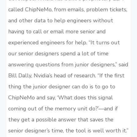
called ChipNeMo, from emails, problem tickets,
and other data to help engineers without
having to call or email more senior and
experienced engineers for help. “It turns out
our senior designers spend a lot of time
answering questions from junior designers,” said
Bill Dally, Nvidia’s head of research. “If the first
thing the junior designer can do is to go to
ChipNeMo and say, ‘What does this signal
coming out of the memory unit do?’—and if
they get a possible answer that saves the
senior designer’s time, the tool is well worth it.”