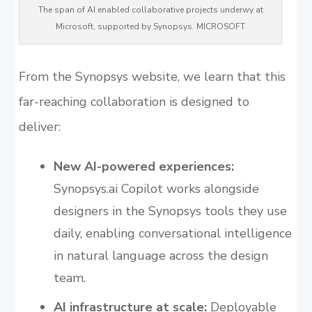
The span of AI enabled collaborative projects underwy at
Microsoft, supported by Synopsys. MICROSOFT
From the Synopsys website, we learn that this
far-reaching collaboration is designed to
deliver:
New AI-powered experiences:
Synopsys.ai Copilot works alongside
designers in the Synopsys tools they use
daily, enabling conversational intelligence
in natural language across the design
team.
AI infrastructure at scale:
Deployable