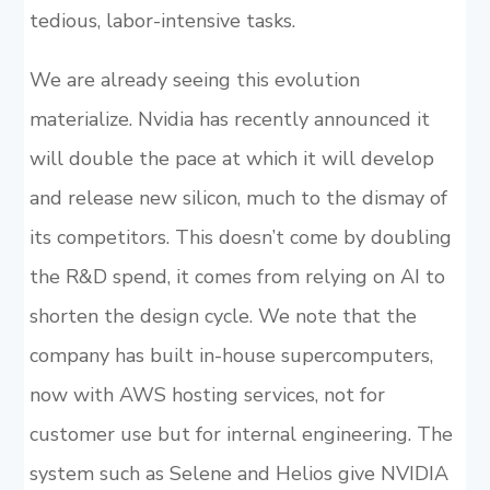
tedious, labor-intensive tasks.
We are already seeing this evolution
materialize. Nvidia has recently announced it
will double the pace at which it will develop
and release new silicon, much to the dismay of
its competitors. This doesn’t come by doubling
the R&D spend, it comes from relying on AI to
shorten the design cycle. We note that the
company has built in-house supercomputers,
now with AWS hosting services, not for
customer use but for internal engineering. The
system such as Selene and Helios give NVIDIA