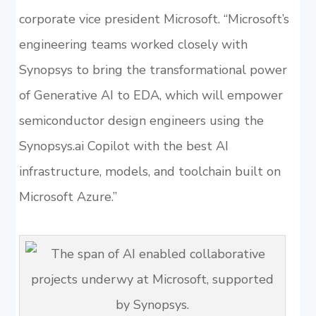
corporate vice president Microsoft. “Microsoft’s
engineering teams worked closely with
Synopsys to bring the transformational power
of Generative AI to EDA, which will empower
semiconductor design engineers using the
Synopsys.ai Copilot with the best AI
infrastructure, models, and toolchain built on
Microsoft Azure.”