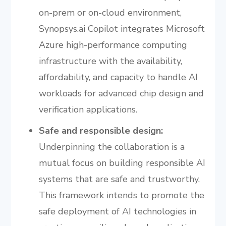
on-prem or on-cloud environment,
Synopsys.ai Copilot integrates Microsoft
Azure high-performance computing
infrastructure with the availability,
affordability, and capacity to handle AI
workloads for advanced chip design and
verification applications.
Safe and responsible design:
Underpinning the collaboration is a
mutual focus on building responsible AI
systems that are safe and trustworthy.
This framework intends to promote the
safe deployment of AI technologies in