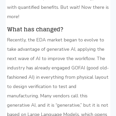
with quantified benefits. But wait! Now there is
more!
What has changed?
Recently, the EDA market began to evolve to
take advantage of generative AI, applying the
next wave of AI to improve the workflow. The
industry has already engaged GOFAI (good old-
fashioned AI) in everything from physical layout
to design verification to test and
manufacturing. Many vendors call this
generative AI, and it is “generative,” but it is not
based on Large Language Models, which opens