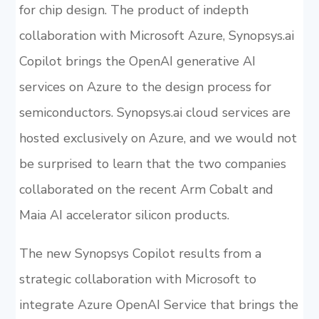
for chip design. The product of indepth
collaboration with Microsoft Azure, Synopsys.ai
Copilot brings the OpenAI generative AI
services on Azure to the design process for
semiconductors. Synopsys.ai cloud services are
hosted exclusively on Azure, and we would not
be surprised to learn that the two companies
collaborated on the recent Arm Cobalt and
Maia AI accelerator silicon products.
The new Synopsys Copilot results from a
strategic collaboration with Microsoft to
integrate Azure OpenAI Service that brings the