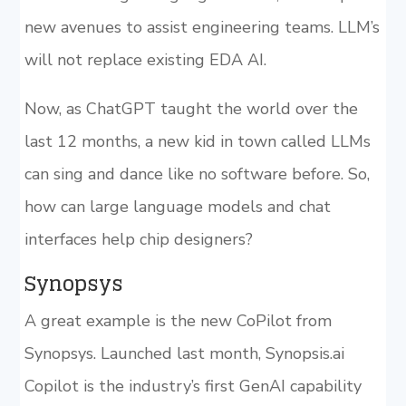
new avenues to assist engineering teams. LLM’s
will not replace existing EDA AI.
Now, as ChatGPT taught the world over the
last 12 months, a new kid in town called LLMs
can sing and dance like no software before. So,
how can large language models and chat
interfaces help chip designers?
Synopsys
A great example is the new CoPilot from
Synopsys. Launched last month, Synopsis.ai
Copilot is the industry’s first GenAI capability