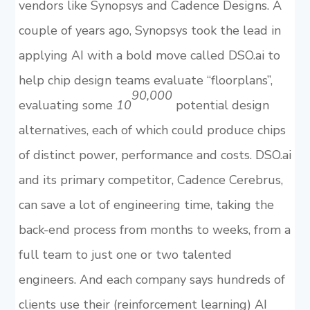
vendors like Synopsys and Cadence Designs. A
couple of years ago, Synopsys took the lead in
applying AI with a bold move called DSO.ai to
help chip design teams evaluate “floorplans”,
90,000
evaluating some
10
potential design
alternatives, each of which could produce chips
of distinct power, performance and costs. DSO.ai
and its primary competitor, Cadence Cerebrus,
can save a lot of engineering time, taking the
back-end process from months to weeks, from a
full team to just one or two talented
engineers. And each company says hundreds of
clients use their (reinforcement learning) AI