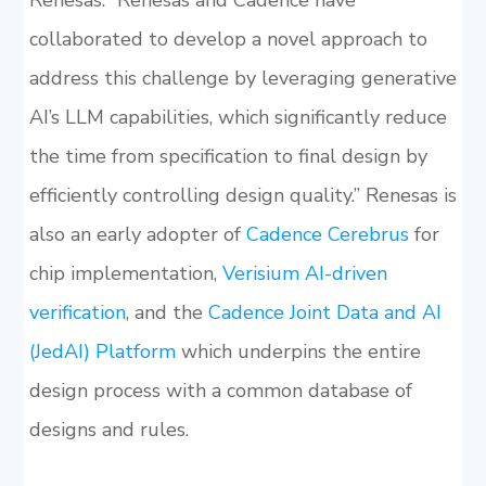
Renesas. “Renesas and Cadence have
collaborated to develop a novel approach to
address this challenge by leveraging generative
AI’s LLM capabilities, which significantly reduce
the time from specification to final design by
efficiently controlling design quality.” Renesas is
also an early adopter of
Cadence Cerebrus
for
chip implementation,
Verisium AI-driven
verification
, and the
Cadence Joint Data and AI
(JedAI) Platform
which underpins the entire
design process with a common database of
designs and rules.