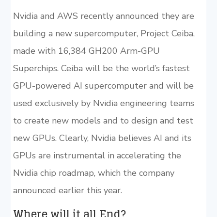
Nvidia and AWS recently announced they are
building a new supercomputer, Project Ceiba,
made with 16,384 GH200 Arm-GPU
Superchips. Ceiba will be the world’s fastest
GPU-powered AI supercomputer and will be
used exclusively by Nvidia engineering teams
to create new models and to design and test
new GPUs. Clearly, Nvidia believes AI and its
GPUs are instrumental in accelerating the
Nvidia chip roadmap, which the company
announced earlier this year.
Where will it all End?