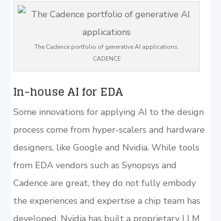
The Cadence portfolio of generative AI applications.
CADENCE
In-house AI for EDA
Some innovations for applying AI to the design
process come from hyper-scalers and hardware
designers, like Google and Nvidia. While tools
from EDA vendors such as Synopsys and
Cadence are great, they do not fully embody
the experiences and expertise a chip team has
developed. Nvidia has built a proprietary LLM