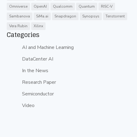
Omniverse
OpenAI
Qualcomm
Quantum
RISC-V
Sambanova
SiMa.ai
Snapdragon
Synopsys
Tenstorrent
Vera Rubin
Xilinx
Categories
AI and Machine Learning
DataCenter AI
In the News
Research Paper
Semiconductor
Video