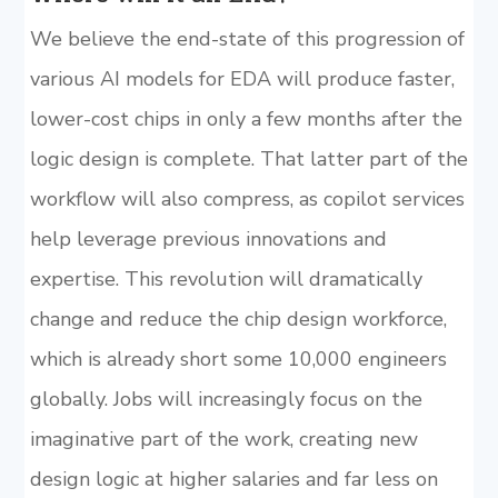
We believe the end-state of this progression of
various AI models for EDA will produce faster,
lower-cost chips in only a few months after the
logic design is complete. That latter part of the
workflow will also compress, as copilot services
help leverage previous innovations and
expertise. This revolution will dramatically
change and reduce the chip design workforce,
which is already short some 10,000 engineers
globally. Jobs will increasingly focus on the
imaginative part of the work, creating new
design logic at higher salaries and far less on