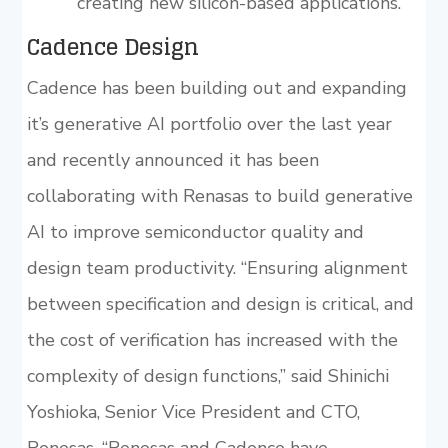
creating new silicon-based applications.
Cadence Design
Cadence has been building out and expanding
it’s generative AI portfolio over the last year
and recently announced it has been
collaborating with Renasas to build generative
AI to improve semiconductor quality and
design team productivity. “Ensuring alignment
between specification and design is critical, and
the cost of verification has increased with the
complexity of design functions,” said Shinichi
Yoshioka, Senior Vice President and CTO,