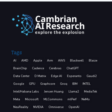
Tags
AI
AMD
Apple
Arm
AWS
Blackwell
Blaize
BrainChip
Cadence
Cerebras
ChatGPT
Data Center
D Matrix
Edge AI
Esperanto
Gaudi2
Google
GPU
Graphcore
Groq
IBM
INTEL
Intel/Habana Labs
Jensen Huang
Llama2
MediaTek
Meta
Microsoft
MLCommons
mlPerf
NeMo
NeuReality
NVIDIA
Omniverse
OpenAI