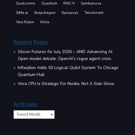
Qualcomm
Quantum
RISC-V
Sambanova
SiMa.ai
Snapdragon
Synopsys
Tenstorrent
Vera Rubin
Xilinx
Recent Posts
Silicon Futures for July 2026 – AMD Advancing AI,
Open model debate, OpenAI’s rogue agent crisis
Infleqtion Adds 50 Logical-Qubit System To Chicago
Quantum Hub
Vera CPU Is Strategic For Nvidia, Not A Side Show
Archives
Archives