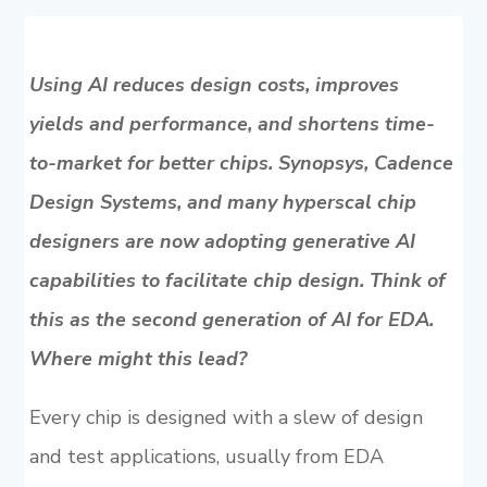
Using AI reduces design costs, improves
yields and performance, and shortens time-
to-market for better chips. Synopsys, Cadence
Design Systems, and many hyperscal chip
designers are now adopting generative AI
capabilities to facilitate chip design. Think of
this as the second generation of AI for EDA.
Where might this lead?
Every chip is designed with a slew of design
and test applications, usually from EDA