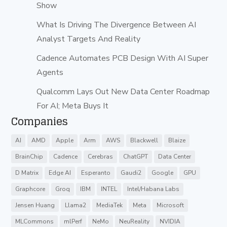
Show
What Is Driving The Divergence Between AI
Analyst Targets And Reality
Cadence Automates PCB Design With AI Super
Agents
Qualcomm Lays Out New Data Center Roadmap
For AI; Meta Buys It
Companies
AI
AMD
Apple
Arm
AWS
Blackwell
Blaize
BrainChip
Cadence
Cerebras
ChatGPT
Data Center
D Matrix
Edge AI
Esperanto
Gaudi2
Google
GPU
Graphcore
Groq
IBM
INTEL
Intel/Habana Labs
Jensen Huang
Llama2
MediaTek
Meta
Microsoft
MLCommons
mlPerf
NeMo
NeuReality
NVIDIA