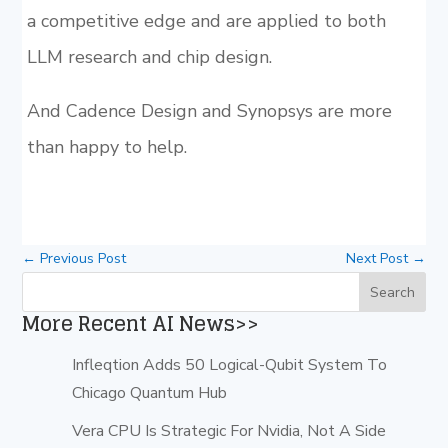
a competitive edge and are applied to both
LLM research and chip design.
And Cadence Design and Synopsys are more
than happy to help.
←
Previous Post
Next Post
→
More Recent AI News>>
Infleqtion Adds 50 Logical-Qubit System To
Chicago Quantum Hub
Vera CPU Is Strategic For Nvidia, Not A Side