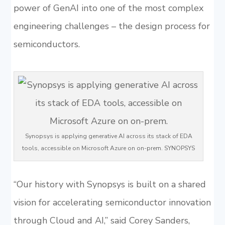
power of GenAI into one of the most complex
engineering challenges – the design process for
semiconductors.
Synopsys is applying generative AI across its stack of EDA
tools, accessible on Microsoft Azure on on-prem. SYNOPSYS
“Our history with Synopsys is built on a shared
vision for accelerating semiconductor innovation
through Cloud and AI,” said Corey Sanders,