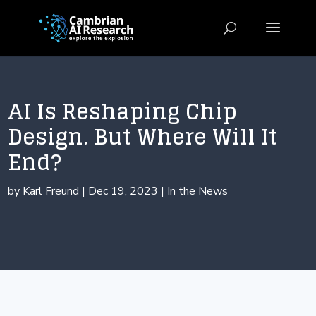
AI Is Reshaping Chip
Design. But Where Will It
End?
by
Karl Freund
|
Dec 19, 2023
|
In the News