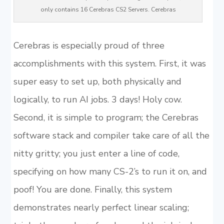
only contains 16 Cerebras CS2 Servers. Cerebras
Cerebras is especially proud of three
accomplishments with this system. First, it was
super easy to set up, both physically and
logically, to run AI jobs. 3 days! Holy cow.
Second, it is simple to program; the Cerebras
software stack and compiler take care of all the
nitty gritty; you just enter a line of code,
specifying on how many CS-2’s to run it on, and
poof! You are done. Finally, this system
demonstrates nearly perfect linear scaling;