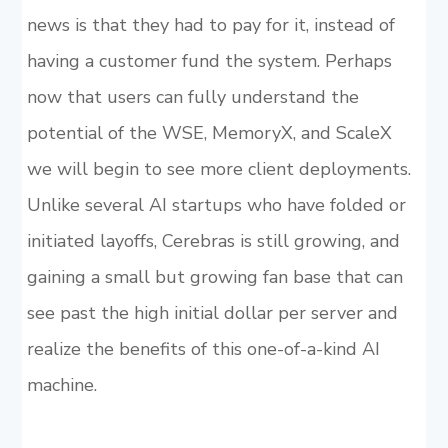
news is that they had to pay for it, instead of
having a customer fund the system. Perhaps
now that users can fully understand the
potential of the WSE, MemoryX, and ScaleX
we will begin to see more client deployments.
Unlike several AI startups who have folded or
initiated layoffs, Cerebras is still growing, and
gaining a small but growing fan base that can
see past the high initial dollar per server and
realize the benefits of this one-of-a-kind AI
machine.