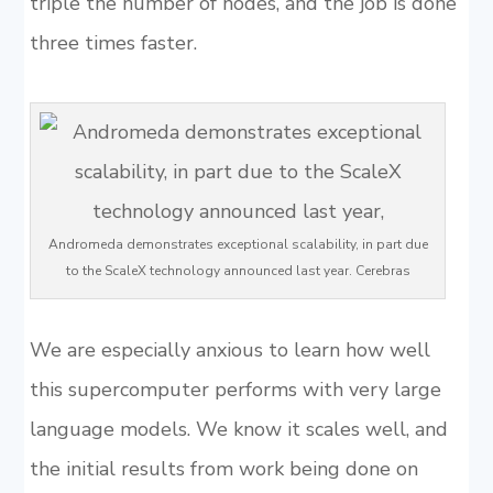
triple the number of nodes, and the job is done
three times faster.
Andromeda demonstrates exceptional scalability, in part due
to the ScaleX technology announced last year. Cerebras
We are especially anxious to learn how well
this supercomputer performs with very large
language models. We know it scales well, and
the initial results from work being done on