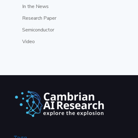
In the News
Research Paper
Semiconductor
Video