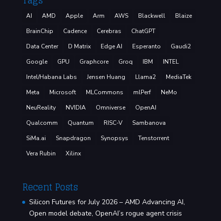
Tags
AI
AMD
Apple
Arm
AWS
Blackwell
Blaize
BrainChip
Cadence
Cerebras
ChatGPT
Data Center
D Matrix
Edge AI
Esperanto
Gaudi2
Google
GPU
Graphcore
Groq
IBM
INTEL
Intel/Habana Labs
Jensen Huang
Llama2
MediaTek
Meta
Microsoft
MLCommons
mlPerf
NeMo
NeuReality
NVIDIA
Omniverse
OpenAI
Qualcomm
Quantum
RISC-V
Sambanova
SiMa.ai
Snapdragon
Synopsys
Tenstorrent
Vera Rubin
Xilinx
Recent Posts
Silicon Futures for July 2026 – AMD Advancing AI,
Open model debate, OpenAI’s rogue agent crisis