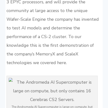
3 EPYC processors, and will provide the
community at large access to the unique
Wafer-Scale Engine the company has invented
to test AI models and determine the
performance of a CS-2 cluster. To our
knowledge this is the first demonstration of
the company’s MemoryX and ScaleX
technologies we covered here.
The Andromeda AI Supercomputer is large on compute, but