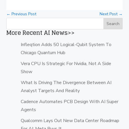
←
Previous Post
Next Post
→
More Recent AI News>>
Infleqtion Adds 50 Logical-Qubit System To
Chicago Quantum Hub
Vera CPU Is Strategic For Nvidia, Not A Side
Show
What Is Driving The Divergence Between AI
Analyst Targets And Reality
Cadence Automates PCB Design With AI Super
Agents
Qualcomm Lays Out New Data Center Roadmap
For AI; Meta Buys It