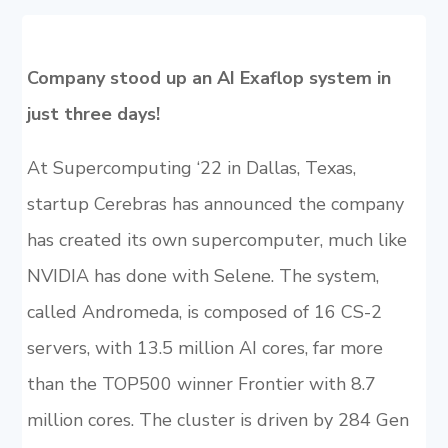
Company stood up an AI Exaflop system in
just three days!
At Supercomputing ‘22 in Dallas, Texas,
startup Cerebras has announced the company
has created its own supercomputer, much like
NVIDIA has done with Selene. The system,
called Andromeda, is composed of 16 CS-2
servers, with 13.5 million AI cores, far more
than the TOP500 winner Frontier with 8.7
million cores. The cluster is driven by 284 Gen