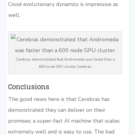
Covid evolutionary dynamics is impressive as
well.
Cerebras demonstrated that Andromeda was faster than a
600 node GPU cluster.Cerebras
Conclusions
The good news here is that Cerebras has
demonstrated they can deliver on their
promises: a super-fast AI machine that scales
extremely well and is easy to use. The bad