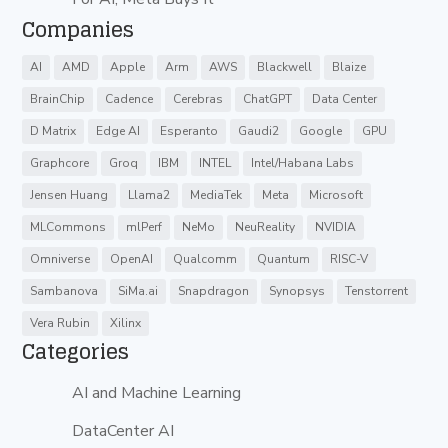
Companies
AI
AMD
Apple
Arm
AWS
Blackwell
Blaize
BrainChip
Cadence
Cerebras
ChatGPT
Data Center
D Matrix
Edge AI
Esperanto
Gaudi2
Google
GPU
Graphcore
Groq
IBM
INTEL
Intel/Habana Labs
Jensen Huang
Llama2
MediaTek
Meta
Microsoft
MLCommons
mlPerf
NeMo
NeuReality
NVIDIA
Omniverse
OpenAI
Qualcomm
Quantum
RISC-V
Sambanova
SiMa.ai
Snapdragon
Synopsys
Tenstorrent
Vera Rubin
Xilinx
Categories
AI and Machine Learning
DataCenter AI