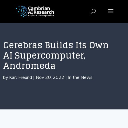
Cerebras Builds Its Own
AI Supercomputer,
Andromeda
by
Karl Freund
|
Nov 20, 2022
|
In the News