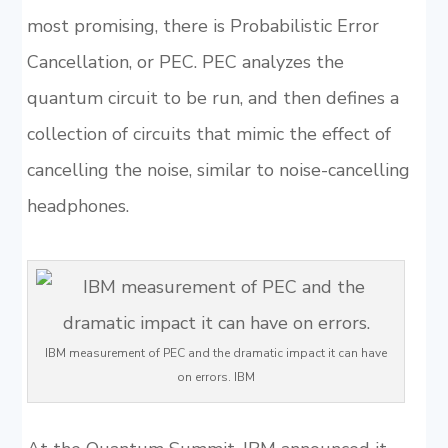
most promising, there is Probabilistic Error
Cancellation, or PEC. PEC analyzes the
quantum circuit to be run, and then defines a
collection of circuits that mimic the effect of
cancelling the noise, similar to noise-cancelling
headphones.
IBM measurement of PEC and the dramatic impact it can have
on errors. IBM