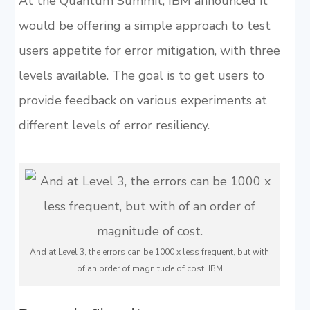
At the Quantum Summit, IBM announced it
would be offering a simple approach to test
users appetite for error mitigation, with three
levels available. The goal is to get users to
provide feedback on various experiments at
different levels of error resiliency.
And at Level 3, the errors can be 1000 x less frequent, but with
of an order of magnitude of cost. IBM