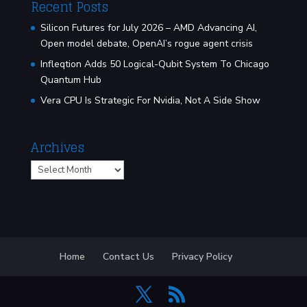
Recent Posts
Silicon Futures for July 2026 – AMD Advancing AI,
Open model debate, OpenAI’s rogue agent crisis
Infleqtion Adds 50 Logical-Qubit System To Chicago
Quantum Hub
Vera CPU Is Strategic For Nvidia, Not A Side Show
Archives
Archives
Home
Contact Us
Privacy Policy