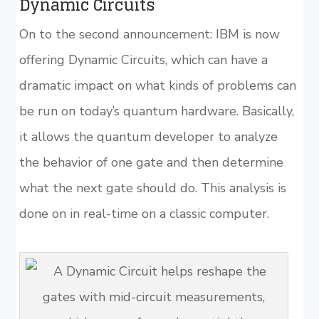
Dynamic Circuits
On to the second announcement: IBM is now
offering Dynamic Circuits, which can have a
dramatic impact on what kinds of problems can
be run on today’s quantum hardware. Basically,
it allows the quantum developer to analyze
the behavior of one gate and then determine
what the next gate should do. This analysis is
done on in real-time on a classic computer.