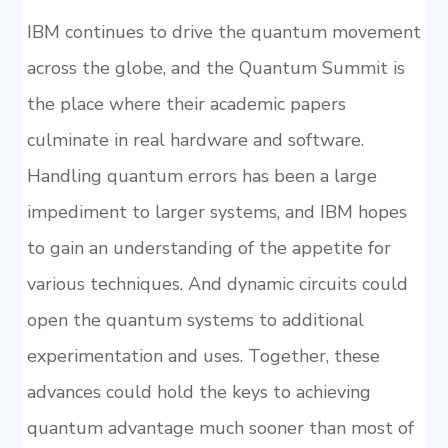
IBM continues to drive the quantum movement
across the globe, and the Quantum Summit is
the place where their academic papers
culminate in real hardware and software.
Handling quantum errors has been a large
impediment to larger systems, and IBM hopes
to gain an understanding of the appetite for
various techniques. And dynamic circuits could
open the quantum systems to additional
experimentation and uses. Together, these
advances could hold the keys to achieving
quantum advantage much sooner than most of