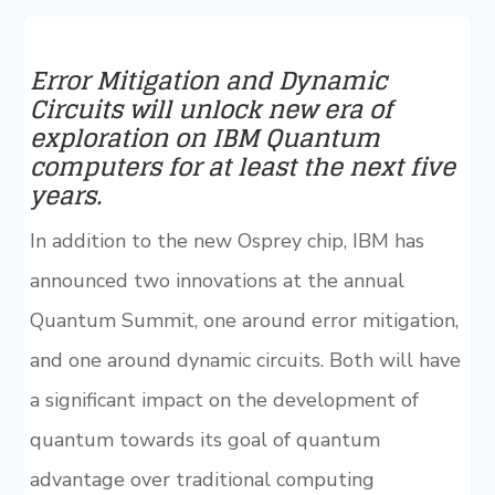
Error Mitigation and Dynamic
Circuits will unlock new era of
exploration on IBM Quantum
computers for at least the next five
years.
In addition to the new Osprey chip, IBM has
announced two innovations at the annual
Quantum Summit, one around error mitigation,
and one around dynamic circuits. Both will have
a significant impact on the development of
quantum towards its goal of quantum
advantage over traditional computing