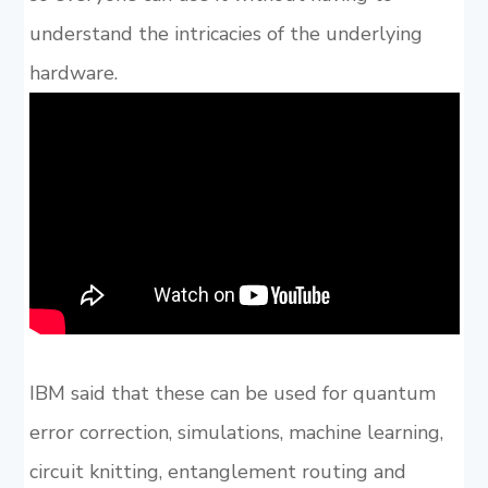
understand the intricacies of the underlying
hardware.
IBM said that these can be used for quantum
error correction, simulations, machine learning,
circuit knitting, entanglement routing and