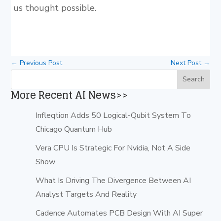
us thought possible.
←
Previous Post
Next Post
→
More Recent AI News>>
Infleqtion Adds 50 Logical-Qubit System To
Chicago Quantum Hub
Vera CPU Is Strategic For Nvidia, Not A Side
Show
What Is Driving The Divergence Between AI
Analyst Targets And Reality
Cadence Automates PCB Design With AI Super