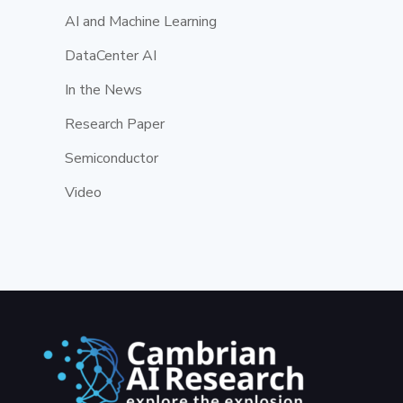
AI and Machine Learning
DataCenter AI
In the News
Research Paper
Semiconductor
Video