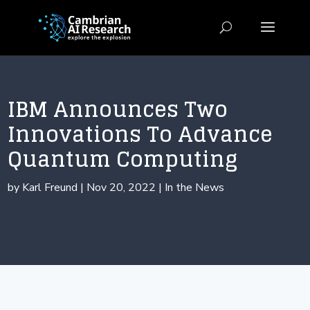
IBM Announces Two
Innovations To Advance
Quantum Computing
by
Karl Freund
|
Nov 20, 2022
|
In the News