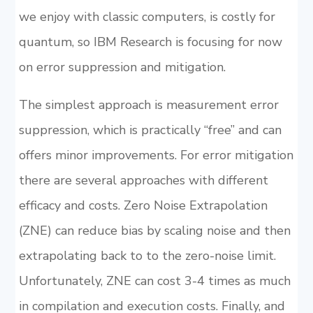
we enjoy with classic computers, is costly for
quantum, so IBM Research is focusing for now
on error suppression and mitigation.
The simplest approach is measurement error
suppression, which is practically “free” and can
offers minor improvements. For error mitigation
there are several approaches with different
efficacy and costs. Zero Noise Extrapolation
(ZNE) can reduce bias by scaling noise and then
extrapolating back to to the zero-noise limit.
Unfortunately, ZNE can cost 3-4 times as much
in compilation and execution costs. Finally, and