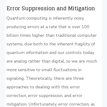
Error Suppression and Mitigation
Quantum computing is inherently noisy,
producing errors at a rate that is over 100
billion times higher than traditional computer
systems, due both to the inherent fragility of
quantum information and our controls today
are analog rather than digital, so we are much
more sensitive to small fluctuations in
signaling. Theoretically, there are three
approaches to dealing with this: error
correction, error suppression, and error
mitigation. Unfortunately, error correction, as