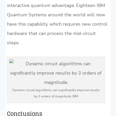
interactive quantum advantage. Eighteen IBM
Quantum Systems around the world will now
have this capability, which requires new control
hardware that can process the mid-circuit
steps.
Dynamic circuit algorithms can significantly improve results
by 3 orders of magnitude. IBM
Conclusions