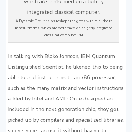
A Dynamic Circuit helps reshape the gates with mid-circuit
measurements, which are performed on a tightly integrated
classical computer.IBM
In talking with Blake Johnson, IBM Quantum
Distinguished Scientist, he likened this to being
able to add instructions to an x86 processor,
such as the many matrix and vector instructions
added by Intel and AMD. Once designed and
included in the next generation chip, they get
picked up by compilers and specialized libraries,
so everyone can use it without having to