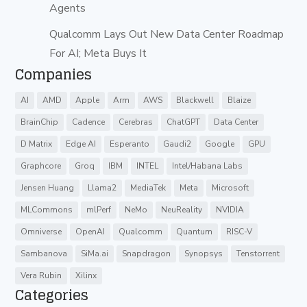
Agents
Qualcomm Lays Out New Data Center Roadmap
For AI; Meta Buys It
Companies
AI
AMD
Apple
Arm
AWS
Blackwell
Blaize
BrainChip
Cadence
Cerebras
ChatGPT
Data Center
D Matrix
Edge AI
Esperanto
Gaudi2
Google
GPU
Graphcore
Groq
IBM
INTEL
Intel/Habana Labs
Jensen Huang
Llama2
MediaTek
Meta
Microsoft
MLCommons
mlPerf
NeMo
NeuReality
NVIDIA
Omniverse
OpenAI
Qualcomm
Quantum
RISC-V
Sambanova
SiMa.ai
Snapdragon
Synopsys
Tenstorrent
Vera Rubin
Xilinx
Categories