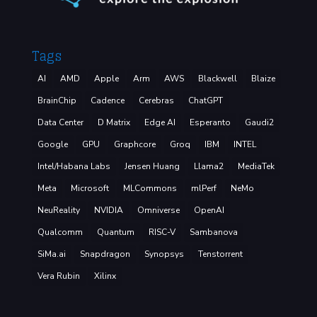
Tags
AI
AMD
Apple
Arm
AWS
Blackwell
Blaize
BrainChip
Cadence
Cerebras
ChatGPT
Data Center
D Matrix
Edge AI
Esperanto
Gaudi2
Google
GPU
Graphcore
Groq
IBM
INTEL
Intel/Habana Labs
Jensen Huang
Llama2
MediaTek
Meta
Microsoft
MLCommons
mlPerf
NeMo
NeuReality
NVIDIA
Omniverse
OpenAI
Qualcomm
Quantum
RISC-V
Sambanova
SiMa.ai
Snapdragon
Synopsys
Tenstorrent
Vera Rubin
Xilinx