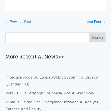
←
Previous Post
Next Post
→
More Recent AI News>>
Infleqtion Adds 50 Logical-Qubit System To Chicago
Quantum Hub
Vera CPU Is Strategic For Nvidia, Not A Side Show
What Is Driving The Divergence Between AI Analyst
Targets And Reality