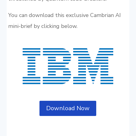
You can download this exclusive Cambrian AI
mini-brief by clicking below.
Download Now