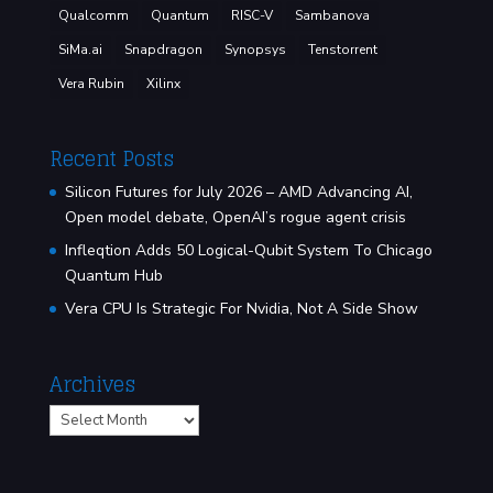
Qualcomm
Quantum
RISC-V
Sambanova
SiMa.ai
Snapdragon
Synopsys
Tenstorrent
Vera Rubin
Xilinx
Recent Posts
Silicon Futures for July 2026 – AMD Advancing AI,
Open model debate, OpenAI’s rogue agent crisis
Infleqtion Adds 50 Logical-Qubit System To Chicago
Quantum Hub
Vera CPU Is Strategic For Nvidia, Not A Side Show
Archives
Archives