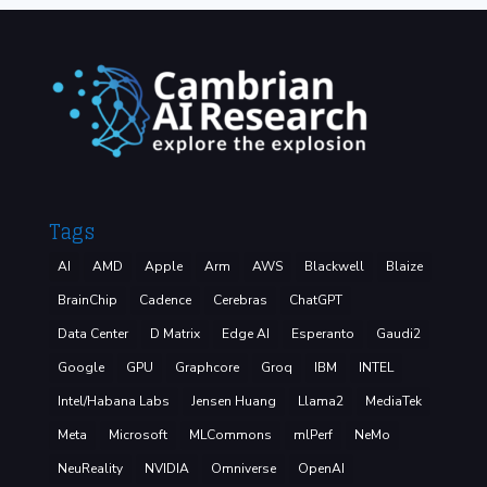
Tags
AI
AMD
Apple
Arm
AWS
Blackwell
Blaize
BrainChip
Cadence
Cerebras
ChatGPT
Data Center
D Matrix
Edge AI
Esperanto
Gaudi2
Google
GPU
Graphcore
Groq
IBM
INTEL
Intel/Habana Labs
Jensen Huang
Llama2
MediaTek
Meta
Microsoft
MLCommons
mlPerf
NeMo
NeuReality
NVIDIA
Omniverse
OpenAI