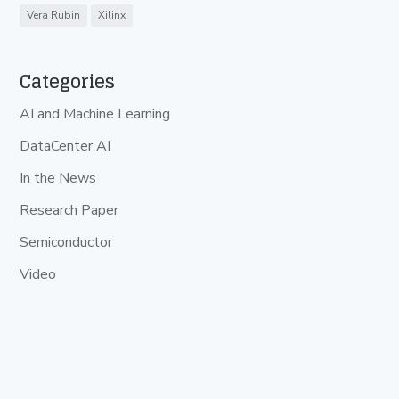
Vera Rubin
Xilinx
Categories
AI and Machine Learning
DataCenter AI
In the News
Research Paper
Semiconductor
Video