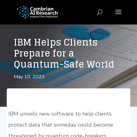
IBM Helps Clients
Prepare for a
Quantum-Safe World
May 10, 2023
IBM unveils new software to help clients
protect data that someday could become
threatened by quantum code-breakers.