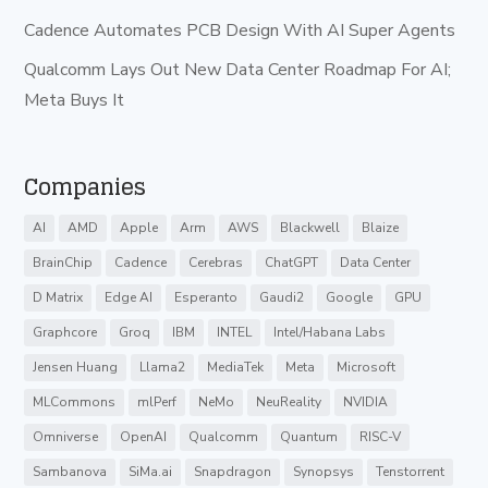
Cadence Automates PCB Design With AI Super Agents
Qualcomm Lays Out New Data Center Roadmap For AI;
Meta Buys It
Companies
AI
AMD
Apple
Arm
AWS
Blackwell
Blaize
BrainChip
Cadence
Cerebras
ChatGPT
Data Center
D Matrix
Edge AI
Esperanto
Gaudi2
Google
GPU
Graphcore
Groq
IBM
INTEL
Intel/Habana Labs
Jensen Huang
Llama2
MediaTek
Meta
Microsoft
MLCommons
mlPerf
NeMo
NeuReality
NVIDIA
Omniverse
OpenAI
Qualcomm
Quantum
RISC-V
Sambanova
SiMa.ai
Snapdragon
Synopsys
Tenstorrent