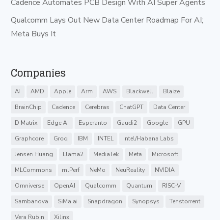
Cadence Automates PCB Design With AI Super Agents
Qualcomm Lays Out New Data Center Roadmap For AI;
Meta Buys It
Companies
AI
AMD
Apple
Arm
AWS
Blackwell
Blaize
BrainChip
Cadence
Cerebras
ChatGPT
Data Center
D Matrix
Edge AI
Esperanto
Gaudi2
Google
GPU
Graphcore
Groq
IBM
INTEL
Intel/Habana Labs
Jensen Huang
Llama2
MediaTek
Meta
Microsoft
MLCommons
mlPerf
NeMo
NeuReality
NVIDIA
Omniverse
OpenAI
Qualcomm
Quantum
RISC-V
Sambanova
SiMa.ai
Snapdragon
Synopsys
Tenstorrent
Vera Rubin
Xilinx