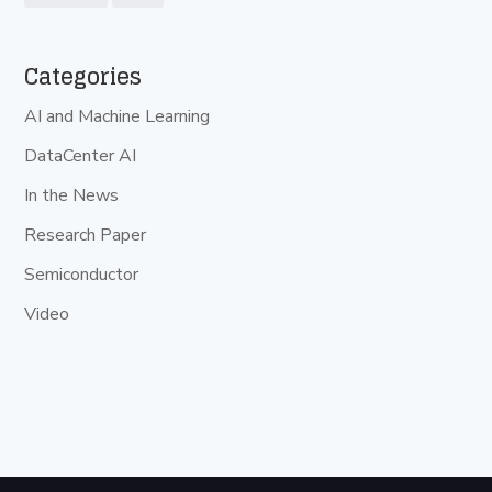
Categories
AI and Machine Learning
DataCenter AI
In the News
Research Paper
Semiconductor
Video