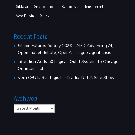
SiMa.ai
Snapdragon
Synopsys
Tenstorrent
Vera Rubin
Xilinx
Recent Posts
Silicon Futures for July 2026 – AMD Advancing AI,
Open model debate, OpenAI’s rogue agent crisis
Infleqtion Adds 50 Logical-Qubit System To Chicago
Quantum Hub
Vera CPU Is Strategic For Nvidia, Not A Side Show
Archives
Archives