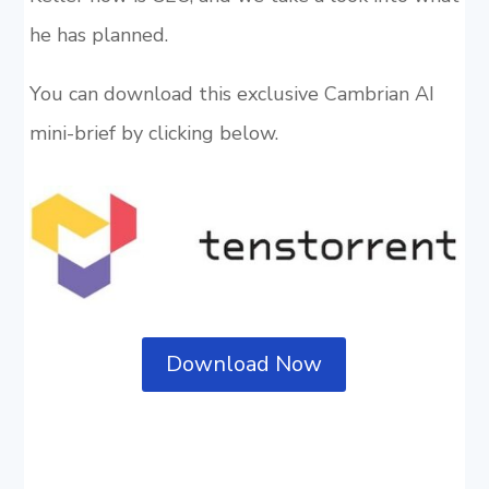
he has planned.
You can download this exclusive Cambrian AI
mini-brief by clicking below.
Download Now