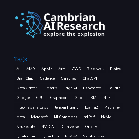
Tags
AI
AMD
Apple
Arm
AWS
Blackwell
Blaize
BrainChip
Cadence
Cerebras
ChatGPT
Data Center
D Matrix
Edge AI
Esperanto
Gaudi2
Google
GPU
Graphcore
Groq
IBM
INTEL
Intel/Habana Labs
Jensen Huang
Llama2
MediaTek
Meta
Microsoft
MLCommons
mlPerf
NeMo
NeuReality
NVIDIA
Omniverse
OpenAI
Qualcomm
Quantum
RISC-V
Sambanova