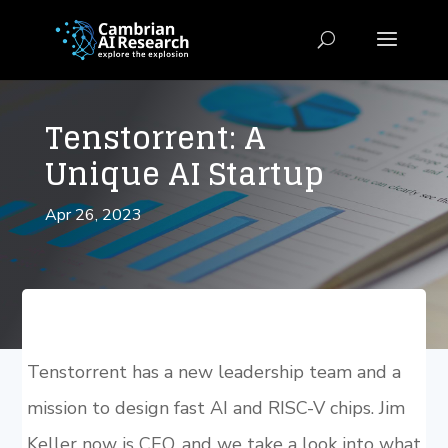
Tenstorrent: A
Unique AI Startup
Apr 26, 2023
Tenstorrent has a new leadership team and a
mission to design fast AI and RISC-V chips. Jim
Keller now is CEO, and we take a look into what