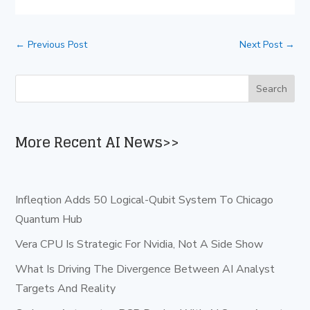
←
Previous Post
Next Post
→
More Recent AI News>>
Infleqtion Adds 50 Logical-Qubit System To Chicago
Quantum Hub
Vera CPU Is Strategic For Nvidia, Not A Side Show
What Is Driving The Divergence Between AI Analyst
Targets And Reality