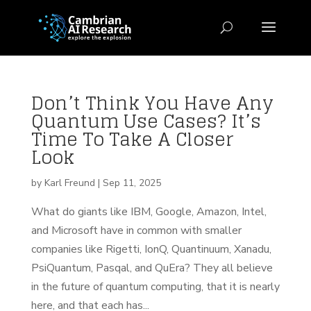
Don’t Think You Have Any
Quantum Use Cases? It’s
Time To Take A Closer
Look
by
Karl Freund
|
Sep 11, 2025
What do giants like IBM, Google, Amazon, Intel,
and Microsoft have in common with smaller
companies like Rigetti, IonQ, Quantinuum, Xanadu,
PsiQuantum, Pasqal, and QuEra? They all believe
in the future of quantum computing, that it is nearly
here, and that each has...