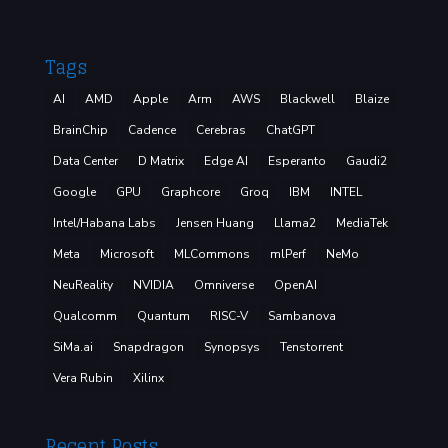
Tags
AI
AMD
Apple
Arm
AWS
Blackwell
Blaize
BrainChip
Cadence
Cerebras
ChatGPT
Data Center
D Matrix
Edge AI
Esperanto
Gaudi2
Google
GPU
Graphcore
Groq
IBM
INTEL
Intel/Habana Labs
Jensen Huang
Llama2
MediaTek
Meta
Microsoft
MLCommons
mlPerf
NeMo
NeuReality
NVIDIA
Omniverse
OpenAI
Qualcomm
Quantum
RISC-V
Sambanova
SiMa.ai
Snapdragon
Synopsys
Tenstorrent
Vera Rubin
Xilinx
Recent Posts