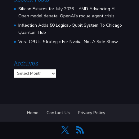
Silicon Futures for July 2026 – AMD Advancing AI,
Open model debate, OpenAI’s rogue agent crisis
Infleqtion Adds 50 Logical-Qubit System To Chicago
Quantum Hub
Vera CPU Is Strategic For Nvidia, Not A Side Show
Archives
Archives
Home
Contact Us
Privacy Policy