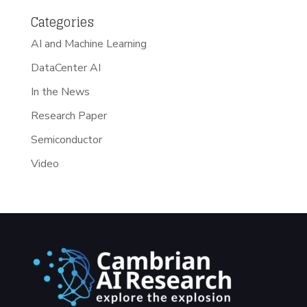
Categories
AI and Machine Learning
DataCenter AI
In the News
Research Paper
Semiconductor
Video