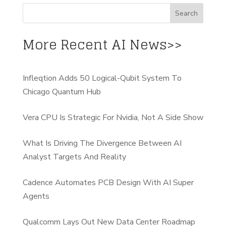
More Recent AI News>>
Infleqtion Adds 50 Logical-Qubit System To
Chicago Quantum Hub
Vera CPU Is Strategic For Nvidia, Not A Side Show
What Is Driving The Divergence Between AI
Analyst Targets And Reality
Cadence Automates PCB Design With AI Super
Agents
Qualcomm Lays Out New Data Center Roadmap