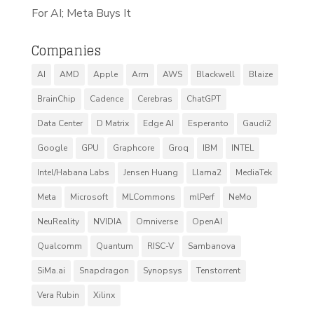
For AI; Meta Buys It
Companies
AI
AMD
Apple
Arm
AWS
Blackwell
Blaize
BrainChip
Cadence
Cerebras
ChatGPT
Data Center
D Matrix
Edge AI
Esperanto
Gaudi2
Google
GPU
Graphcore
Groq
IBM
INTEL
Intel/Habana Labs
Jensen Huang
Llama2
MediaTek
Meta
Microsoft
MLCommons
mlPerf
NeMo
NeuReality
NVIDIA
Omniverse
OpenAI
Qualcomm
Quantum
RISC-V
Sambanova
SiMa.ai
Snapdragon
Synopsys
Tenstorrent
Vera Rubin
Xilinx