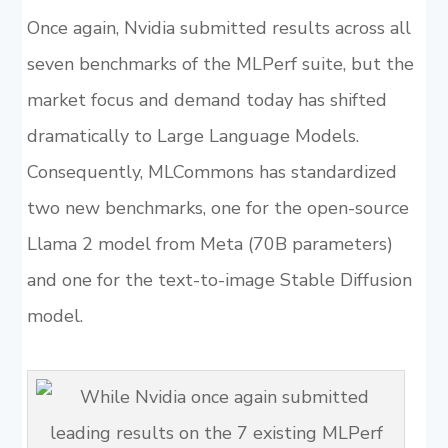
Once again, Nvidia submitted results across all
seven benchmarks of the MLPerf suite, but the
market focus and demand today has shifted
dramatically to Large Language Models.
Consequently, MLCommons has standardized
two new benchmarks, one for the open-source
Llama 2 model from Meta (70B parameters)
and one for the text-to-image Stable Diffusion
model.