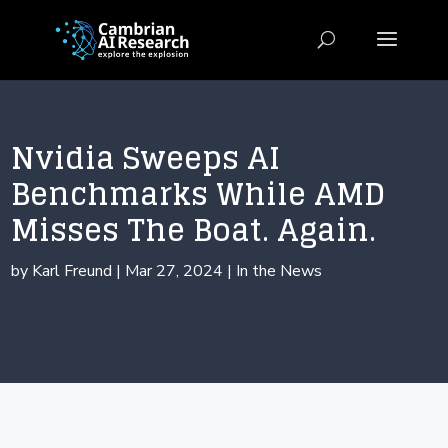
Nvidia Sweeps AI
Benchmarks While AMD
Misses The Boat. Again.
by
Karl Freund
|
Mar 27, 2024
|
In the News