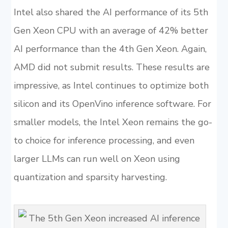
Intel also shared the AI performance of its 5th
Gen Xeon CPU with an average of 42% better
AI performance than the 4th Gen Xeon. Again,
AMD did not submit results. These results are
impressive, as Intel continues to optimize both
silicon and its OpenVino inference software. For
smaller models, the Intel Xeon remains the go-
to choice for inference processing, and even
larger LLMs can run well on Xeon using
quantization and sparsity harvesting.