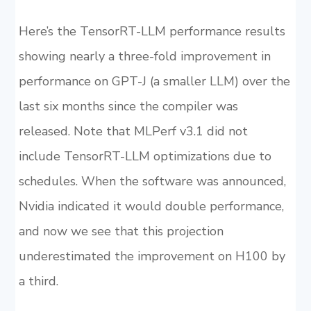
Here’s the TensorRT-LLM performance results
showing nearly a three-fold improvement in
performance on GPT-J (a smaller LLM) over the
last six months since the compiler was
released. Note that MLPerf v3.1 did not
include TensorRT-LLM optimizations due to
schedules. When the software was announced,
Nvidia indicated it would double performance,
and now we see that this projection
underestimated the improvement on H100 by
a third.