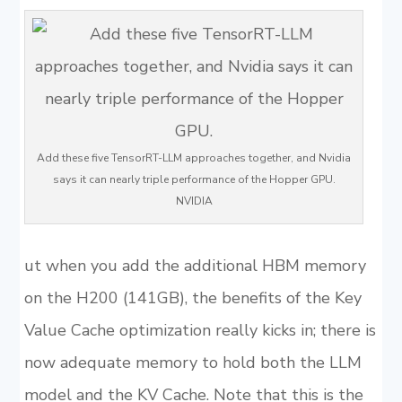
Add these five TensorRT-LLM approaches together, and Nvidia
says it can nearly triple performance of the Hopper GPU.
NVIDIA
ut when you add the additional HBM memory
on the H200 (141GB), the benefits of the Key
Value Cache optimization really kicks in; there is
now adequate memory to hold both the LLM
model and the KV Cache. Note that this is the