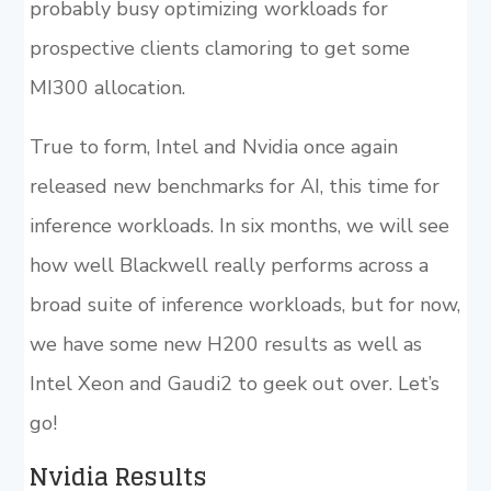
probably busy optimizing workloads for
prospective clients clamoring to get some
MI300 allocation.
True to form, Intel and Nvidia once again
released new benchmarks for AI, this time for
inference workloads. In six months, we will see
how well Blackwell really performs across a
broad suite of inference workloads, but for now,
we have some new H200 results as well as
Intel Xeon and Gaudi2 to geek out over. Let’s
go!
Nvidia Results