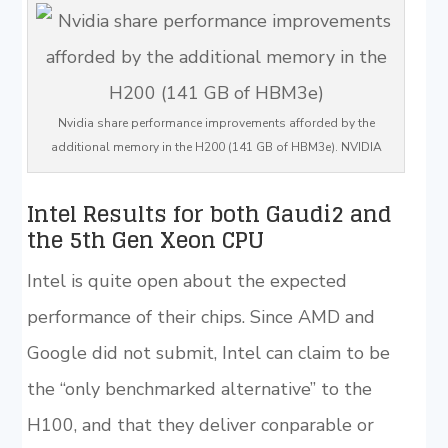
Nvidia share performance improvements afforded by the
additional memory in the H200 (141 GB of HBM3e). NVIDIA
Intel Results for both Gaudi2 and
the 5th Gen Xeon CPU
Intel is quite open about the expected
performance of their chips. Since AMD and
Google did not submit, Intel can claim to be
the “only benchmarked alternative” to the
H100, and that they deliver conparable or