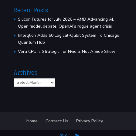
Recent Posts
Silicon Futures for July 2026 – AMD Advancing AI,
Open model debate, OpenAI’s rogue agent crisis
Infleqtion Adds 50 Logical-Qubit System To Chicago
Quantum Hub
Vera CPU Is Strategic For Nvidia, Not A Side Show
Archives
Archives
Home
Contact Us
Privacy Policy