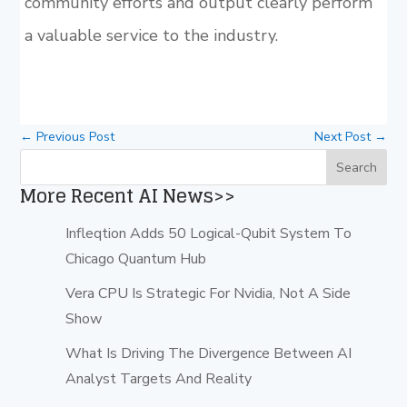
community efforts and output clearly perform
a valuable service to the industry.
←
Previous Post
Next Post
→
More Recent AI News>>
Infleqtion Adds 50 Logical-Qubit System To
Chicago Quantum Hub
Vera CPU Is Strategic For Nvidia, Not A Side
Show
What Is Driving The Divergence Between AI
Analyst Targets And Reality