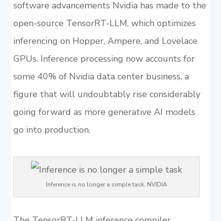
software advancements Nvidia has made to the
open-source TensorRT-LLM, which optimizes
inferencing on Hopper, Ampere, and Lovelace
GPUs. Inference processing now accounts for
some 40% of Nvidia data center business, a
figure that will undoubtably rise considerably
going forward as more generative AI models
go into production.
Inference is no longer a simple task. NVIDIA
The TensorRT-LLM inference compiler