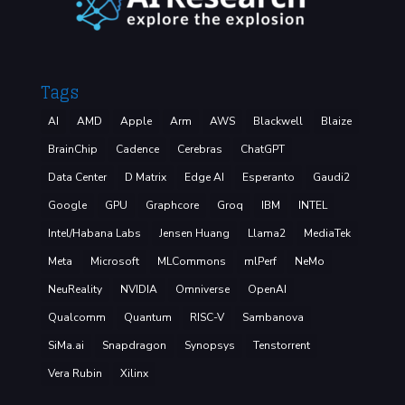
Tags
AI
AMD
Apple
Arm
AWS
Blackwell
Blaize
BrainChip
Cadence
Cerebras
ChatGPT
Data Center
D Matrix
Edge AI
Esperanto
Gaudi2
Google
GPU
Graphcore
Groq
IBM
INTEL
Intel/Habana Labs
Jensen Huang
Llama2
MediaTek
Meta
Microsoft
MLCommons
mlPerf
NeMo
NeuReality
NVIDIA
Omniverse
OpenAI
Qualcomm
Quantum
RISC-V
Sambanova
SiMa.ai
Snapdragon
Synopsys
Tenstorrent
Vera Rubin
Xilinx