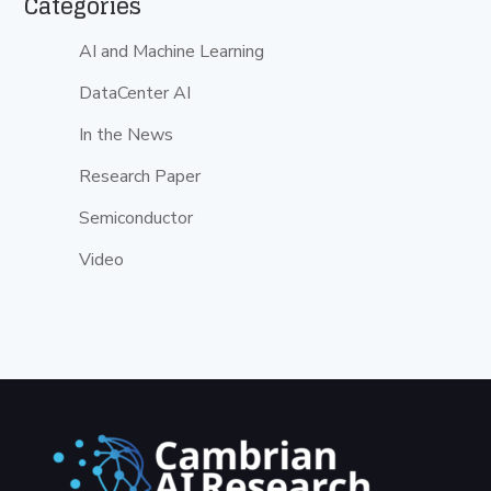
Categories
AI and Machine Learning
DataCenter AI
In the News
Research Paper
Semiconductor
Video