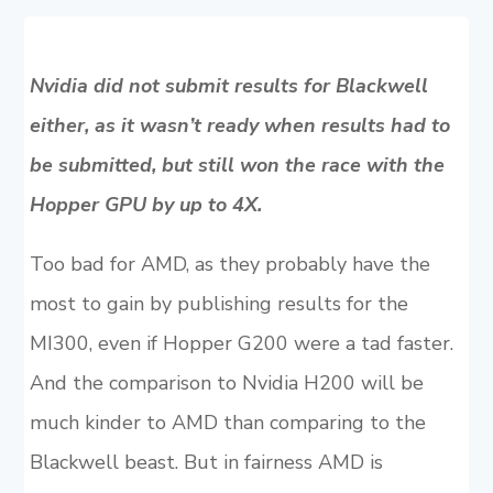
Nvidia did not submit results for Blackwell
either, as it wasn’t ready when results had to
be submitted, but still won the race with the
Hopper GPU by up to 4X.
Too bad for AMD, as they probably have the
most to gain by publishing results for the
MI300, even if Hopper G200 were a tad faster.
And the comparison to Nvidia H200 will be
much kinder to AMD than comparing to the
Blackwell beast. But in fairness AMD is