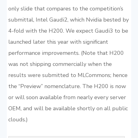
only slide that compares to the competition’s
submittal, Intel Gaudi2, which Nvidia bested by
4-fold with the H200. We expect Gaudi3 to be
launched later this year with significant
performance improvements. (Note that H200
was not shipping commercially when the
results were submitted to MLCommons; hence
the “Preview” nomenclature. The H200 is now
or will soon available from nearly every server
OEM, and will be available shortly on all public
clouds.)