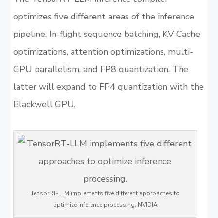
optimizes five different areas of the inference
pipeline. In-flight sequence batching, KV Cache
optimizations, attention optimizations, multi-
GPU parallelism, and FP8 quantization. The
latter will expand to FP4 quantization with the
Blackwell GPU.
TensorRT-LLM implements five different approaches to
optimize inference processing. NVIDIA