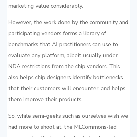
marketing value considerably.
However, the work done by the community and
participating vendors forms a library of
benchmarks that AI practitioners can use to
evaluate any platform, albeit usually under
NDA restrictions from the chip vendors. This
also helps chip designers identify bottlenecks
that their customers will encounter, and helps
them improve their products.
So, while semi-geeks such as ourselves wish we
had more to shoot at, the MLCommons-led