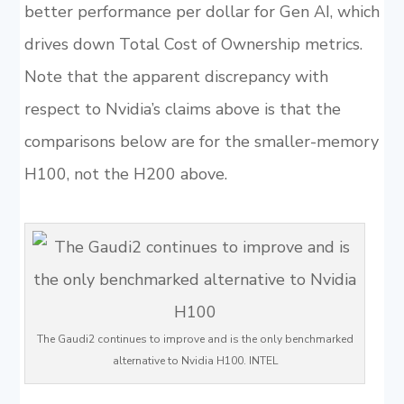
better performance per dollar for Gen AI, which
drives down Total Cost of Ownership metrics.
Note that the apparent discrepancy with
respect to Nvidia’s claims above is that the
comparisons below are for the smaller-memory
H100, not the H200 above.
The Gaudi2 continues to improve and is the only benchmarked
alternative to Nvidia H100. INTEL