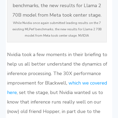
While Nvidia once again submitted leading results on the 7
existing MLPerf benchmarks, the new results for Llama 2 70B
model from Meta took center stage. NVIDIA
Nvidia took a few moments in their briefing to
help us all better understand the dynamics of
inference processing. The 30X performance
improvement for Blackwell,
which we covered
here
, set the stage, but Nvidia wanted us to
know that inference runs really well on our
(now) old friend Hopper, in part due to the