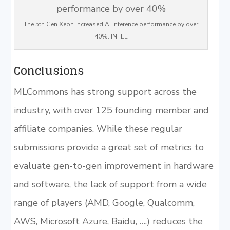
The 5th Gen Xeon increased AI inference performance by over
40%. INTEL
Conclusions
MLCommons has strong support across the
industry, with over 125 founding member and
affiliate companies. While these regular
submissions provide a great set of metrics to
evaluate gen-to-gen improvement in hardware
and software, the lack of support from a wide
range of players (AMD, Google, Qualcomm,
AWS, Microsoft Azure, Baidu, ….) reduces the