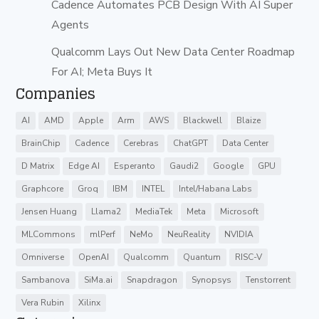
Cadence Automates PCB Design With AI Super
Agents
Qualcomm Lays Out New Data Center Roadmap
For AI; Meta Buys It
Companies
AI
AMD
Apple
Arm
AWS
Blackwell
Blaize
BrainChip
Cadence
Cerebras
ChatGPT
Data Center
D Matrix
Edge AI
Esperanto
Gaudi2
Google
GPU
Graphcore
Groq
IBM
INTEL
Intel/Habana Labs
Jensen Huang
Llama2
MediaTek
Meta
Microsoft
MLCommons
mlPerf
NeMo
NeuReality
NVIDIA
Omniverse
OpenAI
Qualcomm
Quantum
RISC-V
Sambanova
SiMa.ai
Snapdragon
Synopsys
Tenstorrent
Vera Rubin
Xilinx