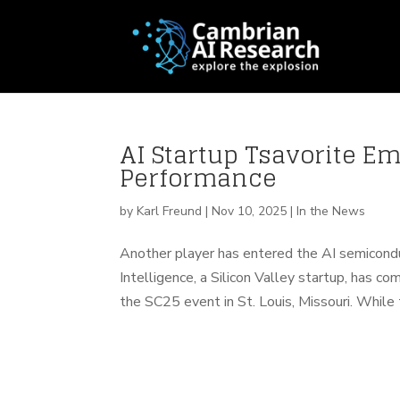
AI Startup Tsavorite E
Performance
by
Karl Freund
|
Nov 10, 2025
|
In the News
Another player has entered the AI semiconduc
Intelligence, a Silicon Valley startup, has 
the SC25 event in St. Louis, Missouri. While th