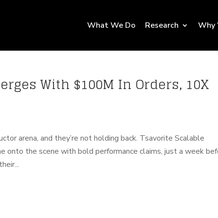
What We Do
Research
Why 
merges With $100M In Orders, 10X
tor arena, and they’re not holding back. Tsavorite Scalable
come onto the scene with bold performance claims, just a week be
eir...