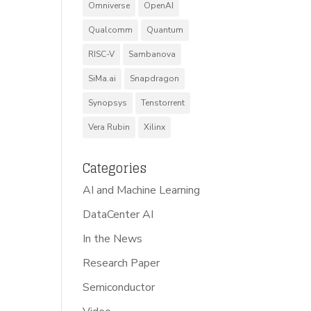
Omniverse
OpenAI
Qualcomm
Quantum
RISC-V
Sambanova
SiMa.ai
Snapdragon
Synopsys
Tenstorrent
Vera Rubin
Xilinx
Categories
AI and Machine Learning
DataCenter AI
In the News
Research Paper
Semiconductor