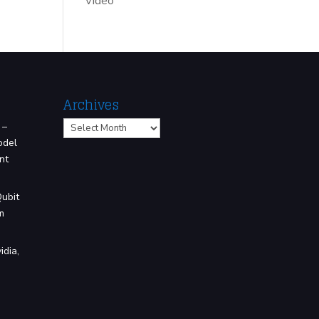
Video
Archives
Archives
 –
odel
nt
Qubit
m
idia,