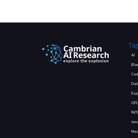
Ta
AI
Bla
Cad
Dat
Esp
GP
INT
Jen
Med