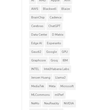
AI
AMD
Apple
Arm
AWS
Blackwell
Blaize
BrainChip
Cadence
Cerebras
ChatGPT
Data Center
D Matrix
Edge AI
Esperanto
Gaudi2
Google
GPU
Graphcore
Groq
IBM
INTEL
Intel/Habana Labs
Jensen Huang
Llama2
MediaTek
Meta
Microsoft
MLCommons
mlPerf
NeMo
NeuReality
NVIDIA