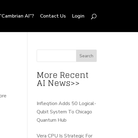
“Cambrian AI”?
Contact Us
Login
More Recent
AI News>>
fore
Infleqtion Adds 50 Logical-
Qubit System To Chicago
Quantum Hub
Vera CPU Is Strategic For