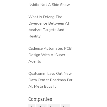
Nvidia, Not A Side Show
What Is Driving The
Divergence Between AI
Analyst Targets And
Reality
Cadence Automates PCB
Design With AI Super
Agents
Qualcomm Lays Out New
Data Center Roadmap For
AI; Meta Buys It
Companies