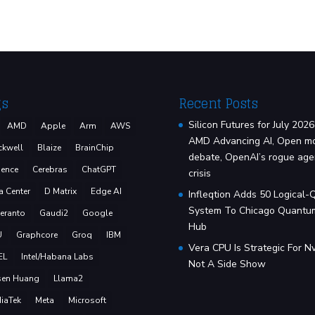
gs
Recent Posts
Silicon Futures for July 2026
AMD
Apple
Arm
AWS
AMD Advancing AI, Open m
ckwell
Blaize
BrainChip
debate, OpenAI’s rogue age
ence
Cerebras
ChatGPT
crisis
a Center
D Matrix
Edge AI
Infleqtion Adds 50 Logical-
System To Chicago Quantu
eranto
Gaudi2
Google
Hub
U
Graphcore
Groq
IBM
Vera CPU Is Strategic For Nv
EL
Intel/Habana Labs
Not A Side Show
sen Huang
Llama2
iaTek
Meta
Microsoft