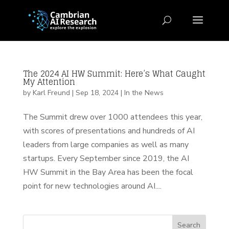
The 2024 AI HW Summit: Here’s What Caught
My Attention
by
Karl Freund
|
Sep 18, 2024
|
In the News
The Summit drew over 1000 attendees this year,
with scores of presentations and hundreds of AI
leaders from large companies as well as many
startups. Every September since 2019, the AI
HW Summit in the Bay Area has been the focal
point for new technologies around AI....