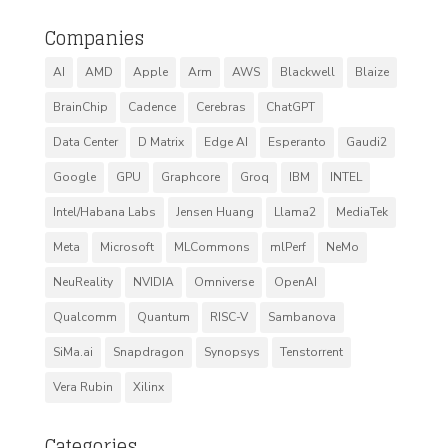
Companies
AI
AMD
Apple
Arm
AWS
Blackwell
Blaize
BrainChip
Cadence
Cerebras
ChatGPT
Data Center
D Matrix
Edge AI
Esperanto
Gaudi2
Google
GPU
Graphcore
Groq
IBM
INTEL
Intel/Habana Labs
Jensen Huang
Llama2
MediaTek
Meta
Microsoft
MLCommons
mlPerf
NeMo
NeuReality
NVIDIA
Omniverse
OpenAI
Qualcomm
Quantum
RISC-V
Sambanova
SiMa.ai
Snapdragon
Synopsys
Tenstorrent
Vera Rubin
Xilinx
Categories