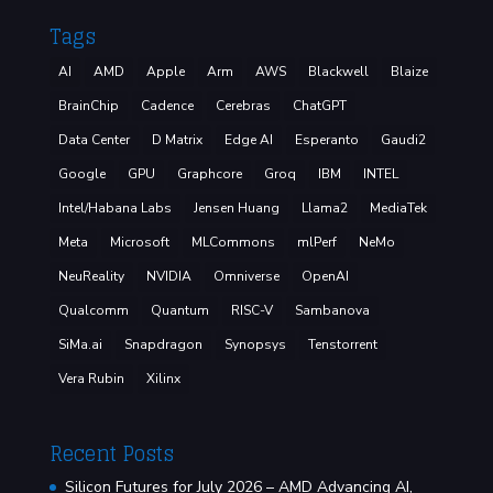
Tags
AI
AMD
Apple
Arm
AWS
Blackwell
Blaize
BrainChip
Cadence
Cerebras
ChatGPT
Data Center
D Matrix
Edge AI
Esperanto
Gaudi2
Google
GPU
Graphcore
Groq
IBM
INTEL
Intel/Habana Labs
Jensen Huang
Llama2
MediaTek
Meta
Microsoft
MLCommons
mlPerf
NeMo
NeuReality
NVIDIA
Omniverse
OpenAI
Qualcomm
Quantum
RISC-V
Sambanova
SiMa.ai
Snapdragon
Synopsys
Tenstorrent
Vera Rubin
Xilinx
Recent Posts
Silicon Futures for July 2026 – AMD Advancing AI,