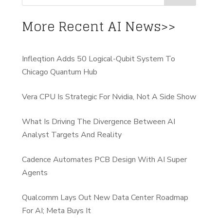
More Recent AI News>>
Infleqtion Adds 50 Logical-Qubit System To
Chicago Quantum Hub
Vera CPU Is Strategic For Nvidia, Not A Side Show
What Is Driving The Divergence Between AI
Analyst Targets And Reality
Cadence Automates PCB Design With AI Super
Agents
Qualcomm Lays Out New Data Center Roadmap
For AI; Meta Buys It