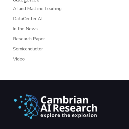
AI and Machine Learning
DataCenter AI
In the News
Research Paper
Semiconductor
Video