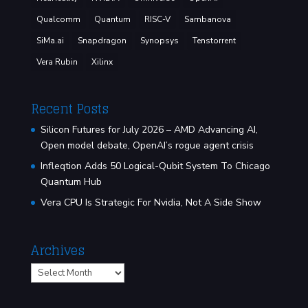
Qualcomm
Quantum
RISC-V
Sambanova
SiMa.ai
Snapdragon
Synopsys
Tenstorrent
Vera Rubin
Xilinx
Recent Posts
Silicon Futures for July 2026 – AMD Advancing AI,
Open model debate, OpenAI’s rogue agent crisis
Infleqtion Adds 50 Logical-Qubit System To Chicago
Quantum Hub
Vera CPU Is Strategic For Nvidia, Not A Side Show
Archives
Archives