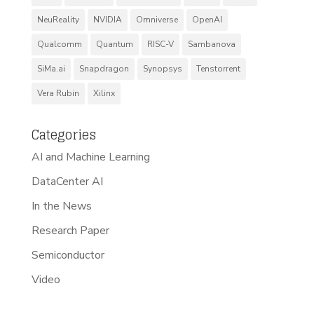
NeuReality
NVIDIA
Omniverse
OpenAI
Qualcomm
Quantum
RISC-V
Sambanova
SiMa.ai
Snapdragon
Synopsys
Tenstorrent
Vera Rubin
Xilinx
Categories
AI and Machine Learning
DataCenter AI
In the News
Research Paper
Semiconductor
Video