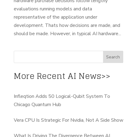
hardware purchase decisions follow lengthy
evaluations running models and data
representative of the application under
development. Thats how decisions are made, and
should be made. However, in typical AI hardware...
More Recent AI News>>
Infleqtion Adds 50 Logical-Qubit System To
Chicago Quantum Hub
Vera CPU Is Strategic For Nvidia, Not A Side Show
What Is Driving The Divergence Between AI