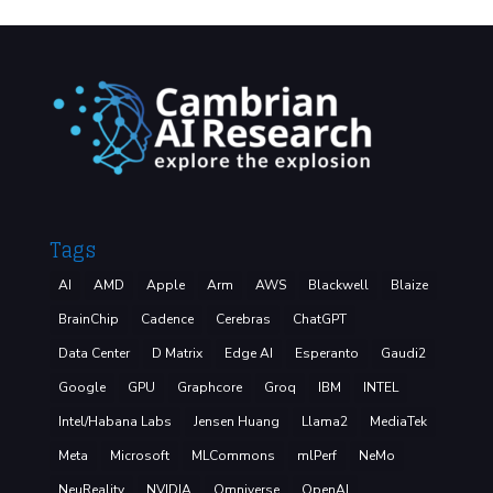
Tags
AI
AMD
Apple
Arm
AWS
Blackwell
Blaize
BrainChip
Cadence
Cerebras
ChatGPT
Data Center
D Matrix
Edge AI
Esperanto
Gaudi2
Google
GPU
Graphcore
Groq
IBM
INTEL
Intel/Habana Labs
Jensen Huang
Llama2
MediaTek
Meta
Microsoft
MLCommons
mlPerf
NeMo
NeuReality
NVIDIA
Omniverse
OpenAI