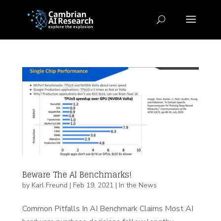
Beware The AI Benchmarks!
by
Karl Freund
|
Feb 19, 2021
|
In the News
Common Pitfalls In AI Benchmark Claims Most AI