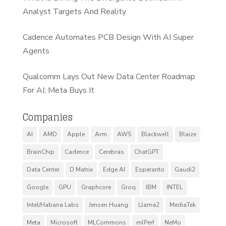
Analyst Targets And Reality
Cadence Automates PCB Design With AI Super
Agents
Qualcomm Lays Out New Data Center Roadmap
For AI; Meta Buys It
Companies
AI
AMD
Apple
Arm
AWS
Blackwell
Blaize
BrainChip
Cadence
Cerebras
ChatGPT
Data Center
D Matrix
Edge AI
Esperanto
Gaudi2
Google
GPU
Graphcore
Groq
IBM
INTEL
Intel/Habana Labs
Jensen Huang
Llama2
MediaTek
Meta
Microsoft
MLCommons
mlPerf
NeMo