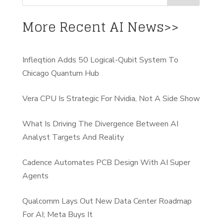
More Recent AI News>>
Infleqtion Adds 50 Logical-Qubit System To
Chicago Quantum Hub
Vera CPU Is Strategic For Nvidia, Not A Side Show
What Is Driving The Divergence Between AI
Analyst Targets And Reality
Cadence Automates PCB Design With AI Super
Agents
Qualcomm Lays Out New Data Center Roadmap
For AI; Meta Buys It