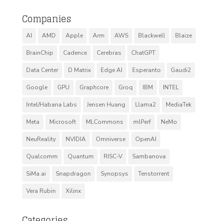
Companies
AI
AMD
Apple
Arm
AWS
Blackwell
Blaize
BrainChip
Cadence
Cerebras
ChatGPT
Data Center
D Matrix
Edge AI
Esperanto
Gaudi2
Google
GPU
Graphcore
Groq
IBM
INTEL
Intel/Habana Labs
Jensen Huang
Llama2
MediaTek
Meta
Microsoft
MLCommons
mlPerf
NeMo
NeuReality
NVIDIA
Omniverse
OpenAI
Qualcomm
Quantum
RISC-V
Sambanova
SiMa.ai
Snapdragon
Synopsys
Tenstorrent
Vera Rubin
Xilinx
Categories