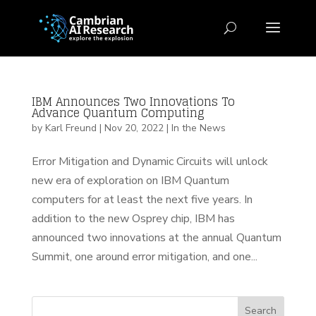
IBM Announces Two Innovations To
Advance Quantum Computing
by
Karl Freund
|
Nov 20, 2022
|
In the News
Error Mitigation and Dynamic Circuits will unlock
new era of exploration on IBM Quantum
computers for at least the next five years. In
addition to the new Osprey chip, IBM has
announced two innovations at the annual Quantum
Summit, one around error mitigation, and one...