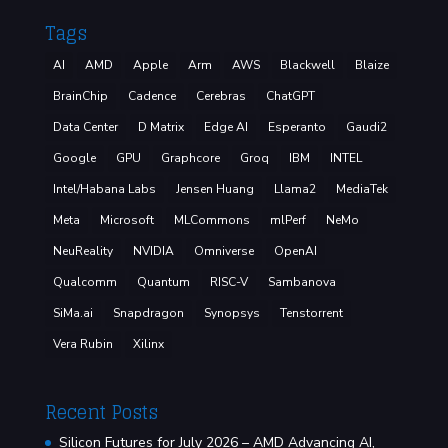
Tags
AI
AMD
Apple
Arm
AWS
Blackwell
Blaize
BrainChip
Cadence
Cerebras
ChatGPT
Data Center
D Matrix
Edge AI
Esperanto
Gaudi2
Google
GPU
Graphcore
Groq
IBM
INTEL
Intel/Habana Labs
Jensen Huang
Llama2
MediaTek
Meta
Microsoft
MLCommons
mlPerf
NeMo
NeuReality
NVIDIA
Omniverse
OpenAI
Qualcomm
Quantum
RISC-V
Sambanova
SiMa.ai
Snapdragon
Synopsys
Tenstorrent
Vera Rubin
Xilinx
Recent Posts
Silicon Futures for July 2026 – AMD Advancing AI,