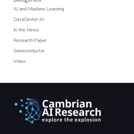
AI and Machine Learning
DataCenter AI
In the News
Research Paper
Semiconductor
Video