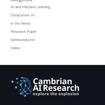
AI and Machine Learning
DataCenter AI
In the News
Research Paper
Semiconductor
Video