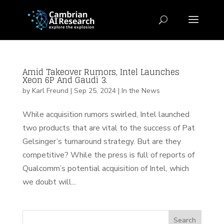
Amid Takeover Rumors, Intel Launches
Xeon 6P And Gaudi 3.
by
Karl Freund
|
Sep 25, 2024
|
In the News
While acquisition rumors swirled, Intel launched
two products that are vital to the success of Pat
Gelsinger’s turnaround strategy. But are they
competitive? While the press is full of reports of
Qualcomm’s potential acquisition of Intel, which
we doubt will...