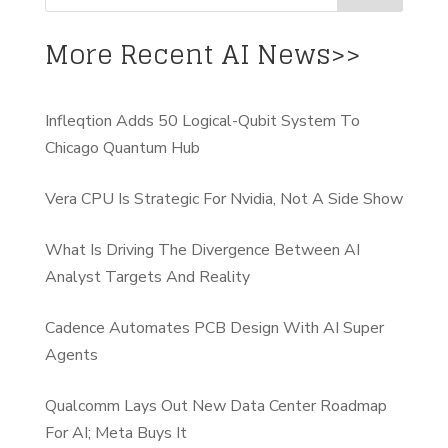
More Recent AI News>>
Infleqtion Adds 50 Logical-Qubit System To
Chicago Quantum Hub
Vera CPU Is Strategic For Nvidia, Not A Side Show
What Is Driving The Divergence Between AI
Analyst Targets And Reality
Cadence Automates PCB Design With AI Super
Agents
Qualcomm Lays Out New Data Center Roadmap
For AI; Meta Buys It