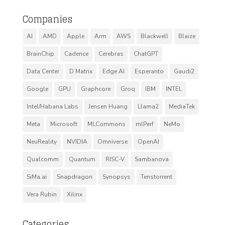
Companies
AI
AMD
Apple
Arm
AWS
Blackwell
Blaize
BrainChip
Cadence
Cerebras
ChatGPT
Data Center
D Matrix
Edge AI
Esperanto
Gaudi2
Google
GPU
Graphcore
Groq
IBM
INTEL
Intel/Habana Labs
Jensen Huang
Llama2
MediaTek
Meta
Microsoft
MLCommons
mlPerf
NeMo
NeuReality
NVIDIA
Omniverse
OpenAI
Qualcomm
Quantum
RISC-V
Sambanova
SiMa.ai
Snapdragon
Synopsys
Tenstorrent
Vera Rubin
Xilinx
Categories