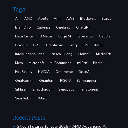
Tags
AI
AMD
Apple
Arm
AWS
Blackwell
Blaize
BrainChip
Cadence
Cerebras
ChatGPT
Data Center
D Matrix
Edge AI
Esperanto
Gaudi2
Google
GPU
Graphcore
Groq
IBM
INTEL
Intel/Habana Labs
Jensen Huang
Llama2
MediaTek
Meta
Microsoft
MLCommons
mlPerf
NeMo
NeuReality
NVIDIA
Omniverse
OpenAI
Qualcomm
Quantum
RISC-V
Sambanova
SiMa.ai
Snapdragon
Synopsys
Tenstorrent
Vera Rubin
Xilinx
Recent Posts
Silicon Futures for July 2026 – AMD Advancing AI,