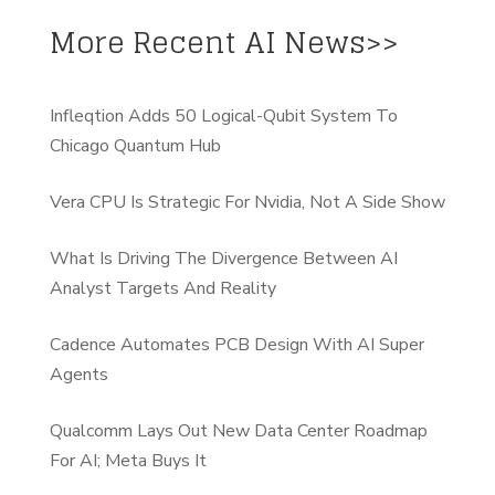
More Recent AI News>>
Infleqtion Adds 50 Logical-Qubit System To
Chicago Quantum Hub
Vera CPU Is Strategic For Nvidia, Not A Side Show
What Is Driving The Divergence Between AI
Analyst Targets And Reality
Cadence Automates PCB Design With AI Super
Agents
Qualcomm Lays Out New Data Center Roadmap
For AI; Meta Buys It