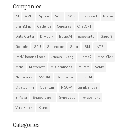
Companies
AI
AMD
Apple
Arm
AWS
Blackwell
Blaize
BrainChip
Cadence
Cerebras
ChatGPT
Data Center
D Matrix
Edge AI
Esperanto
Gaudi2
Google
GPU
Graphcore
Groq
IBM
INTEL
Intel/Habana Labs
Jensen Huang
Llama2
MediaTek
Meta
Microsoft
MLCommons
mlPerf
NeMo
NeuReality
NVIDIA
Omniverse
OpenAI
Qualcomm
Quantum
RISC-V
Sambanova
SiMa.ai
Snapdragon
Synopsys
Tenstorrent
Vera Rubin
Xilinx
Categories