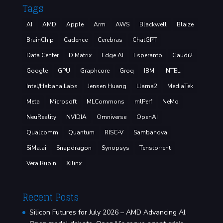
Tags
AI
AMD
Apple
Arm
AWS
Blackwell
Blaize
BrainChip
Cadence
Cerebras
ChatGPT
Data Center
D Matrix
Edge AI
Esperanto
Gaudi2
Google
GPU
Graphcore
Groq
IBM
INTEL
Intel/Habana Labs
Jensen Huang
Llama2
MediaTek
Meta
Microsoft
MLCommons
mlPerf
NeMo
NeuReality
NVIDIA
Omniverse
OpenAI
Qualcomm
Quantum
RISC-V
Sambanova
SiMa.ai
Snapdragon
Synopsys
Tenstorrent
Vera Rubin
Xilinx
Recent Posts
Silicon Futures for July 2026 – AMD Advancing AI,