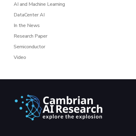
AI and Machine Learning
DataCenter AI
In the News
Research Paper
Semiconductor
Video