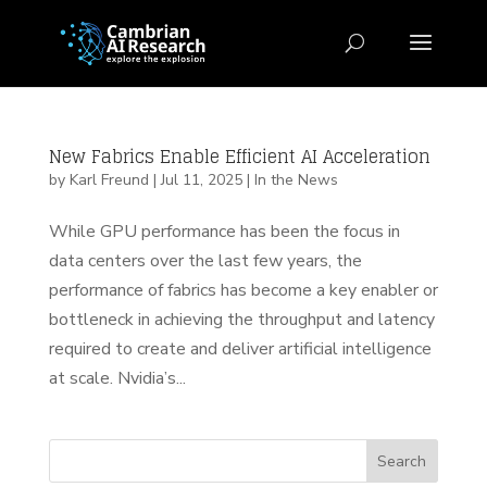
New Fabrics Enable Efficient AI Acceleration
by
Karl Freund
|
Jul 11, 2025
|
In the News
While GPU performance has been the focus in
data centers over the last few years, the
performance of fabrics has become a key enabler or
bottleneck in achieving the throughput and latency
required to create and deliver artificial intelligence
at scale. Nvidia’s...