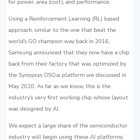
for power, area (cost), and performance.
Using a Reinforcement Learning (RL) based
approach, similar to the one that beat the
world’s GO champion way back in 2016,
Samsung announced that they now have a chip
back from their factory that was optimized by
the Synopsys DSO.ai platform we discussed in
May 2020. As far as we know, this is the
industry’s very first working chip whose layout
was designed by AI.
We expect a large share of the semiconductor
industry will begin using these AI platforms;