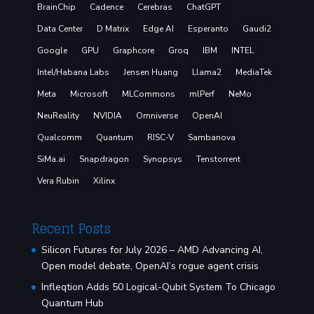
BrainChip
Cadence
Cerebras
ChatGPT
Data Center
D Matrix
Edge AI
Esperanto
Gaudi2
Google
GPU
Graphcore
Groq
IBM
INTEL
Intel/Habana Labs
Jensen Huang
Llama2
MediaTek
Meta
Microsoft
MLCommons
mlPerf
NeMo
NeuReality
NVIDIA
Omniverse
OpenAI
Qualcomm
Quantum
RISC-V
Sambanova
SiMa.ai
Snapdragon
Synopsys
Tenstorrent
Vera Rubin
Xilinx
Recent Posts
Silicon Futures for July 2026 – AMD Advancing AI,
Open model debate, OpenAI’s rogue agent crisis
Infleqtion Adds 50 Logical-Qubit System To Chicago
Quantum Hub