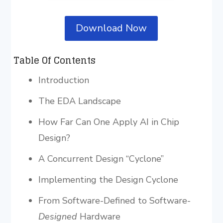
Download Now
Table Of Contents
Introduction
The EDA Landscape
How Far Can One Apply AI in Chip
Design?
A Concurrent Design “Cyclone”
Implementing the Design Cyclone
From Software-Defined to Software-
Designed
Hardware