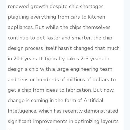
renewed growth despite chip shortages
plaguing everything from cars to kitchen
appliances. But while the chips themselves
continue to get faster and smarter, the chip
design process itself hasn’t changed that much
in 20+ years. It typically takes 2-3 years to
design a chip with a large engineering team
and tens or hundreds of millions of dollars to
get a chip from ideas to fabrication. But now,
change is coming in the form of Artificial
Intelligence, which has recently demonstrated
significant improvements in optimizing layouts