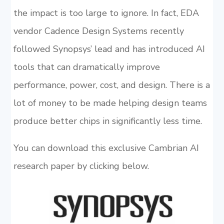
the impact is too large to ignore. In fact, EDA
vendor Cadence Design Systems recently
followed Synopsys’ lead and has introduced AI
tools that can dramatically improve
performance, power, cost, and design. There is a
lot of money to be made helping design teams
produce better chips in significantly less time.
You can download this exclusive Cambrian AI
research paper by clicking below.