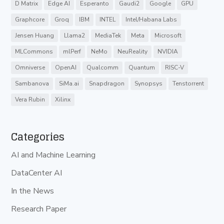
D Matrix
Edge AI
Esperanto
Gaudi2
Google
GPU
Graphcore
Groq
IBM
INTEL
Intel/Habana Labs
Jensen Huang
Llama2
MediaTek
Meta
Microsoft
MLCommons
mlPerf
NeMo
NeuReality
NVIDIA
Omniverse
OpenAI
Qualcomm
Quantum
RISC-V
Sambanova
SiMa.ai
Snapdragon
Synopsys
Tenstorrent
Vera Rubin
Xilinx
Categories
AI and Machine Learning
DataCenter AI
In the News
Research Paper