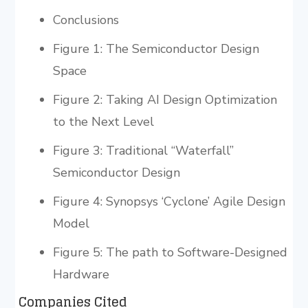
Conclusions
Figure 1: The Semiconductor Design
Space
Figure 2: Taking AI Design Optimization
to the Next Level
Figure 3: Traditional “Waterfall”
Semiconductor Design
Figure 4: Synopsys ‘Cyclone’ Agile Design
Model
Figure 5: The path to Software-Designed
Hardware
Companies Cited