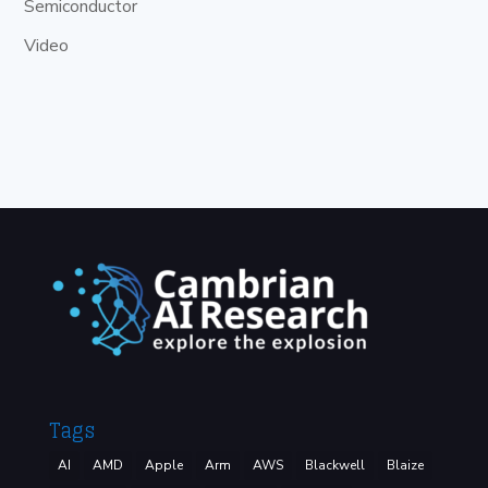
Semiconductor
Video
Tags
AI
AMD
Apple
Arm
AWS
Blackwell
Blaize