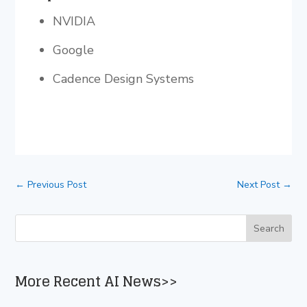
NVIDIA
Google
Cadence Design Systems
←
Previous Post
Next Post
→
More Recent AI News>>