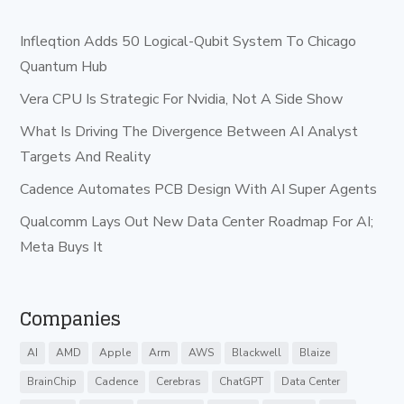
Infleqtion Adds 50 Logical-Qubit System To Chicago
Quantum Hub
Vera CPU Is Strategic For Nvidia, Not A Side Show
What Is Driving The Divergence Between AI Analyst
Targets And Reality
Cadence Automates PCB Design With AI Super Agents
Qualcomm Lays Out New Data Center Roadmap For AI;
Meta Buys It
Companies
AI
AMD
Apple
Arm
AWS
Blackwell
Blaize
BrainChip
Cadence
Cerebras
ChatGPT
Data Center