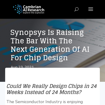
Synopsys Is Raising
The Bar With The
Next Generation Of AI
For Chip Design
Aug 23, 2021
Could We Really Design Chips in 24
Weeks Instead of 24 Months?
The Semiconductor Industry is enjoying