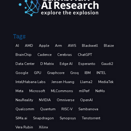
Tags
AI
AMD
Apple
Arm
AWS
Blackwell
Blaize
BrainChip
Cadence
Cerebras
ChatGPT
Data Center
D Matrix
Edge AI
Esperanto
Gaudi2
Google
GPU
Graphcore
Groq
IBM
INTEL
Intel/Habana Labs
Jensen Huang
Llama2
MediaTek
Meta
Microsoft
MLCommons
mlPerf
NeMo
NeuReality
NVIDIA
Omniverse
OpenAI
Qualcomm
Quantum
RISC-V
Sambanova
SiMa.ai
Snapdragon
Synopsys
Tenstorrent
Vera Rubin
Xilinx