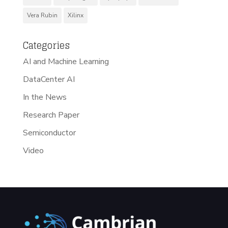
Vera Rubin
Xilinx
Categories
AI and Machine Learning
DataCenter AI
In the News
Research Paper
Semiconductor
Video