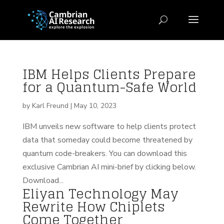
IBM Helps Clients Prepare
for a Quantum-Safe World
by
Karl Freund
|
May 10, 2023
IBM unveils new software to help clients protect
data that someday could become threatened by
quantum code-breakers. You can download this
exclusive Cambrian AI mini-brief by clicking below.
Download...
Eliyan Technology May
Rewrite How Chiplets
Come Together