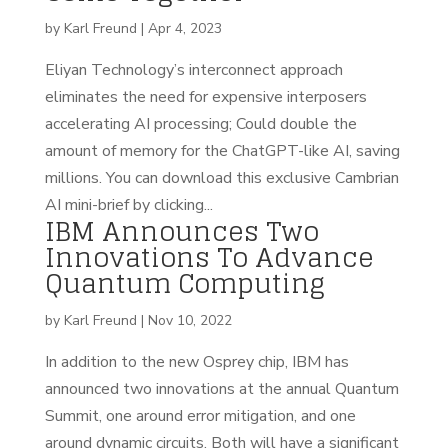
by
Karl Freund
|
Apr 4, 2023
Eliyan Technology’s interconnect approach
eliminates the need for expensive interposers
accelerating AI processing; Could double the
amount of memory for the ChatGPT-like AI, saving
millions. You can download this exclusive Cambrian
AI mini-brief by clicking...
IBM Announces Two
Innovations To Advance
Quantum Computing
by
Karl Freund
|
Nov 10, 2022
In addition to the new Osprey chip, IBM has
announced two innovations at the annual Quantum
Summit, one around error mitigation, and one
around dynamic circuits. Both will have a significant