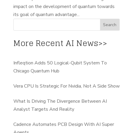
impact on the development of quantum towards
its goal of quantum advantage...
More Recent AI News>>
Infleqtion Adds 50 Logical-Qubit System To
Chicago Quantum Hub
Vera CPU Is Strategic For Nvidia, Not A Side Show
What Is Driving The Divergence Between AI
Analyst Targets And Reality
Cadence Automates PCB Design With AI Super
Agents