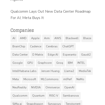
Qualcomm Lays Out New Data Center Roadmap
For AI; Meta Buys It
Companies
AI
AMD
Apple
Arm
AWS
Blackwell
Blaize
BrainChip
Cadence
Cerebras
ChatGPT
Data Center
D Matrix
Edge AI
Esperanto
Gaudi2
Google
GPU
Graphcore
Groq
IBM
INTEL
Intel/Habana Labs
Jensen Huang
Llama2
MediaTek
Meta
Microsoft
MLCommons
mlPerf
NeMo
NeuReality
NVIDIA
Omniverse
OpenAI
Qualcomm
Quantum
RISC-V
Sambanova
SiMa.ai
Snapdragon
Synopsys
Tenstorrent