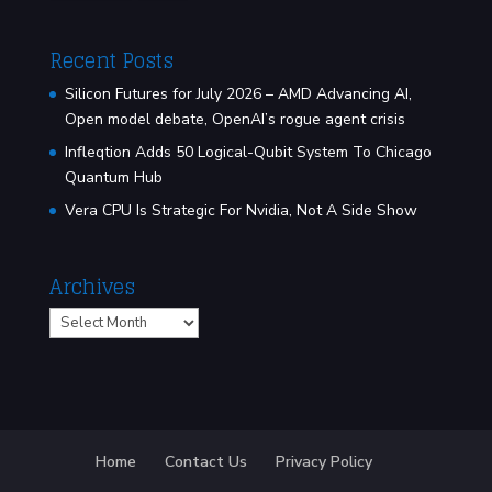
Recent Posts
Silicon Futures for July 2026 – AMD Advancing AI,
Open model debate, OpenAI’s rogue agent crisis
Infleqtion Adds 50 Logical-Qubit System To Chicago
Quantum Hub
Vera CPU Is Strategic For Nvidia, Not A Side Show
Archives
Archives
Home
Contact Us
Privacy Policy