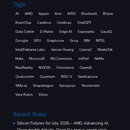
Tags
AI
AMD
Apple
Arm
AWS
Blackwell
Blaize
BrainChip
Cadence
Cerebras
ChatGPT
Data Center
D Matrix
Edge AI
Esperanto
Gaudi2
Google
GPU
Graphcore
Groq
IBM
INTEL
Intel/Habana Labs
Jensen Huang
Llama2
MediaTek
Meta
Microsoft
MLCommons
mlPerf
NeMo
NeuReality
NVIDIA
Omniverse
OpenAI
Qualcomm
Quantum
RISC-V
Sambanova
SiMa.ai
Snapdragon
Synopsys
Tenstorrent
Vera Rubin
Xilinx
Recent Posts
Silicon Futures for July 2026 – AMD Advancing AI,
Open model debate, OpenAI’s rogue agent crisis