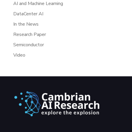
AI and Machine Learning
DataCenter AI
In the News
Research Paper
Semiconductor
Video