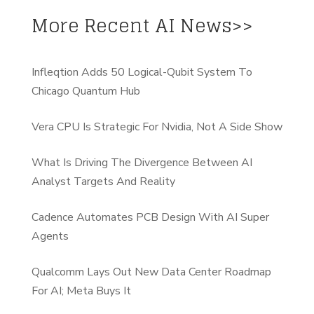
More Recent AI News>>
Infleqtion Adds 50 Logical-Qubit System To
Chicago Quantum Hub
Vera CPU Is Strategic For Nvidia, Not A Side Show
What Is Driving The Divergence Between AI
Analyst Targets And Reality
Cadence Automates PCB Design With AI Super
Agents
Qualcomm Lays Out New Data Center Roadmap
For AI; Meta Buys It