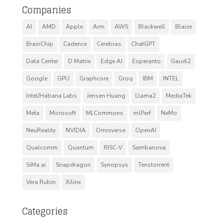
Companies
AI
AMD
Apple
Arm
AWS
Blackwell
Blaize
BrainChip
Cadence
Cerebras
ChatGPT
Data Center
D Matrix
Edge AI
Esperanto
Gaudi2
Google
GPU
Graphcore
Groq
IBM
INTEL
Intel/Habana Labs
Jensen Huang
Llama2
MediaTek
Meta
Microsoft
MLCommons
mlPerf
NeMo
NeuReality
NVIDIA
Omniverse
OpenAI
Qualcomm
Quantum
RISC-V
Sambanova
SiMa.ai
Snapdragon
Synopsys
Tenstorrent
Vera Rubin
Xilinx
Categories