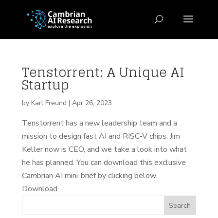
Tenstorrent: A Unique AI
Startup
by
Karl Freund
|
Apr 26, 2023
Tenstorrent has a new leadership team and a
mission to design fast AI and RISC-V chips. Jim
Keller now is CEO, and we take a look into what
he has planned. You can download this exclusive
Cambrian AI mini-brief by clicking below.
Download...